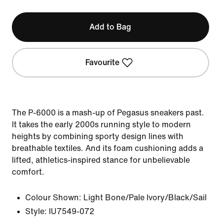
Add to Bag
Favourite
The P-6000 is a mash-up of Pegasus sneakers past.
It takes the early 2000s running style to modern
heights by combining sporty design lines with
breathable textiles. And its foam cushioning adds a
lifted, athletics-inspired stance for unbelievable
comfort.
Colour Shown:
Light Bone/Pale Ivory/Black/Sail
Style:
IU7549-072