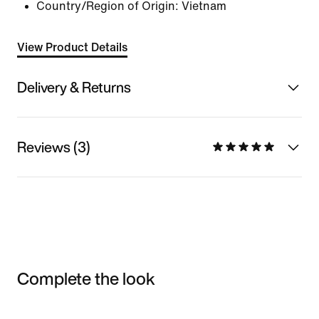
Country/Region of Origin: Vietnam
View Product Details
Delivery & Returns
Reviews (3)
Complete the look
Item 3 of 3