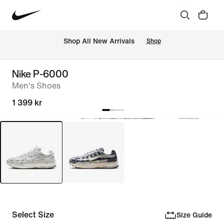
Shop All New Arrivals
Shop
Nike P-6000
Men's Shoes
1 399 kr
Select Size
Size Guide