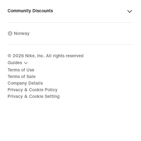
Community Discounts
Norway
©
2026
Nike, Inc. All rights reserved
Guides
Terms of Use
Terms of Sale
Company Details
Privacy & Cookie Policy
Privacy & Cookie Setting