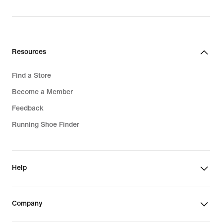
1 049,00 kr
Resources
Find a Store
Become a Member
Feedback
Running Shoe Finder
Help
Company