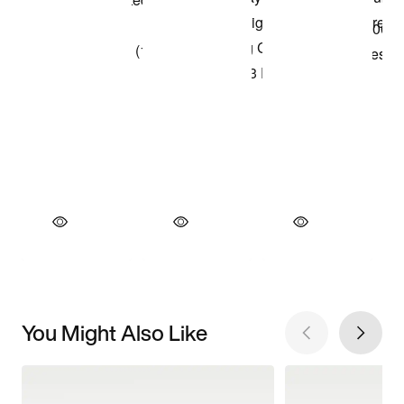
You Might Also Like