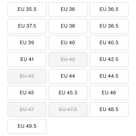
EU 35.5
EU 36
EU 36.5
EU 37.5
EU 38
EU 38.5
EU 39
EU 40
EU 40.5
EU 41
EU 42
EU 42.5
EU 43
EU 44
EU 44.5
EU 45
EU 45.5
EU 46
EU 47
EU 47.5
EU 48.5
EU 49.5