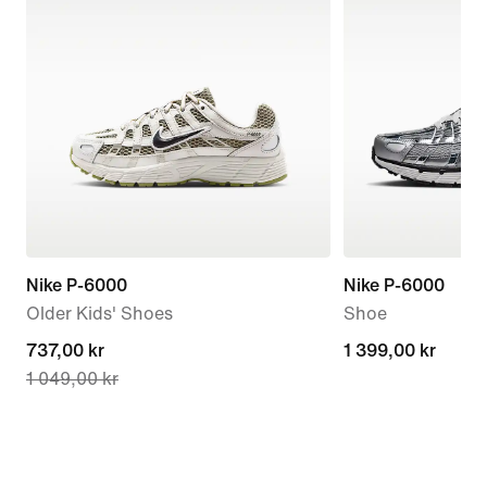
Nike P-6000
Nike P-6000
Older Kids' Shoes
Shoe
current
737,00 kr
1 399,00 kr
1 399,00 kr
1 049,00 kr
price
737,00 kr,
original
price