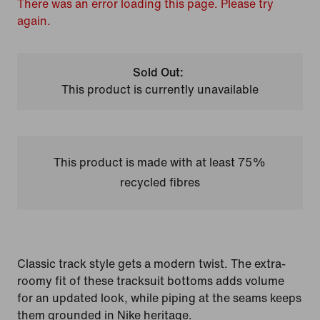
There was an error loading this page. Please try
again.
Sold Out:
This product is currently unavailable
This product is made with at least 75%
recycled fibres
Classic track style gets a modern twist. The extra-
roomy fit of these tracksuit bottoms adds volume
for an updated look, while piping at the seams keeps
them grounded in Nike heritage.