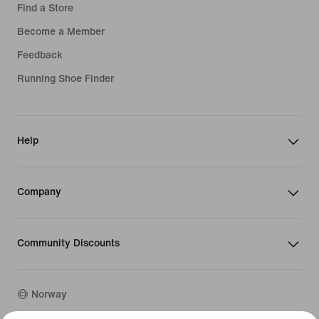
Find a Store
Become a Member
Feedback
Running Shoe Finder
Help
Company
Community Discounts
Norway