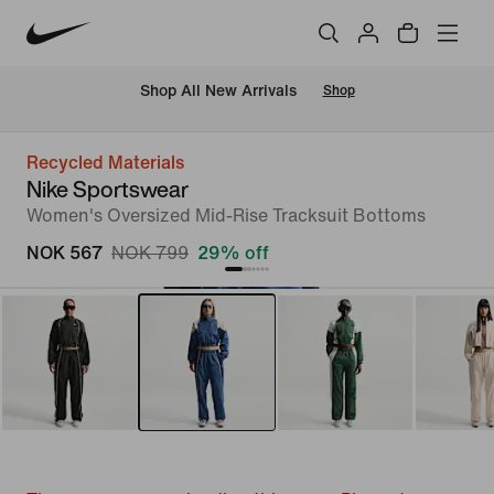
Shop All New Arrivals
Shop
Recycled Materials
Nike Sportswear
Women's Oversized Mid-Rise Tracksuit Bottoms
NOK 567
NOK 799
29% off