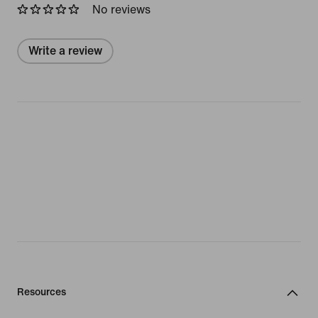
No reviews
Write a review
Resources