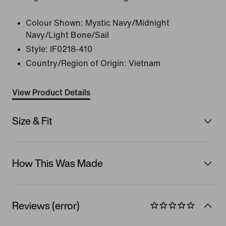
Colour Shown:
Mystic Navy/Midnight
Navy/Light Bone/Sail
Style:
IF0218-410
Country/Region of Origin: Vietnam
View Product Details
Size & Fit
How This Was Made
Reviews (error)