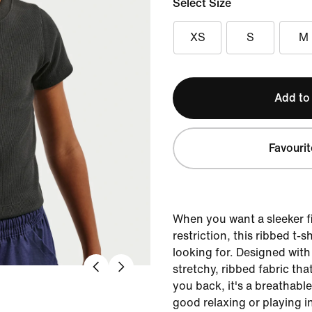
Select Size
XS
S
M
Add to
Favourit
When you want a sleeker fi
restriction, this ribbed t-s
looking for. Designed wit
stretchy, ribbed fabric th
you back, it's a breathable
good relaxing or playing i