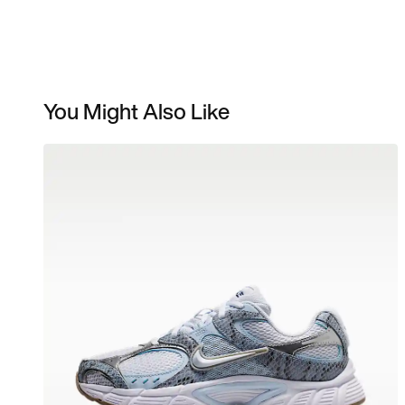
You Might Also Like