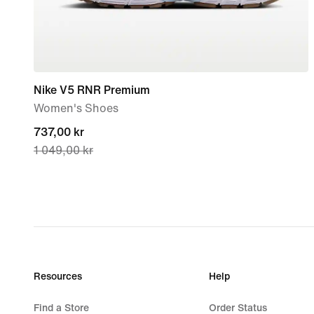
Nike V5 RNR Premium
Women's Shoes
current
737,00 kr
1 049,00 kr
price
737,00 kr,
original
price
1 049,00 kr
Resources
Help
Find a Store
Order Status