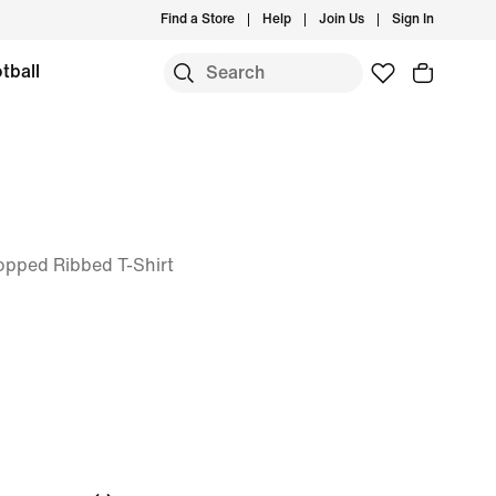
Find a Store
Help
Join Us
Sign In
tball
Cropped Ribbed T-Shirt