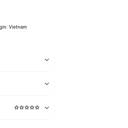
gin: Vietnam