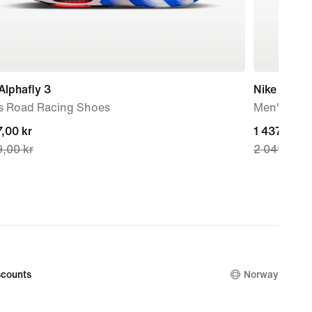
Alphafly 3
Nike Pegas
s Road Racing Shoes
Men's Roa
nt
,00 kr
current
1 437,00 kr
,00 kr
2 049,00 k
price
,00 kr,
1 437,00 kr
nal
original
price
,00 kr
2 049,00 k
counts
Norway