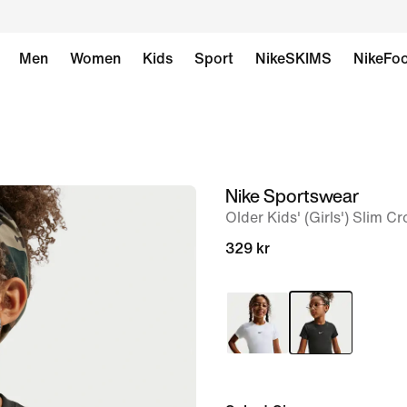
Men
Women
Kids
Sport
NikeSKIMS
NikeFoo
Nike Sportswear
image
Older Kids' (Girls') Slim 
1
of
329 kr
5