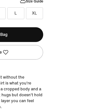
Size Guide
L
XL
 Bag
e
t without the
hirt is what you're
h a cropped body and a
at hugs but doesn't hold
 layer you can feel
n.