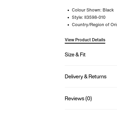
Colour Shown:
Black
Style:
II3598-010
Country/Region of Ori
View Product Details
Size & Fit
Delivery & Returns
Reviews (0)