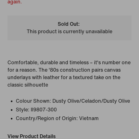
again.
Sold Out:
This product is currently unavailable
Comfortable, durable and timeless – it's number one
for a reason. The '80s construction pairs canvas
underlays with leather for a textured take on the
classic silhouette
Colour Shown:
Dusty Olive/Celadon/Dusty Olive
Style:
II9807-300
Country/Region of Origin: Vietnam
View Product Details