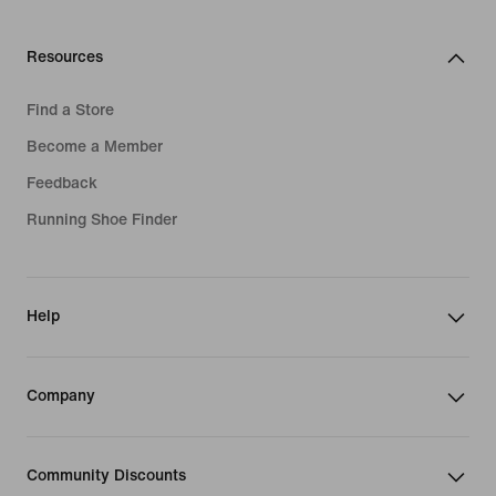
Resources
Find a Store
Become a Member
Feedback
Running Shoe Finder
Help
Company
Community Discounts