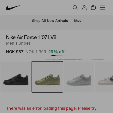
Shop All New Arrivals
Shop
Nike Air Force 1 '07 LV8
Men's Shoes
NOK 987
NOK 1,399
29% off
There was an error loading this page. Please try