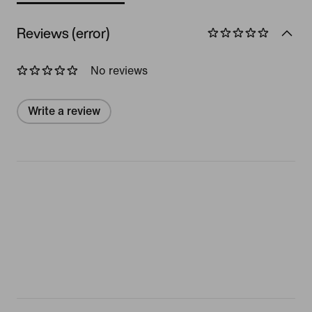
Reviews (error)
No reviews
Write a review