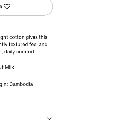
e
ight cotton gives this
tly textured feel and
e, daily comfort.
t Milk
igin: Cambodia