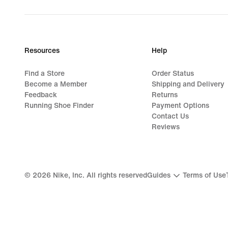
Resources
Help
Find a Store
Order Status
Become a Member
Shipping and Delivery
Feedback
Returns
Running Shoe Finder
Payment Options
Contact Us
Reviews
©
2026
Nike, Inc. All rights reserved
Guides
Terms of Use