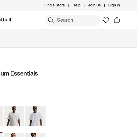
Find a Store
Help
Join Us
Sign In
tball
ium Essentials