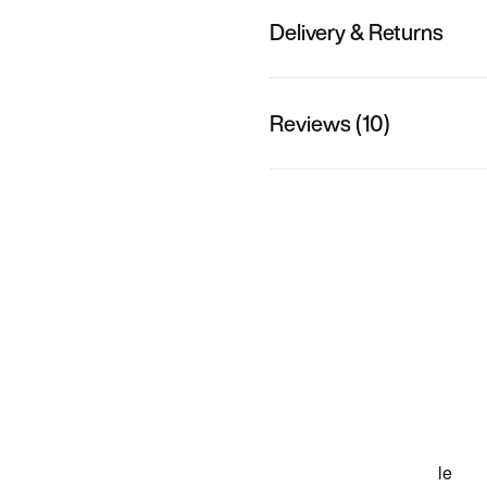
Delivery & Returns
Reviews (10)