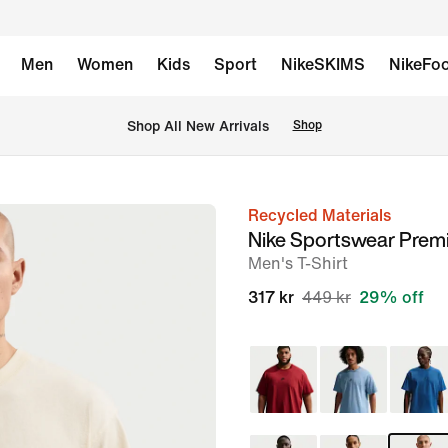
Men
Women
Kids
Sport
NikeSKIMS
NikeFoo
Shop All New Arrivals
Shop
Recycled Materials
image
Nike Sportswear Prem
1
Men's T-Shirt
of
317 kr
449 kr
29% off
6