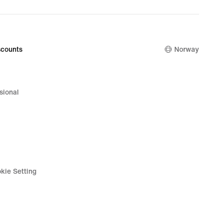
counts
Norway
sional
kie Setting