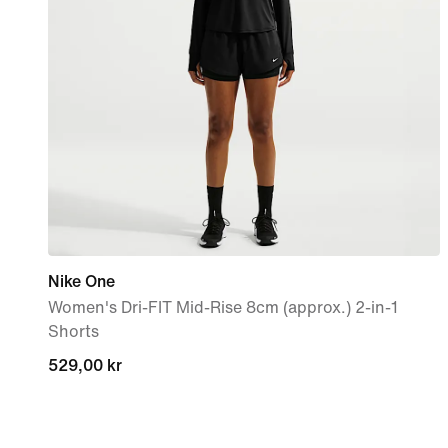
Nike One
Women's Dri-FIT Mid-Rise 8cm (approx.) 2-in-1
Shorts
529,00 kr
529,00 kr