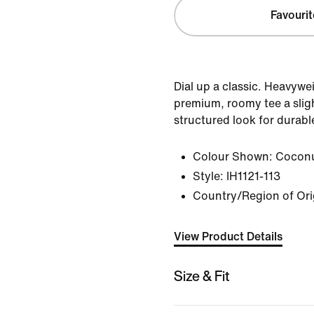
Favourit
Dial up a classic. Heavywe
premium, roomy tee a sligh
structured look for durabl
Colour Shown:
Coconu
Style:
IH1121-113
Country/Region of Or
View Product Details
Size & Fit