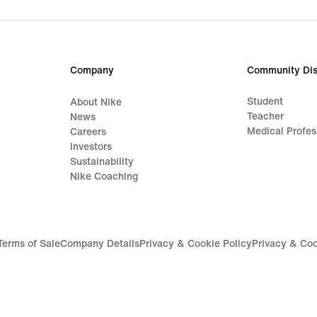
Company
Community Dis
Student
About Nike
Teacher
News
Medical Profes
Careers
Investors
Sustainability
Nike Coaching
Terms of Sale
Company Details
Privacy & Cookie Policy
Privacy & Coo