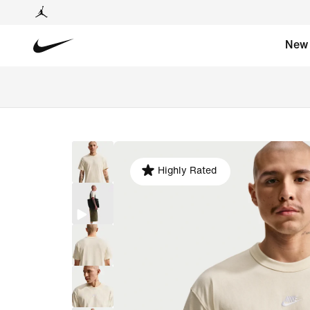
New
Highly Rated