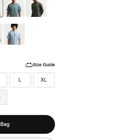
Size Guide
L
XL
L
 Bag