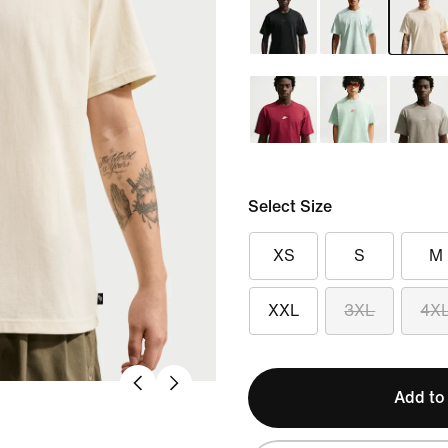
Select Size
XS
S
M
XXL
3XL
4X
Add to