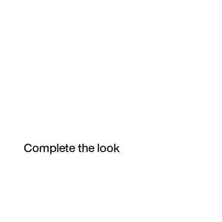
Complete the look
Item 3 of 6