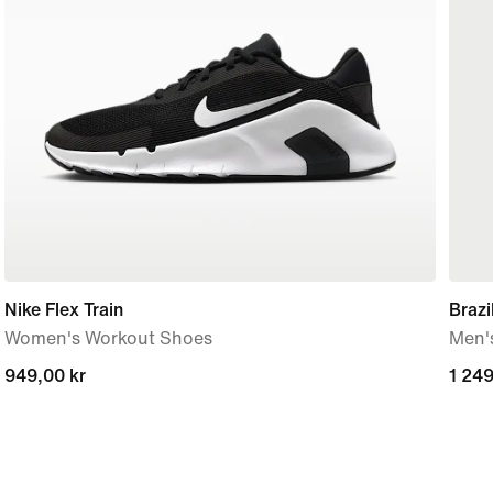
Nike Flex Train
Braz
Women's Workout Shoes
Men's
949,00 kr
949,00 kr
1 249
1 249