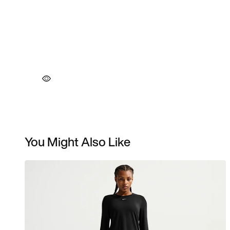
You Might Also Like