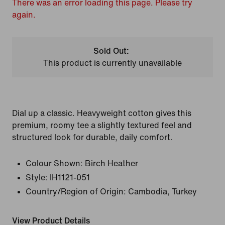
There was an error loading this page. Please try
again.
Sold Out:
This product is currently unavailable
Dial up a classic. Heavyweight cotton gives this
premium, roomy tee a slightly textured feel and
structured look for durable, daily comfort.
Colour Shown:
Birch Heather
Style:
IH1121-051
Country/Region of Origin: Cambodia, Turkey
View Product Details