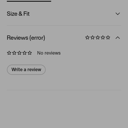
Size & Fit
Reviews (error)
No reviews
Write a review