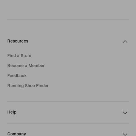
Resources
Find a Store
Become a Member
Feedback
Running Shoe Finder
Help
Company