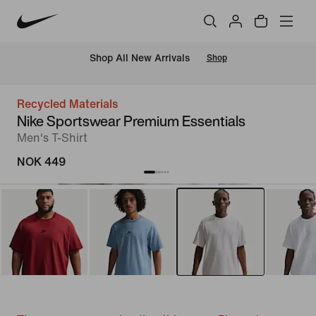
Shop All New Arrivals
Shop
Recycled Materials
Nike Sportswear Premium Essentials
Men's T-Shirt
NOK 449