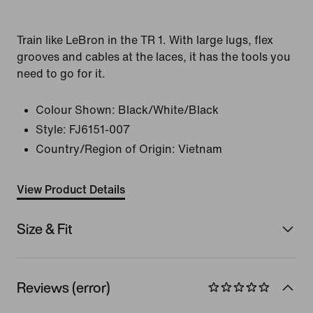
Train like LeBron in the TR 1. With large lugs, flex
grooves and cables at the laces, it has the tools you
need to go for it.
Colour Shown:
Black/White/Black
Style:
FJ6151-007
Country/Region of Origin: Vietnam
View Product Details
Size & Fit
Reviews (error)