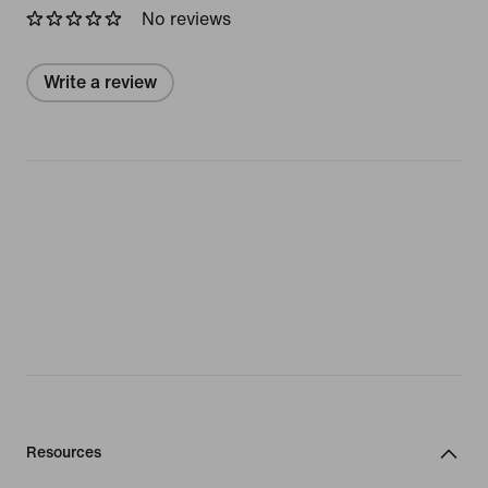
No reviews
Write a review
Resources