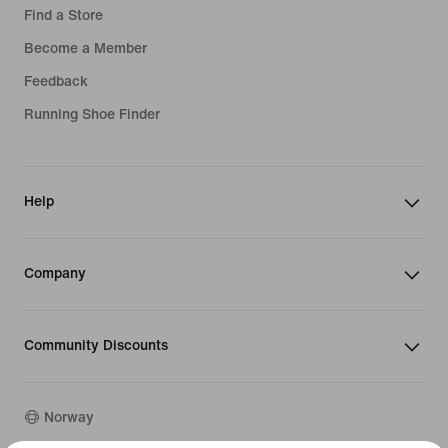
Find a Store
Become a Member
Feedback
Running Shoe Finder
Help
Company
Community Discounts
Norway