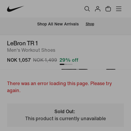
Shop All New Arrivals
Shop
LeBron TR 1
Men's Workout Shoes
NOK 1,057
NOK 1,499
29% off
There was an error loading this page. Please try
again.
Sold Out:
This product is currently unavailable