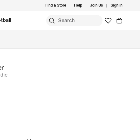
Find a Store
Help
Join Us
Sign In
tball
er
odie