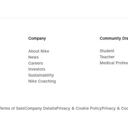
original
price
849,00 kr
Company
Community Dis
Student
About Nike
Teacher
News
Medical Profes
Careers
Investors
Sustainability
Nike Coaching
Terms of Sale
Company Details
Privacy & Cookie Policy
Privacy & Coo