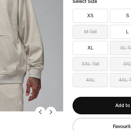
Select Size
XS
S
M Tall
L
XL
XL Ta
XXL Tall
3X
4XL
4XL T
Add to
Favourit