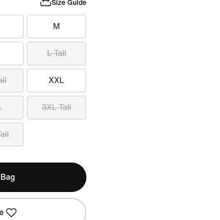
Size Guide
M
L Tall
ll
XXL
L
3XL Tall
all
 Bag
e