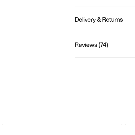
Delivery & Returns
Reviews (74)