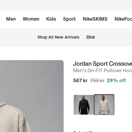
Men
Women
Kids
Sport
NikeSKIMS
NikeFoo
Shop All New Arrivals
Shop
Jordan Sport Crossov
image
Men's Dri-FIT Pullover Ho
1
of
567 kr
799 kr
29% off
6