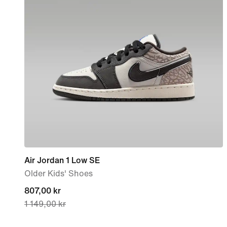
Air Jordan 1 Low SE
Older Kids' Shoes
current
807,00 kr
1 149,00 kr
price
807,00 kr,