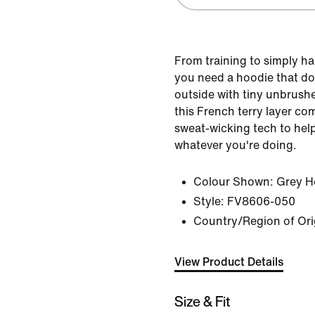
From training to simply ha
you need a hoodie that doe
outside with tiny unbrushe
this French terry layer co
sweat-wicking tech to help
whatever you're doing.
Colour Shown:
Grey H
Style:
FV8606-050
Country/Region of Origi
View Product Details
Size & Fit