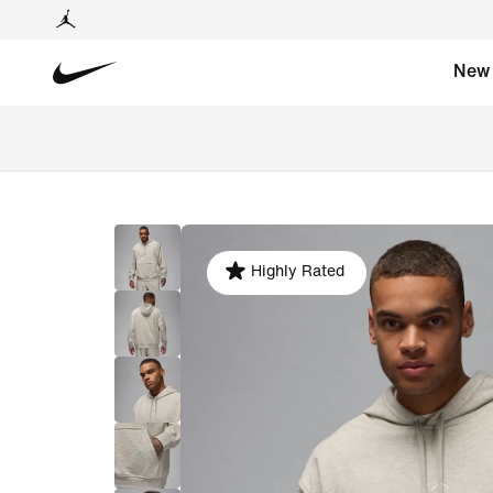
New
Highly Rated