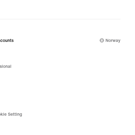
original
price
1 099,00 k
counts
Norway
sional
kie Setting