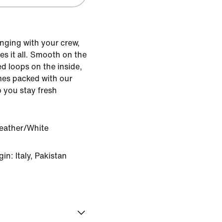
nging with your crew,
s it all. Smooth on the
d loops on the inside,
mes packed with our
 you stay fresh
eather/White
n: Italy, Pakistan