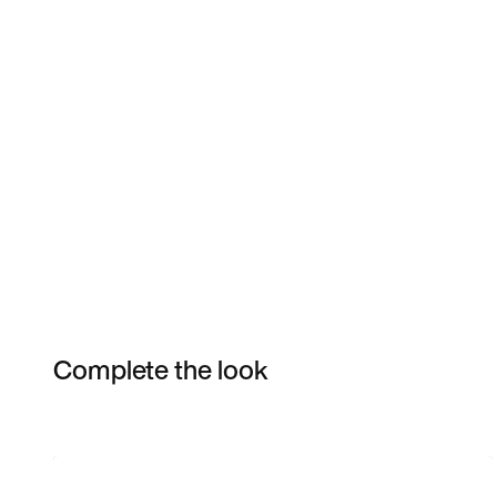
Complete the look
Item 3 of 7