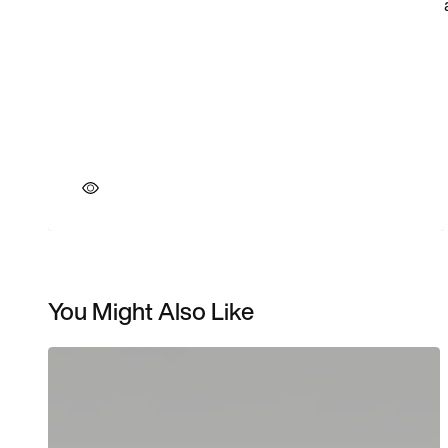
You Might Also Like