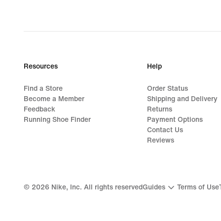
original
price
1 149,00 kr
Resources
Help
Find a Store
Order Status
Become a Member
Shipping and Delivery
Feedback
Returns
Running Shoe Finder
Payment Options
Contact Us
Reviews
©
2026
Nike, Inc. All rights reserved
Guides
Terms of Use