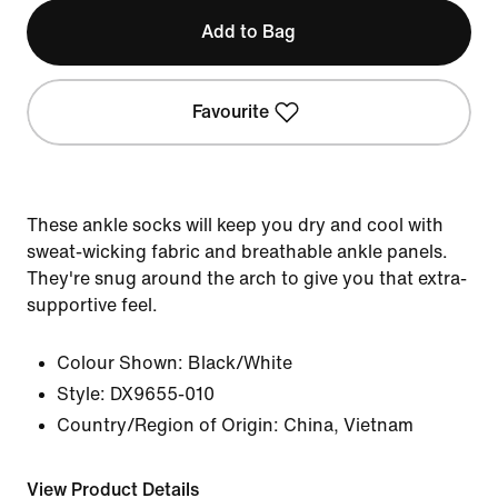
Add to Bag
Favourite
These ankle socks will keep you dry and cool with
sweat-wicking fabric and breathable ankle panels.
They're snug around the arch to give you that extra-
supportive feel.
Colour Shown:
Black/White
Style:
DX9655-010
Country/Region of Origin: China, Vietnam
View Product Details