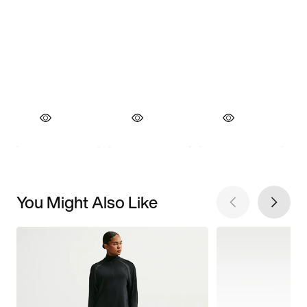
You Might Also Like