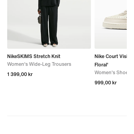
NikeSKIMS Stretch Knit
Nike Court Vision
Women's Wide-Leg Trousers
Floral'
Women's Shoes
1 399,00 kr
1 399,00 kr
999,00 kr
999,00 kr