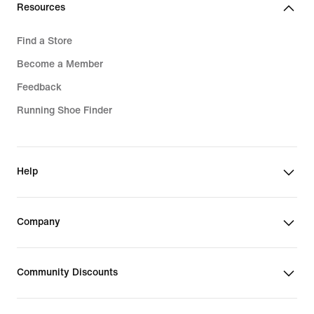
Resources
Find a Store
Become a Member
Feedback
Running Shoe Finder
Help
Company
Community Discounts