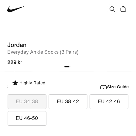
Jordan
Everyday Ankle Socks (3 Pairs)
229 kr
Highly Rated
Select Size
Size Guide
EU 34-38
EU 38-42
EU 42-46
EU 46-50