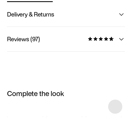
Delivery & Returns
Reviews (97)
Complete the look
Item 3 of 30