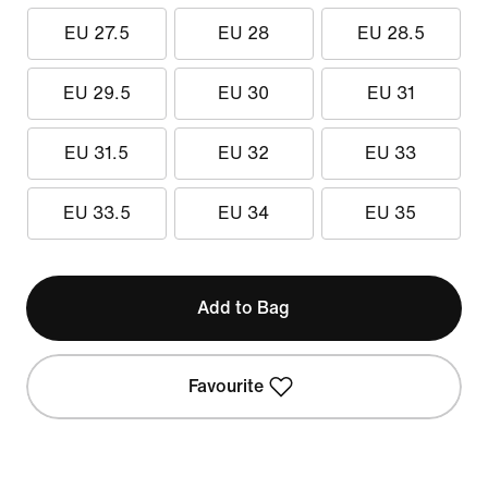
EU 27.5
EU 28
EU 28.5
EU 29.5
EU 30
EU 31
EU 31.5
EU 32
EU 33
EU 33.5
EU 34
EU 35
Add to Bag
Favourite