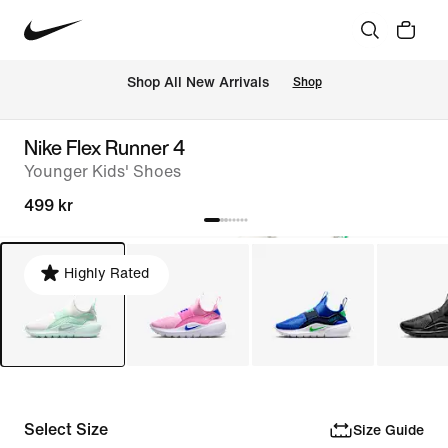
Shop All New Arrivals
Shop
Nike Flex Runner 4
Younger Kids' Shoes
499 kr
Highly Rated
Select Size
Size Guide