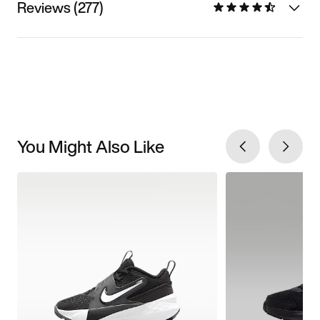
Reviews (277)
You Might Also Like