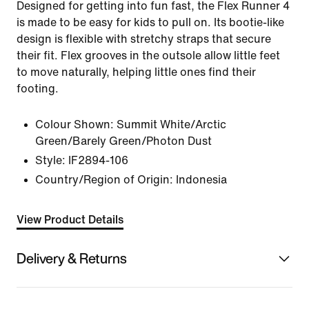
Designed for getting into fun fast, the Flex Runner 4
is made to be easy for kids to pull on. Its bootie-like
design is flexible with stretchy straps that secure
their fit. Flex grooves in the outsole allow little feet
to move naturally, helping little ones find their
footing.
Colour Shown:
Summit White/Arctic
Green/Barely Green/Photon Dust
Style:
IF2894-106
Country/Region of Origin: Indonesia
View Product Details
Delivery & Returns