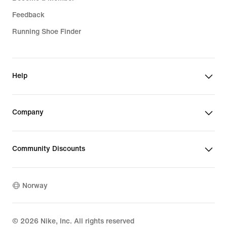
Feedback
Running Shoe Finder
Help
Company
Community Discounts
Norway
©
2026
Nike, Inc. All rights reserved