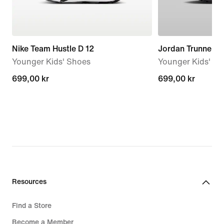
Nike Team Hustle D 12
Jordan Trunner F
Younger Kids' Shoes
Younger Kids' S
699,00 kr
699,00 kr
699,00 kr
699,00 kr
Resources
Find a Store
Become a Member