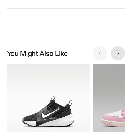
You Might Also Like