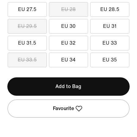
EU 27.5
EU 28
EU 28.5
EU 29.5
EU 30
EU 31
EU 31.5
EU 32
EU 33
EU 33.5
EU 34
EU 35
Add to Bag
Favourite