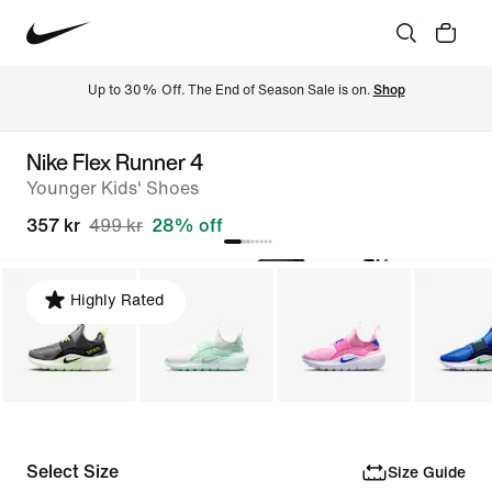
Up to 30% Off. The End of Season Sale is on. 
Shop
Nike Flex Runner 4
Younger Kids' Shoes
357 kr
499 kr
28% off
Highly Rated
Select Size
Size Guide