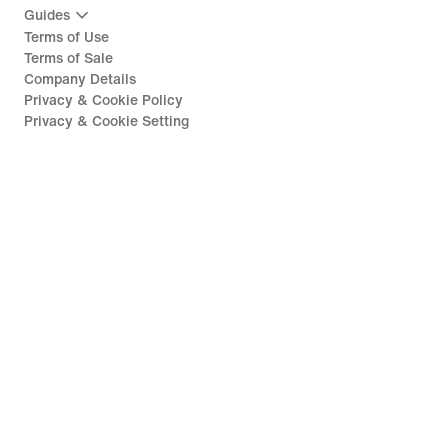
Guides
Terms of Use
Terms of Sale
Company Details
Privacy & Cookie Policy
Privacy & Cookie Setting