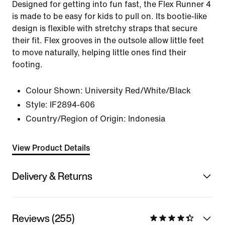
Designed for getting into fun fast, the Flex Runner 4
is made to be easy for kids to pull on. Its bootie-like
design is flexible with stretchy straps that secure
their fit. Flex grooves in the outsole allow little feet
to move naturally, helping little ones find their
footing.
Colour Shown:
University Red/White/Black
Style:
IF2894-606
Country/Region of Origin: Indonesia
View Product Details
Delivery & Returns
Reviews (255)