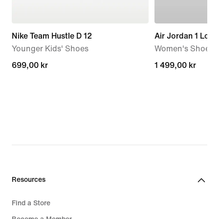
Nike Team Hustle D 12
Air Jordan 1 Low
Younger Kids' Shoes
Women's Shoes
699,00 kr
699,00 kr
1 499,00 kr
1 499,00 kr
Resources
Find a Store