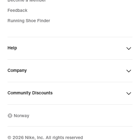
Become a Member
Feedback
Running Shoe Finder
Help
Company
Community Discounts
Norway
©
2026
Nike, Inc. All rights reserved