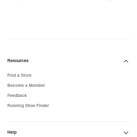
1 137,00 kr,
original
price
1 599,00 kr
Resources
Find a Store
Become a Member
Feedback
Running Shoe Finder
Help