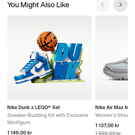
You Might Also Like
Nike Dunk x LEGO® Set
Nike Air Max Mot
Sneaker-Building Kit with Exclusive
Women's Shoes
Minifigure
current
1 137,00 kr
1 149,00 kr
1 149,00 kr
1 599,00 kr
price