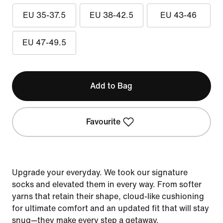
EU 35-37.5
EU 38-42.5
EU 43-46
EU 47-49.5
Add to Bag
Favourite
Upgrade your everyday. We took our signature
socks and elevated them in every way. From softer
yarns that retain their shape, cloud-like cushioning
for ultimate comfort and an updated fit that will stay
snug—they make every step a getaway.