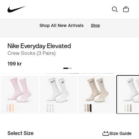
Shop All New Arrivals
Shop
Nike Everyday Elevated
Crew Socks (3 Pairs)
199 kr
Select Size
Size Guide