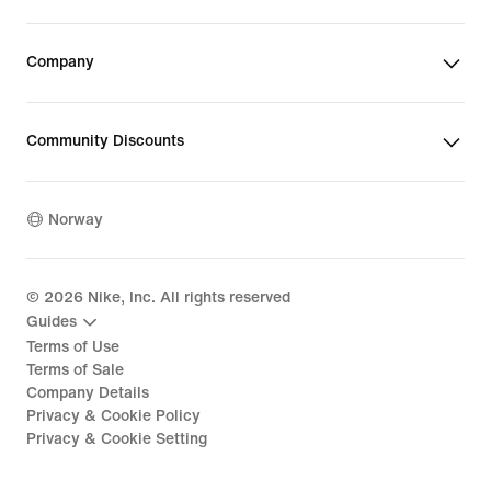
Company
Community Discounts
Norway
©
2026
Nike, Inc. All rights reserved
Guides
Terms of Use
Terms of Sale
Company Details
Privacy & Cookie Policy
Privacy & Cookie Setting