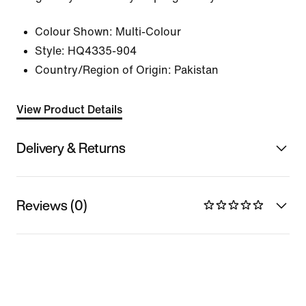
Colour Shown:
Multi-Colour
Style:
HQ4335-904
Country/Region of Origin: Pakistan
View Product Details
Delivery & Returns
Reviews (0)