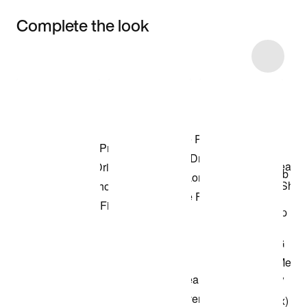
Complete the look
Item 3 of 20