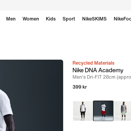
Men
Women
Kids
Sport
NikeSKIMS
NikeFoo
Recycled Materials
image
Nike DNA Academy
1
Men's Dri-FIT 28cm (appro
of
399 kr
6