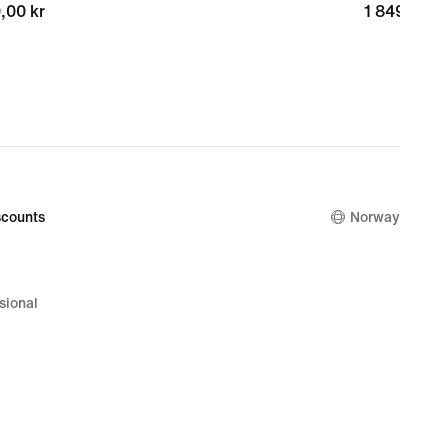
,00 kr
,00 kr
1 849,00 k
1 849,00 k
counts
Norway
sional