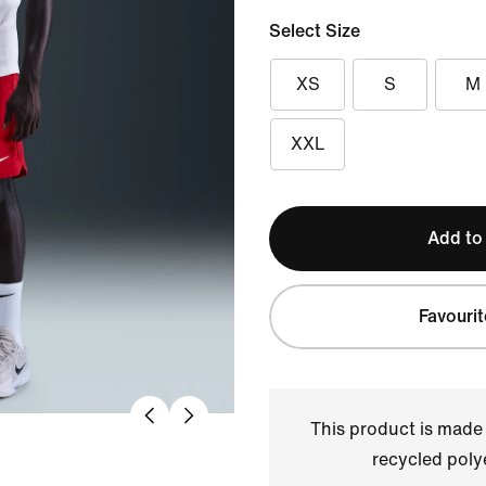
Select Size
XS
S
M
XXL
Add to
Favourit
This product is made
recycled polye