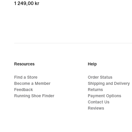
1 249,00 kr
1 249,00 kr
Resources
Help
Find a Store
Order Status
Become a Member
Shipping and Delivery
Feedback
Returns
Running Shoe Finder
Payment Options
Contact Us
Reviews