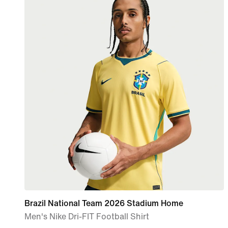
Brazil National Team 2026 Stadium Home
Men's Nike Dri-FIT Football Shirt