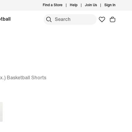
Find a Store
Help
Join Us
Sign In
tball
x.) Basketball Shorts