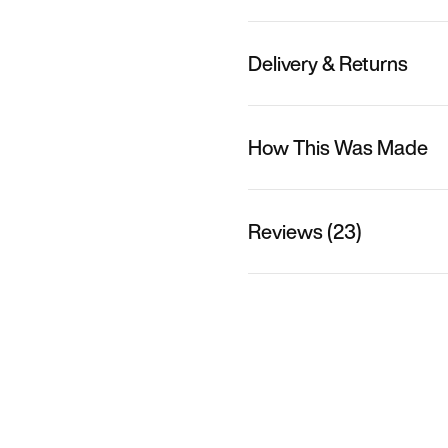
Delivery & Returns
How This Was Made
Reviews (23)