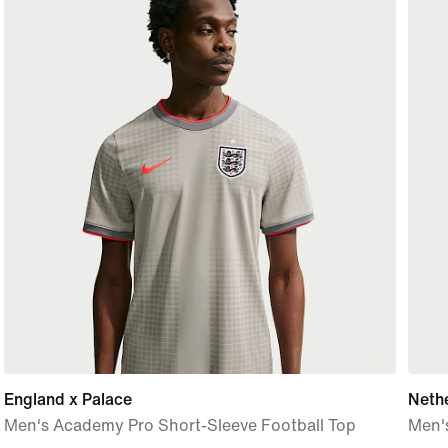
England x Palace
Neth
Men's Academy Pro Short-Sleeve Football Top
Men's