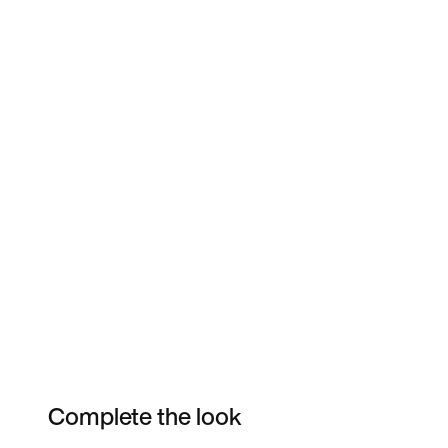
Complete the look