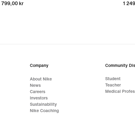
799,00 kr
799,00 kr
1 249
1 249
Company
Community Dis
Student
About Nike
Teacher
News
Medical Profes
Careers
Investors
Sustainability
Nike Coaching