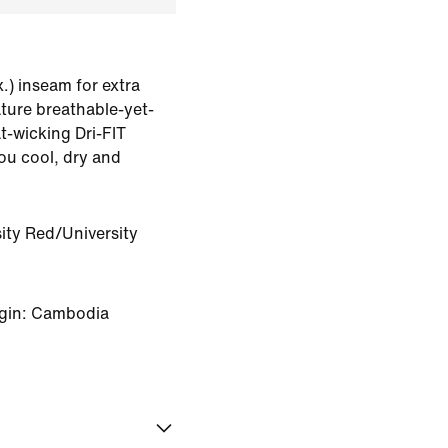
.) inseam for extra
ature breathable-yet-
t-wicking Dri-FIT
ou cool, dry and
ity Red/University
igin: Cambodia