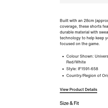
Built with an 28cm (approx
coverage, these shorts fe
durable material with swea
technology to help keep y
focused on the game.
Colour Shown:
Univers
Red/White
Style:
IF1591-658
Country/Region of Or
View Product Details
Size & Fit