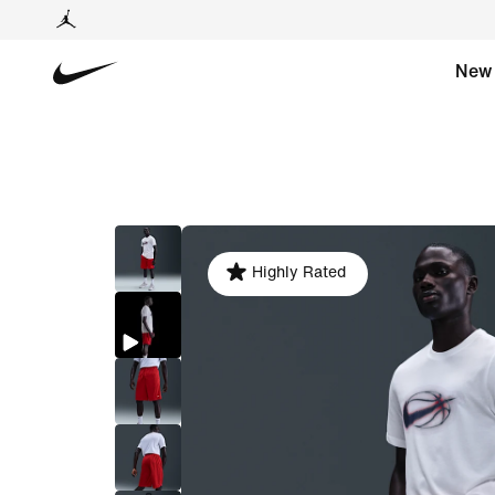
New
Highly Rated