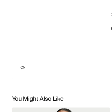
You Might Also Like