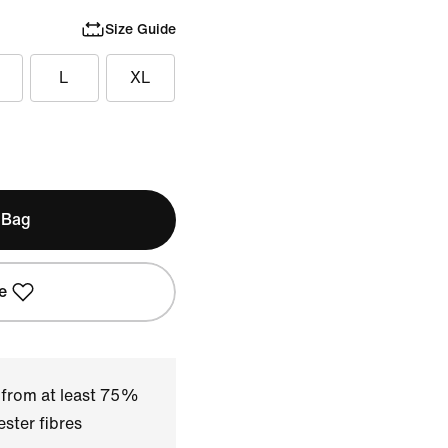
Size Guide
L
XL
 Bag
e
 from at least 75%
ster fibres