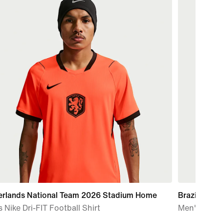
erlands National Team 2026 Stadium Home
Brazil Nat
 Nike Dri-FIT Football Shirt
Men's Nike