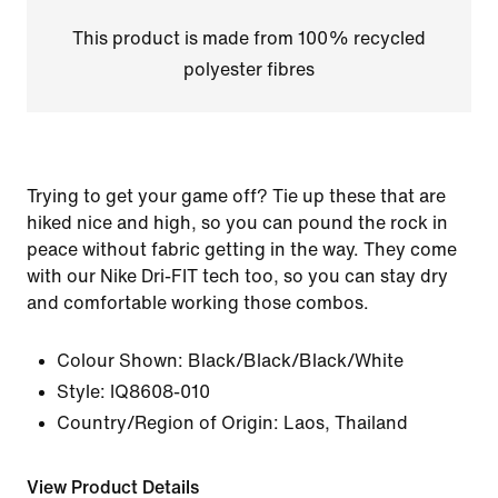
This product is made from 100% recycled
polyester fibres
Trying to get your game off? Tie up these that are
hiked nice and high, so you can pound the rock in
peace without fabric getting in the way. They come
with our Nike Dri-FIT tech too, so you can stay dry
and comfortable working those combos.
Colour Shown:
Black/Black/Black/White
Style:
IQ8608-010
Country/Region of Origin: Laos, Thailand
View Product Details