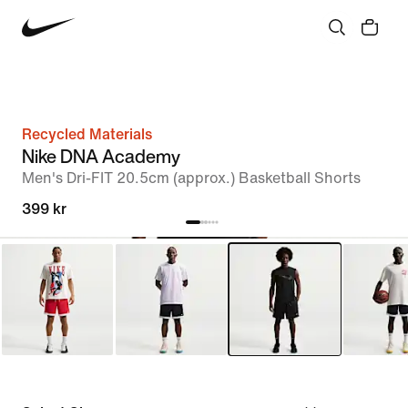
Recycled Materials
Nike DNA Academy
Men's Dri-FIT 20.5cm (approx.) Basketball Shorts
399 kr