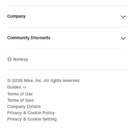
Company
Community Discounts
Norway
©
2026
Nike, Inc. All rights reserved
Guides
Terms of Use
Terms of Sale
Company Details
Privacy & Cookie Policy
Privacy & Cookie Setting