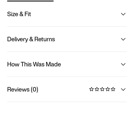
Size & Fit
Delivery & Returns
How This Was Made
Reviews (0)