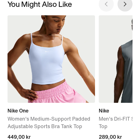
You Might Also Like
Nike One
Nike
Women's Medium-Support Padded
Men's Dri-FIT Sle
Adjustable Sports Bra Tank Top
Top
449,00 kr
449,00 kr
289,00 kr
289,00 kr