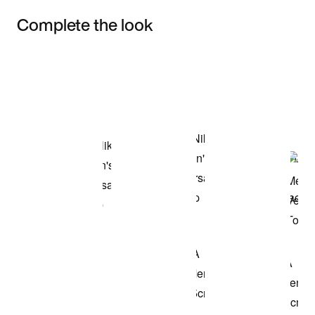
Complete the look
Item 3 of 3