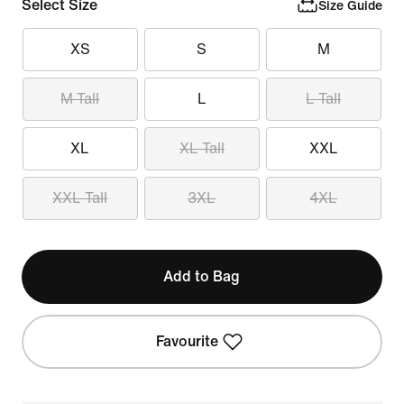
Select Size
Size Guide
XS
S
M
M Tall
L
L Tall
XL
XL Tall
XXL
XXL Tall
3XL
4XL
Add to Bag
Favourite