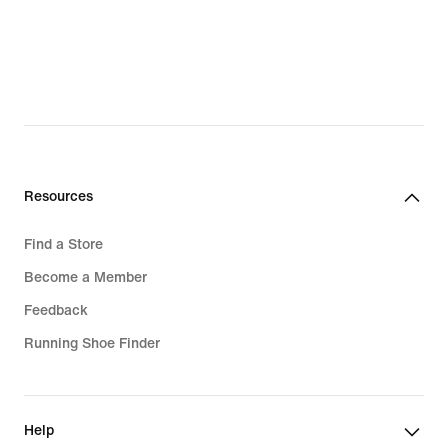
Resources
Find a Store
Become a Member
Feedback
Running Shoe Finder
Help