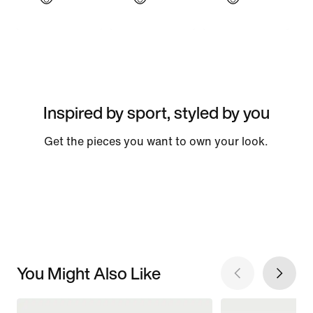
Inspired by sport, styled by you
Get the pieces you want to own your look.
You Might Also Like