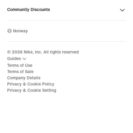
Community Discounts
Norway
©
2026
Nike, Inc. All rights reserved
Guides
Terms of Use
Terms of Sale
Company Details
Privacy & Cookie Policy
Privacy & Cookie Setting