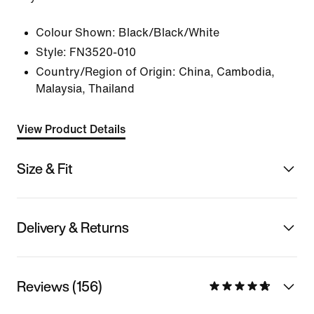
Colour Shown:
Black/Black/White
Style:
FN3520-010
Country/Region of Origin: China, Cambodia,
Malaysia, Thailand
View Product Details
Size & Fit
Delivery & Returns
Reviews (156)