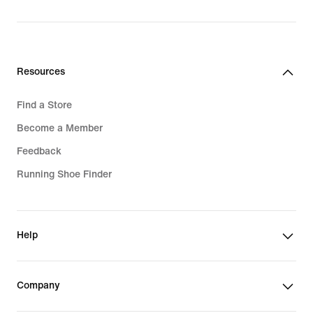
price
1 399,00 kr
Resources
Find a Store
Become a Member
Feedback
Running Shoe Finder
Help
Company