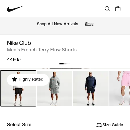
Shop All New Arrivals
Shop
Nike Club
Men's French Terry Flow Shorts
449 kr
Highly Rated
Select Size
Size Guide