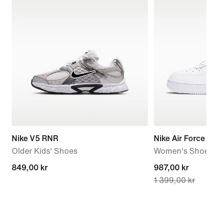
Nike V5 RNR
Nike Air Force 1 '
Older Kids' Shoes
Women's Shoes
849,00 kr
849,00 kr
current
987,00 kr
1 399,00 kr
price
987,00 kr,
original