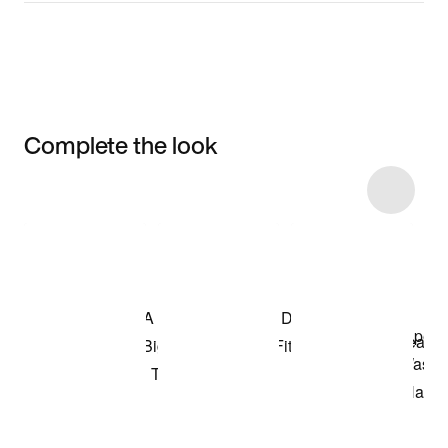
Complete the look
Item 3 of 46
Shop the Model