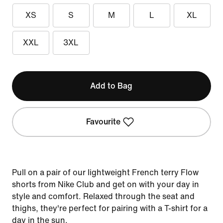
XS
S
M
L
XL
XXL
3XL
Add to Bag
Favourite
Pull on a pair of our lightweight French terry Flow
shorts from Nike Club and get on with your day in
style and comfort. Relaxed through the seat and
thighs, they're perfect for pairing with a T-shirt for a
day in the sun.