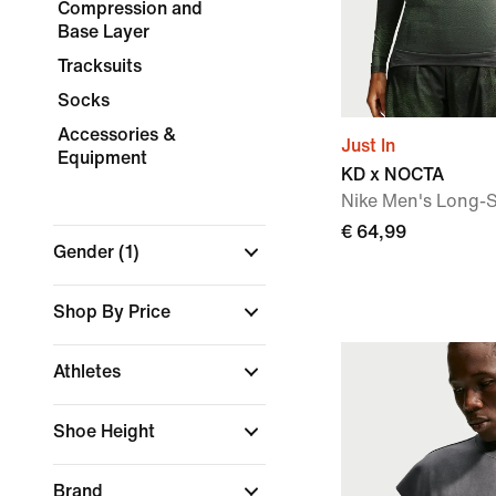
Compression and
Base Layer
Tracksuits
Socks
Accessories &
Just In
Equipment
KD x NOCTA
Nike Men's Long-S
€ 64,99
Gender
(1)
Shop By Price
Athletes
Shoe Height
Brand