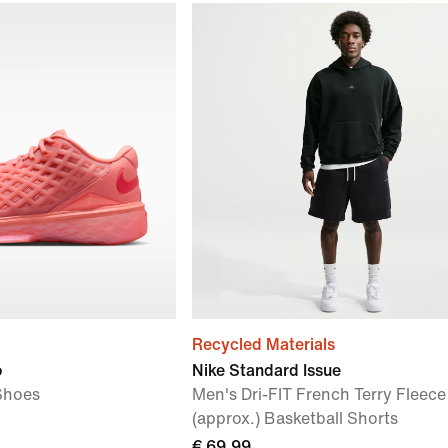
Recycled Materials
o
Nike Standard Issue
Shoes
Men's Dri-FIT French Terry Fleec
(approx.) Basketball Shorts
€ 69,99