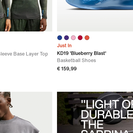
Just In
KD19 'Blueberry Blast'
leeve Base Layer Top
Basketball Shoes
€ 159,99
"LIGHT O
DURABLE
THE