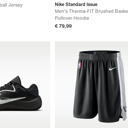
Nike Standard Issue
ball Jersey
Men's Therma-FIT Brushed Basket
Pullover Hoodie
€ 79,99