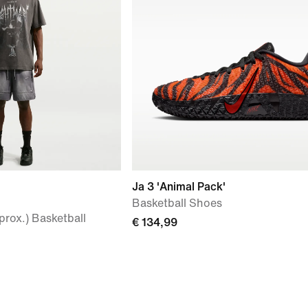
Ja 3 'Animal Pack'
Basketball Shoes
prox.) Basketball
€ 134,99