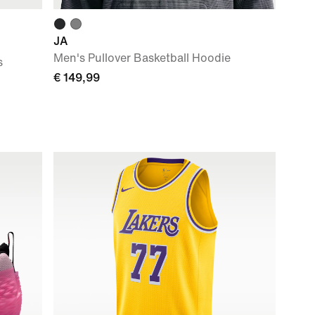
JA
Men's Pullover Basketball Hoodie
s
€ 149,99