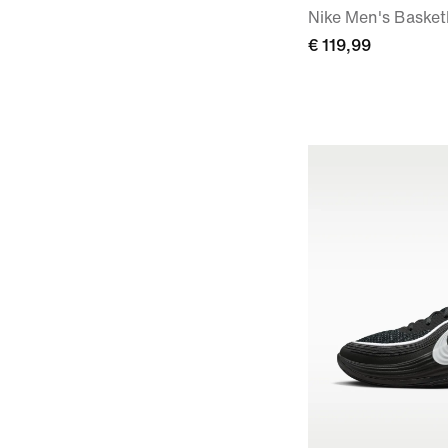
Nike Men's Basket
€ 119,99