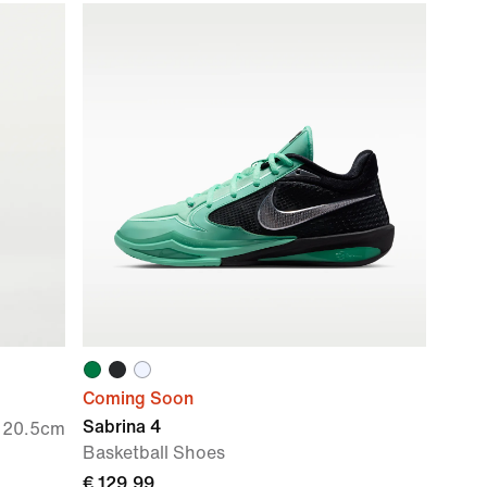
Coming Soon
Sabrina 4
e 20.5cm
Basketball Shoes
€ 129,99