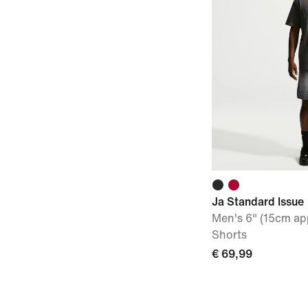
Ja Standard Issue
Men's 6" (15cm ap
Shorts
€ 69,99