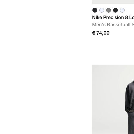
Nike Precision 8 L
Men's Basketball 
€ 74,99