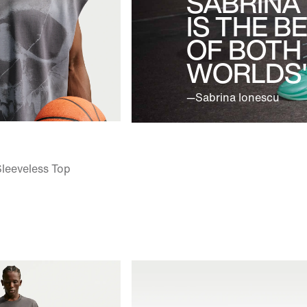
SABRINA
IS THE B
OF BOTH
WORLDS"
—Sabrina Ionescu
Sleeveless Top