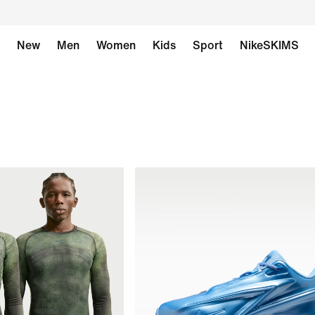
New
Men
Women
Kids
Sport
NikeSKIMS