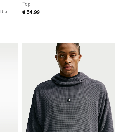
Top
ball
€ 54,99