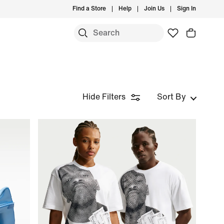
Find a Store
Help
Join Us
Sign In
Hide Filters
Sort By