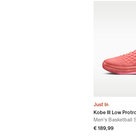
Just In
Kobe III Low Protr
Men's Basketball 
€ 189,99