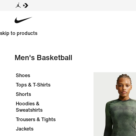
skip to products
Men's Basketball
Shoes
Tops & T-Shirts
Shorts
Hoodies &
Sweatshirts
Trousers & Tights
Jackets