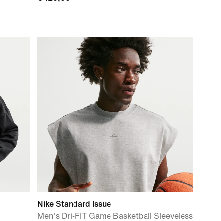
Nike Standard Issue
Men's Dri-FIT Game Basketball Sleeveless