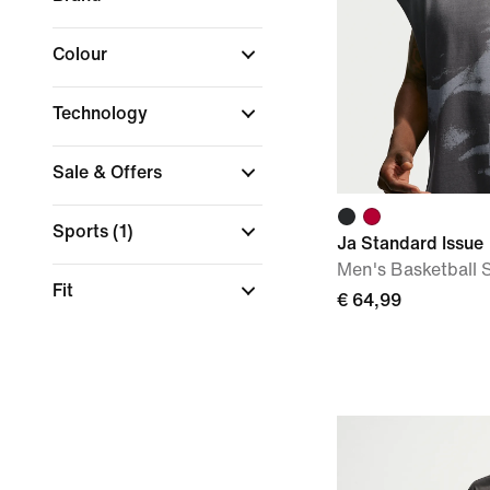
Colour
Technology
Sale & Offers
Sports
(1)
Ja Standard Issue
Men's Basketball 
Fit
€ 64,99