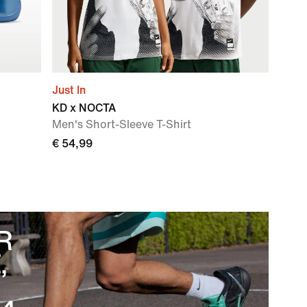
Just In
KD x NOCTA
Men's Short-Sleeve T-Shirt
€ 54,99
R
,