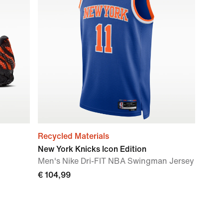
Recycled Materials
New York Knicks Icon Edition
Men's Nike Dri-FIT NBA Swingman Jersey
€ 104,99