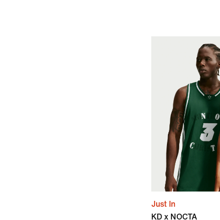
Just In
KD x NOCTA