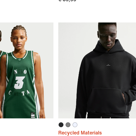
Recycled Materials