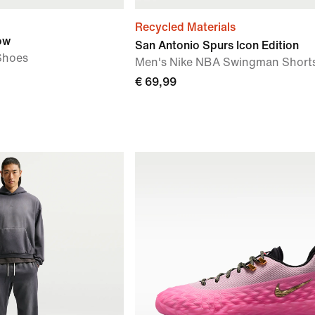
Recycled Materials
ow
San Antonio Spurs Icon Edition
Shoes
Men's Nike NBA Swingman Short
€ 69,99