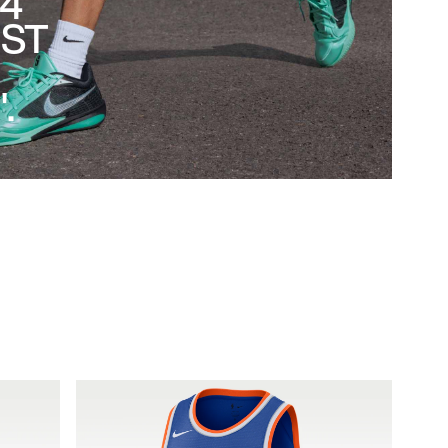
 4
EST
.