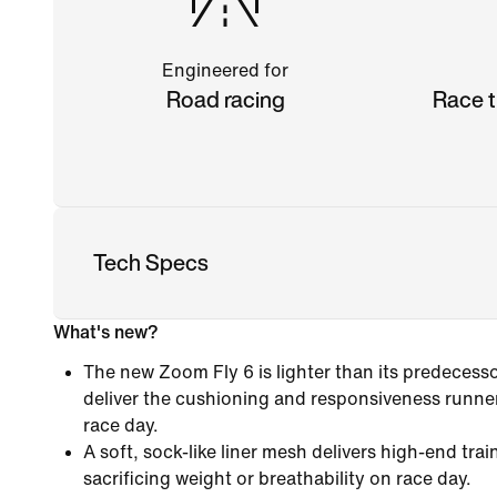
Engineered for
Road racing
Race t
Tech Specs
What's new?
The new Zoom Fly 6 is lighter than its predecess
deliver the cushioning and responsiveness runner
race day.
A soft, sock-like liner mesh delivers high-end tra
sacrificing weight or breathability on race day.