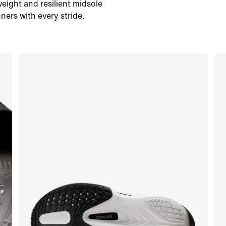
eight and resilient midsole
ers with every stride.