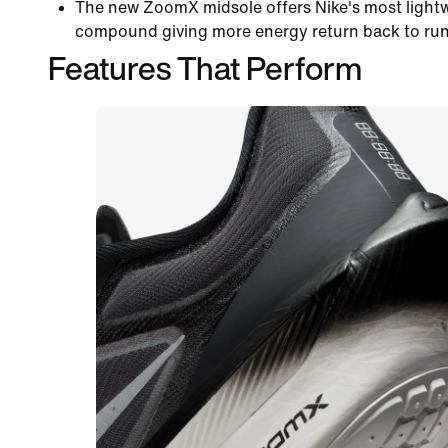
The new ZoomX midsole offers Nike's most lightw
compound giving more energy return back to runn
Features That Perform