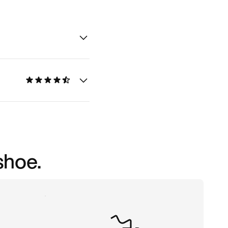
shoe.