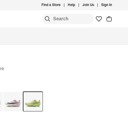
Find a Store
Help
Join Us
Sign In
oe