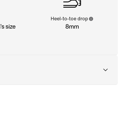
Heel-to-toe drop
s size
8mm