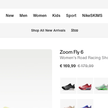
New
Men
Women
Kids
Sport
NikeSKIMS
 Shop All New Arrivals
Shop
Zoom Fly 6
image
Women's Road Racing Sh
1
of
€ 169,99
€ 179,99
10