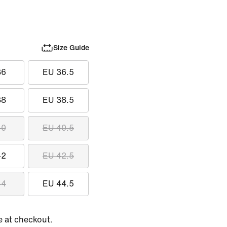
Size Guide
36
EU 36.5
38
EU 38.5
40
EU 40.5
42
EU 42.5
44
EU 44.5
e at checkout.