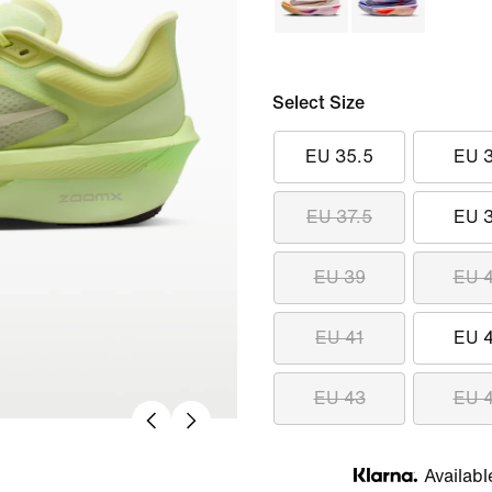
Select Size
EU 35.5
EU 
EU 37.5
EU 
EU 39
EU 
EU 41
EU 
EU 43
EU 
Availabl
Klarna