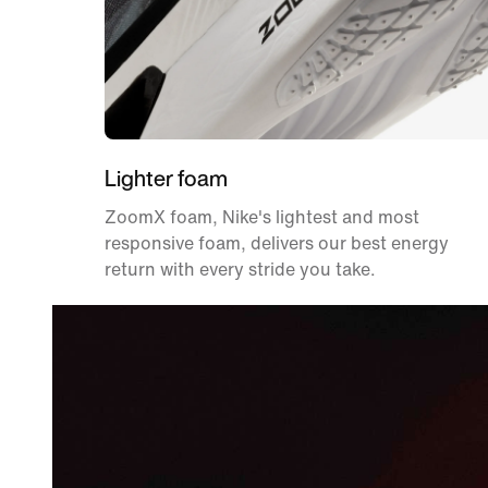
Lighter foam
ZoomX foam, Nike's lightest and most
responsive foam, delivers our best energy
return with every stride you take.