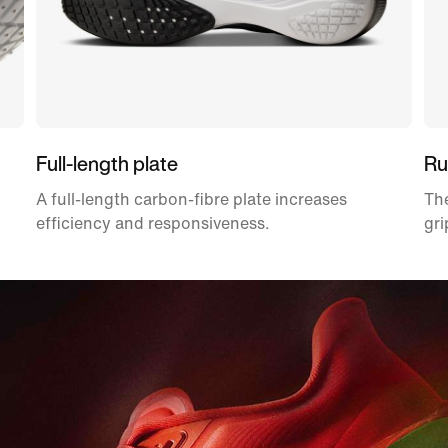
Full-length plate
Ru
A full-length carbon-fibre plate increases
The
efficiency and responsiveness.
gri