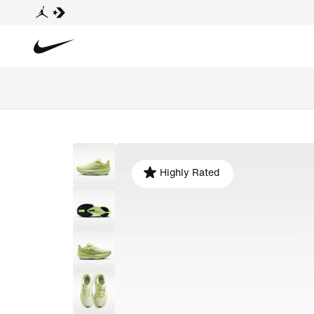
Highly Rated