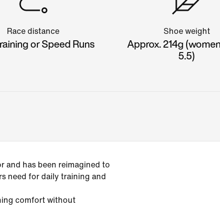
Race distance
Shoe weight
raining or Speed Runs
Approx. 214g (women'
5.5)
or and has been reimagined to
s need for daily training and
ining comfort without