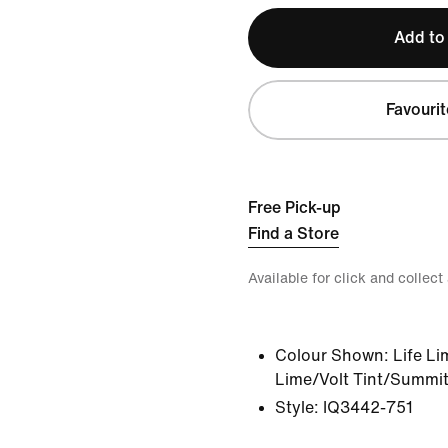
Add to
Favourit
Free Pick-up
Find a Store
Available for click and collect
Colour Shown:
Life Li
Lime/Volt Tint/Summit
Style:
IQ3442-751