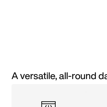
A versatile, all-round d