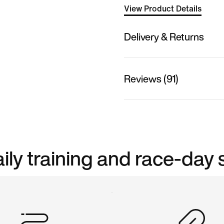
View Product Details
Delivery & Returns
Reviews (91)
aily training and race-day 