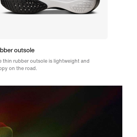
bber outsole
 thin rubber outsole is lightweight and
ppy on the road.