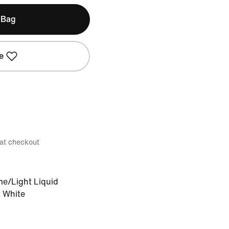
 Bag
e
 at checkout
me/Light Liquid
 White