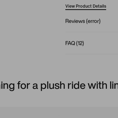
View Product Details
Reviews (error)
FAQ (12)
ng for a plush ride with l