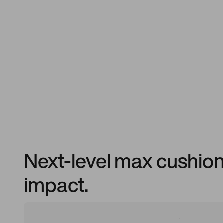
Next-level max cushioni
impact.