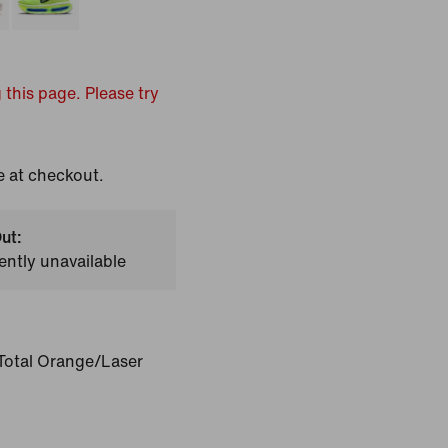
 this page. Please try
e at checkout.
ut:
ently unavailable
Total Orange/Laser