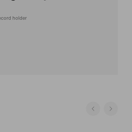
ecord holder