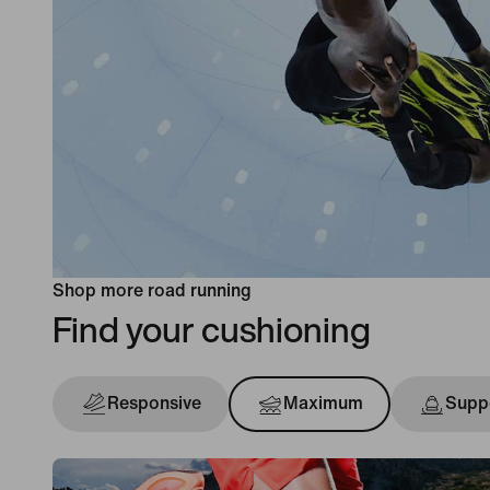
Shop more road running
Find your cushioning
Responsive
Maximum
Suppo