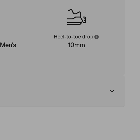
Heel-to-toe drop
(Men's
10mm