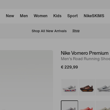
New
Men
Women
Kids
Sport
NikeSKIMS
 Shop All New Arrivals
Shop
Nike Vomero Premium
image
Men's Road Running Sho
1
of
€ 229,99
10