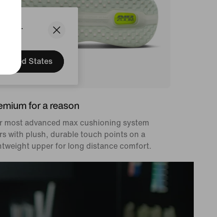
States.
United States
emium for a reason
r most advanced max cushioning system
rs with plush, durable touch points on a
htweight upper for long distance comfort.