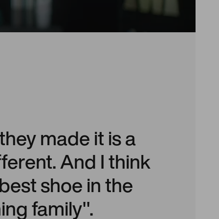
hey made it is a
different. And I think
e best shoe in the
ng family".