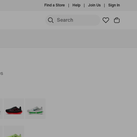
Find a Store
Help
Join Us
Sign In
es