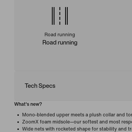
Road running
Road running
Tech Specs
What's new?
Mono-blended upper meets a plush collar and ton
ZoomX foam midsole—our softest and most resp
Wide nets with rocketed shape for stability and tr