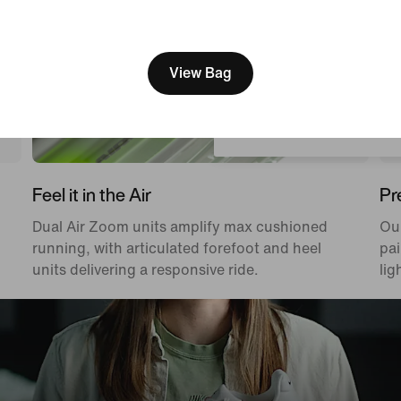
[ Code: D1B61E47 ]
We think you are in United 
Update your location?
View Bag
Netherlands
Feel it in the Air
Pr
Dual Air Zoom units amplify max cushioned
Ou
running, with articulated forefoot and heel
pai
units delivering a responsive ride.
lig