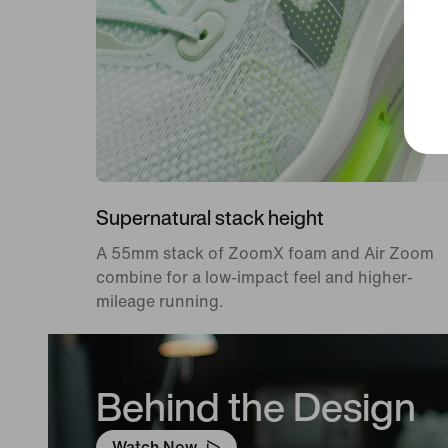
Supernatural stack height
A 55mm stack of ZoomX foam and Air Zoom
combine for a low-impact feel and higher-
mileage running.
Behind the Design
Watch Now