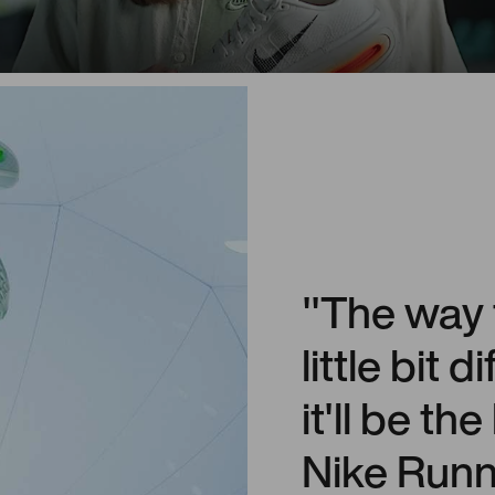
"The way t
little bit 
it'll be th
Nike Runni