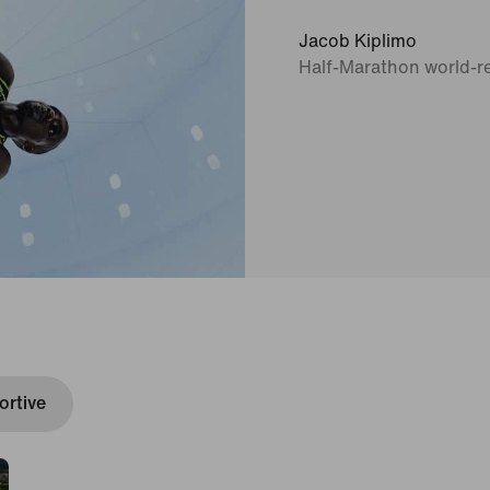
Jacob Kiplimo
Half-Marathon world-r
rtive