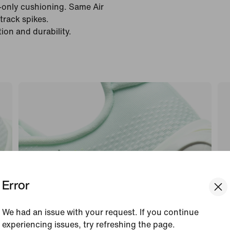
e-only cushioning. Same Air
track spikes.
ion and durability.
Error
We had an issue with your request. If you continue
experiencing issues, try refreshing the page.