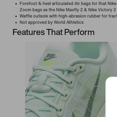
Forefoot & heel articulated Air bags for that Nik
Zoom bags as the Nike Maxfly 2 & Nike Victory 2 
Waffle outsole with high-abrasion rubber for tract
Not approved by World Athletics
Features That Perform