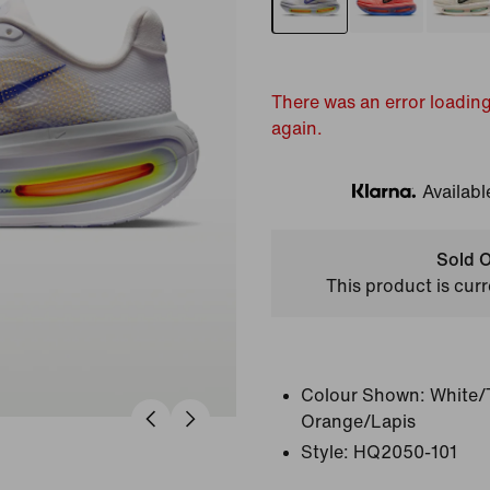
There was an error loading
again.
Availabl
Klarna
Sold O
This product is curr
Colour Shown:
White/
Orange/Lapis
Style:
HQ2050-101