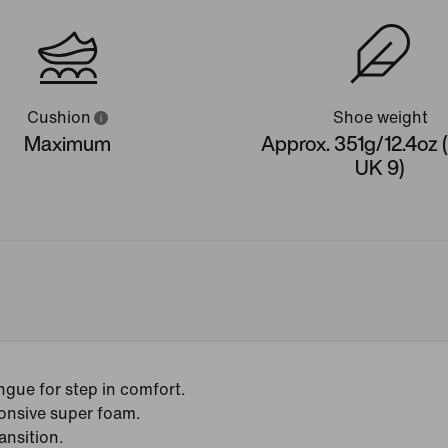
Cushion
Shoe weight
Maximum
Approx. 351g/12.4oz 
UK 9)
gue for step in comfort.
onsive super foam.
ansition.