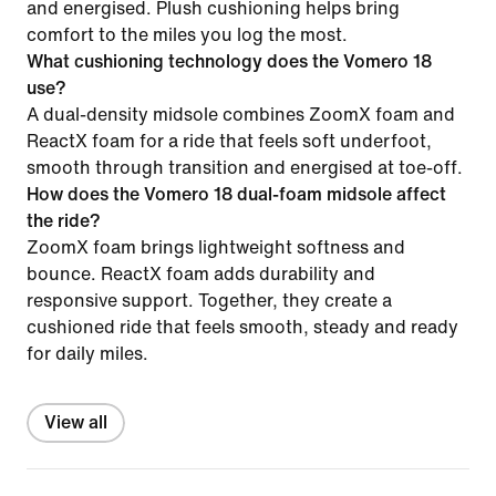
and energised. Plush cushioning helps bring
comfort to the miles you log the most.
What cushioning technology does the Vomero 18
use?
A dual-density midsole combines ZoomX foam and
ReactX foam for a ride that feels soft underfoot,
smooth through transition and energised at toe-off.
How does the Vomero 18 dual-foam midsole affect
the ride?
ZoomX foam brings lightweight softness and
bounce. ReactX foam adds durability and
responsive support. Together, they create a
cushioned ride that feels smooth, steady and ready
for daily miles.
View all