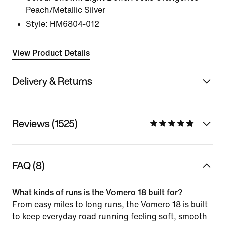
Peach/Metallic Silver
Style:
HM6804-012
View Product Details
Delivery & Returns
Reviews (1525)
FAQ (8)
What kinds of runs is the Vomero 18 built for?
From easy miles to long runs, the Vomero 18 is built
to keep everyday road running feeling soft, smooth