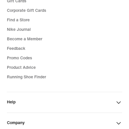
Gift Cards
Corporate Gift Cards
Find a Store
Nike Journal
Become a Member
Feedback
Promo Codes
Product Advice
Running Shoe Finder
Help
Company