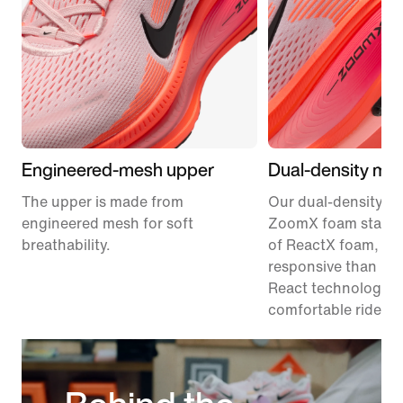
Engineered-mesh upper
Dual-density mid
The upper is made from
Our dual-density m
engineered mesh for soft
ZoomX foam stacke
breathability.
of ReactX foam, 1
responsive than pr
React technology, f
comfortable ride.