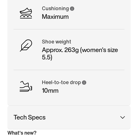
Cushioning
Maximum
Shoe weight
Approx. 263g (women's size
5.5)
Heel-to-toe drop
10mm
Tech Specs
What's new?