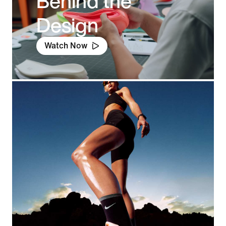
Behind the
Design
Watch Now