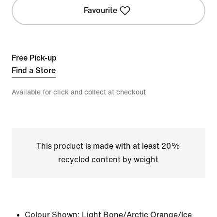
Favourite
Free Pick-up
Find a Store
Available for click and collect at checkout
This product is made with at least 20%
recycled content by weight
Colour Shown:
Light Bone/Arctic Orange/Ice