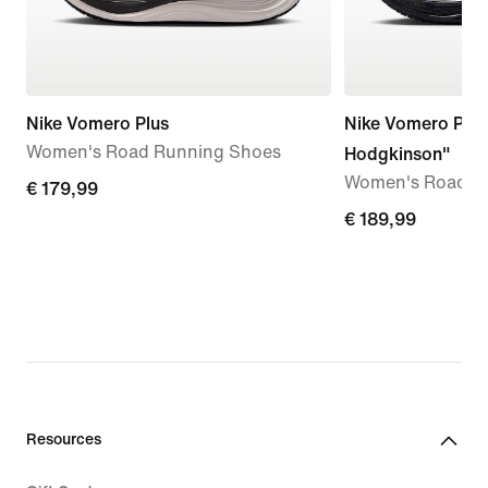
Nike Vomero Plus
Nike Vomero Plus
Women's Road Running Shoes
Hodgkinson"
Women's Road R
€
€ 179,99
179,99
€
€ 189,99
189,99
Resources