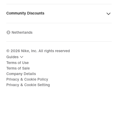
Community Discounts
Netherlands
©
2026
Nike, Inc. All rights reserved
Guides
Terms of Use
Terms of Sale
Company Details
Privacy & Cookie Policy
Privacy & Cookie Setting