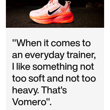
"When it comes to
an everyday trainer,
I like something not
too soft and not too
heavy. That's
Vomero".