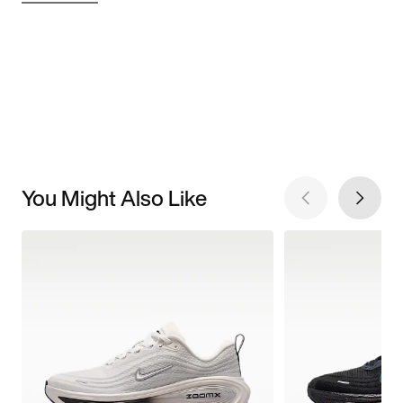
You Might Also Like