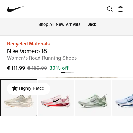
 Shop All New Arrivals
Shop
Recycled Materials
Nike Vomero 18
Women's Road Running Shoes
€ 111,99
€ 159,99
30% off
Highly Rated