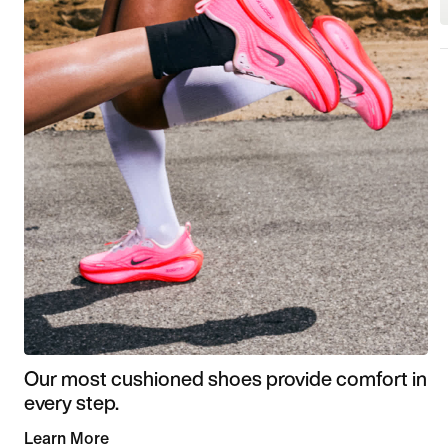
Our most cushioned shoes provide comfort in
every step.
Learn More