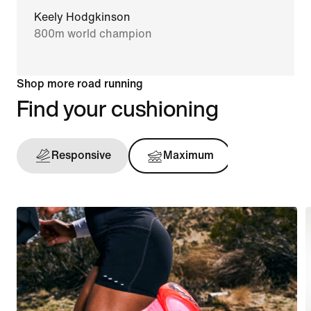
Keely Hodgkinson
800m world champion
Shop more road running
Find your cushioning
Responsive
Maximum
Support