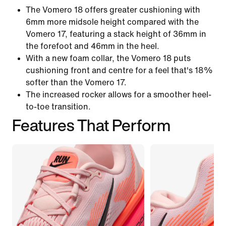
The Vomero 18 offers greater cushioning with
6mm more midsole height compared with the
Vomero 17, featuring a stack height of 36mm in
the forefoot and 46mm in the heel.
With a new foam collar, the Vomero 18 puts
cushioning front and centre for a feel that's 18%
softer than the Vomero 17.
The increased rocker allows for a smoother heel-
to-toe transition.
Features That Perform