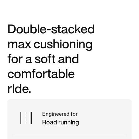
Double-stacked
max cushioning
for a soft and
comfortable
ride.
Engineered for
Road running