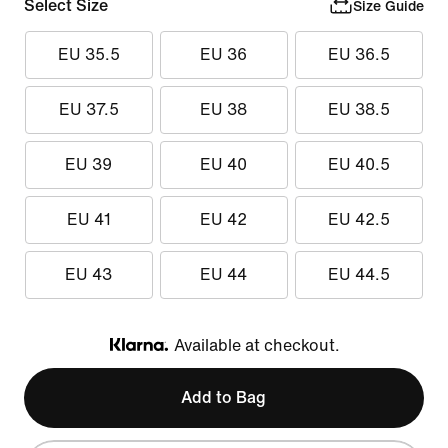
Select Size
Size Guide
EU 35.5
EU 36
EU 36.5
EU 37.5
EU 38
EU 38.5
EU 39
EU 40
EU 40.5
EU 41
EU 42
EU 42.5
EU 43
EU 44
EU 44.5
Available at checkout.
Klarna
Add to Bag