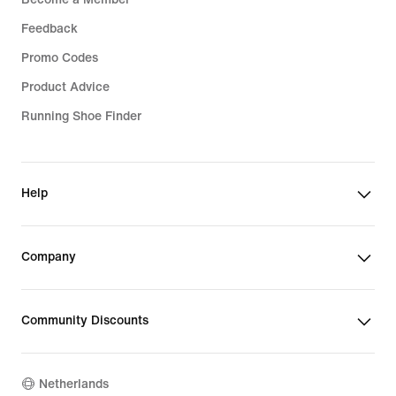
Feedback
Promo Codes
Product Advice
Running Shoe Finder
Help
Company
Community Discounts
Netherlands