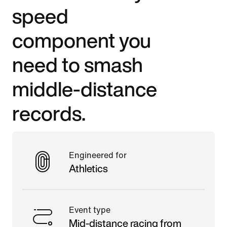
speed
component you
need to smash
middle-distance
records.
Engineered for
Athletics
Event type
Mid-distance racing from