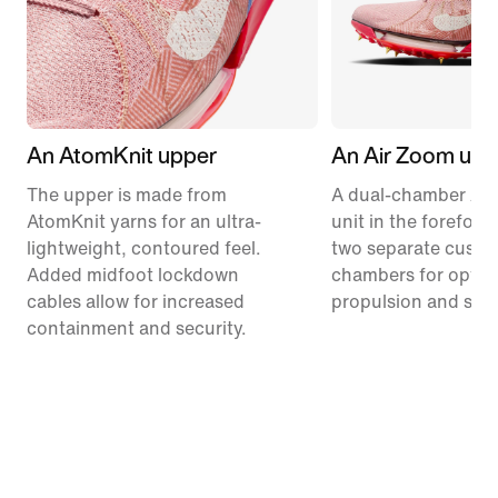
An AtomKnit upper
An Air Zoom unit
The upper is made from
A dual-chamber Ai
AtomKnit yarns for an ultra-
unit in the forefoot
lightweight, contoured feel.
two separate cushi
Added midfoot lockdown
chambers for optim
cables allow for increased
propulsion and stabi
containment and security.