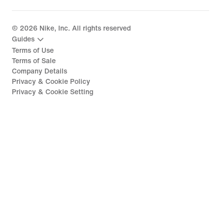
©
2026
Nike, Inc. All rights reserved
Guides
Terms of Use
Terms of Sale
Company Details
Privacy & Cookie Policy
Privacy & Cookie Setting