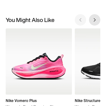
You Might Also Like
Nike Vomero Plus
Nike Structure 26