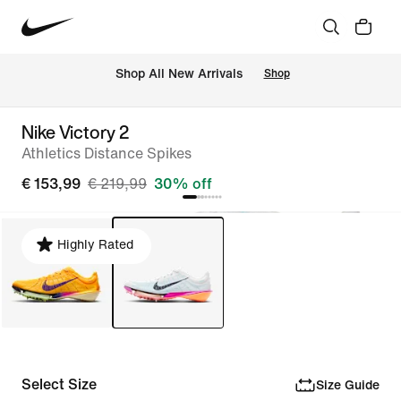
 Shop All New Arrivals
Shop
Nike Victory 2
Athletics Distance Spikes
€ 153,99
€ 219,99
30% off
Highly Rated
Select Size
Size Guide