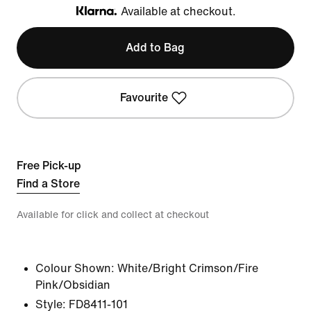
Available at checkout.
Klarna
Add to Bag
Favourite
Free Pick-up
Find a Store
Available for click and collect at checkout
Colour Shown:
White/Bright Crimson/Fire
Pink/Obsidian
Style:
FD8411-101