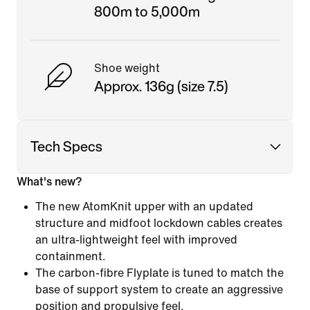
800m to 5,000m
Shoe weight
Approx. 136g (size 7.5)
Tech Specs
What's new?
The new AtomKnit upper with an updated
structure and midfoot lockdown cables creates
an ultra-lightweight feel with improved
containment.
The carbon-fibre Flyplate is tuned to match the
base of support system to create an aggressive
position and propulsive feel.