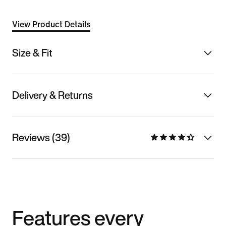
View Product Details
Size & Fit
Delivery & Returns
Reviews (39)
Features every