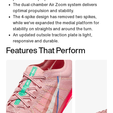
The dual-chamber Air Zoom system delivers
optimal propulsion and stability.
The 4-spike design has removed two spikes,
while we've expanded the medial platform for
stability on straights and around the turn.
An updated outsole traction plate is light,
responsive and durable.
Features That Perform