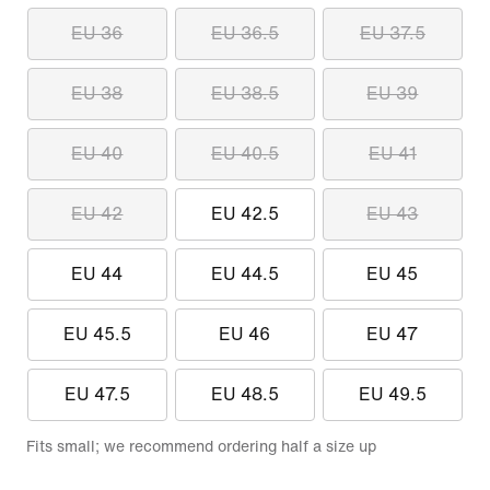
EU 36
EU 36.5
EU 37.5
EU 38
EU 38.5
EU 39
EU 40
EU 40.5
EU 41
EU 42
EU 42.5
EU 43
EU 44
EU 44.5
EU 45
EU 45.5
EU 46
EU 47
EU 47.5
EU 48.5
EU 49.5
Fits small; we recommend ordering half a size up