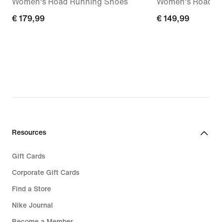
Women's Road Running Shoes
Women's Road R
€
€ 179,99
€
€ 149,99
179,99
149,99
Resources
Gift Cards
Corporate Gift Cards
Find a Store
Nike Journal
Become a Member