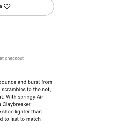
e
 at checkout
 bounce and burst from
 scrambles to the net,
t. With springy Air
 Claybreaker
 shoe lighter than
d to last to match