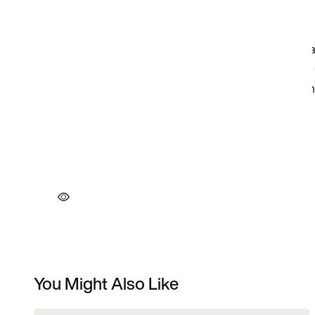
You Might Also Like