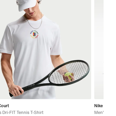
Court
Nike Mind 
 Dri-FIT Tennis T-Shirt
Men's Pre