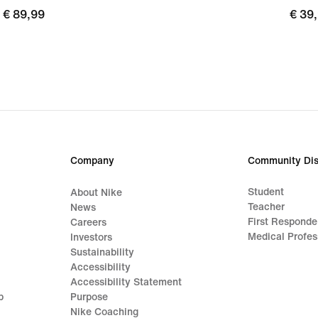
€
€ 89,99
€
€ 39
89,99
39,9
Company
Community Dis
Student
About Nike
Teacher
News
First Responde
Careers
Medical Profes
Investors
Sustainability
Accessibility
Accessibility Statement
p
Purpose
Nike Coaching