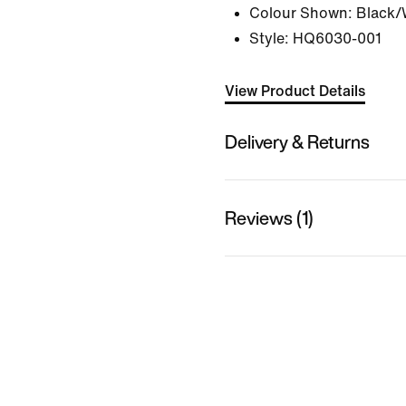
Colour Shown:
Black/
Style:
HQ6030-001
View Product Details
Delivery & Returns
Reviews (1)