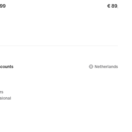
,99
€
€ 89,99
9
89,99
counts
Netherlands
rs
sional