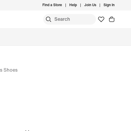
Find a Store
Help
Join Us
Sign In
is Shoes