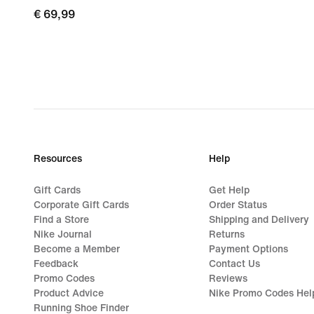
€
€ 69,99
69,99
Resources
Help
Gift Cards
Get Help
Corporate Gift Cards
Order Status
Find a Store
Shipping and Delivery
Nike Journal
Returns
Become a Member
Payment Options
Feedback
Contact Us
Promo Codes
Reviews
Product Advice
Nike Promo Codes Hel
Running Shoe Finder