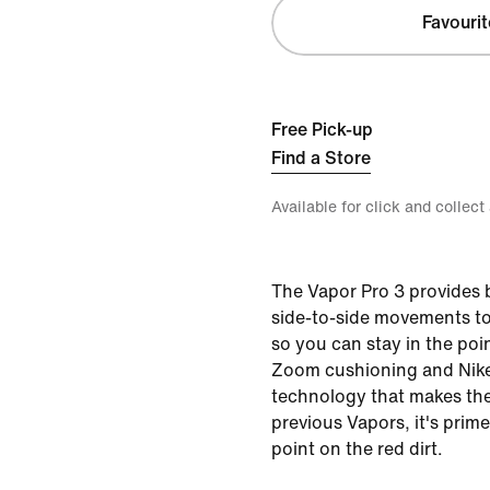
Favourit
Free Pick-up
Find a Store
Available for click and collect
The Vapor Pro 3 provides
side-to-side movements to
so you can stay in the poin
Zoom cushioning and Nike
technology that makes the
previous Vapors, it's prime
point on the red dirt.