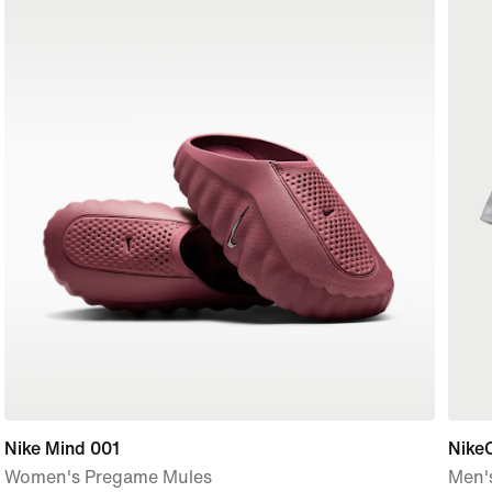
Nike Mind 001
Nike
Women's Pregame Mules
Men's