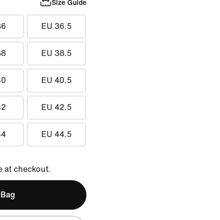
Size Guide
36
EU 36.5
38
EU 38.5
40
EU 40.5
42
EU 42.5
44
EU 44.5
e at checkout.
 Bag