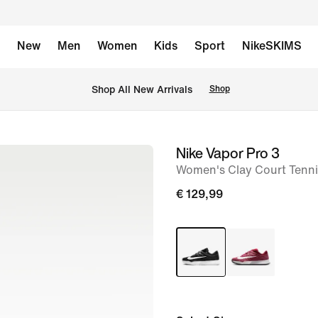
New
Men
Women
Kids
Sport
NikeSKIMS
 Shop All New Arrivals
Shop
Nike Vapor Pro 3
image
Women's Clay Court Tenn
1
of
€ 129,99
8