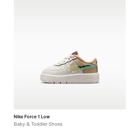
Nike Force 1 Low
Baby & Toddler Shoes