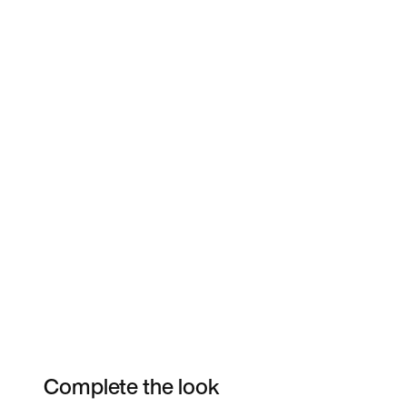
Complete the look