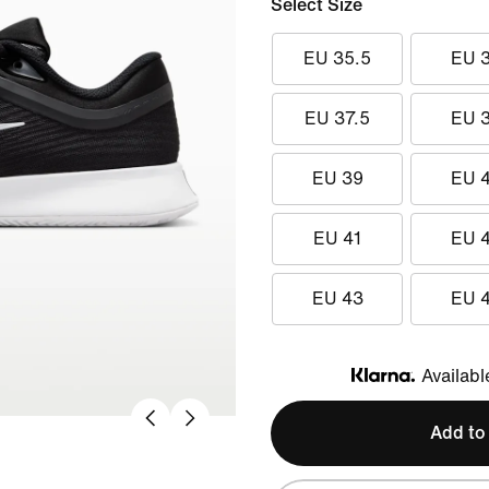
Select Size
EU 35.5
EU 
EU 37.5
EU 
EU 39
EU 
EU 41
EU 
EU 43
EU 
Availabl
Klarna
Add to