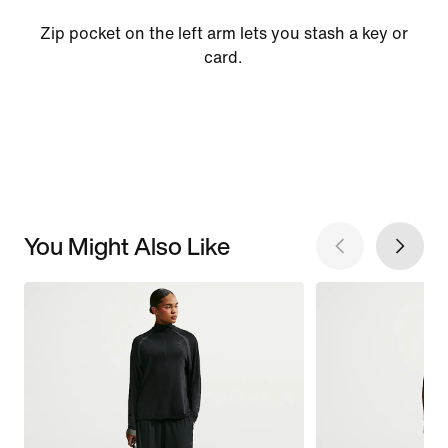
Zip pocket on the left arm lets you stash a key or
card.
You Might Also Like