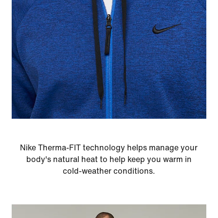
Nike Therma-FIT technology helps manage your
body's natural heat to help keep you warm in
cold-weather conditions.