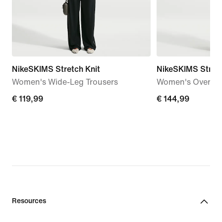
NikeSKIMS Stretch Knit
NikeSKIMS Stret
Women's Wide-Leg Trousers
Women's Oversiz
€
€ 119,99
€
€ 144,99
119,99
144,99
Resources