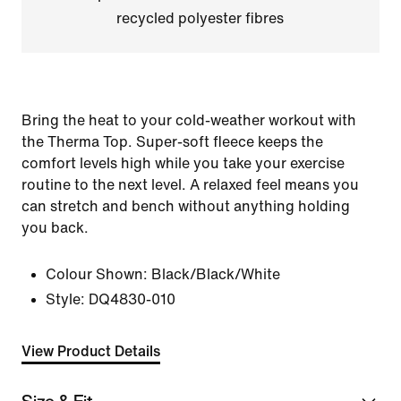
recycled polyester fibres
Bring the heat to your cold-weather workout with
the Therma Top. Super-soft fleece keeps the
comfort levels high while you take your exercise
routine to the next level. A relaxed feel means you
can stretch and bench without anything holding
you back.
Colour Shown:
Black/Black/White
Style:
DQ4830-010
View Product Details