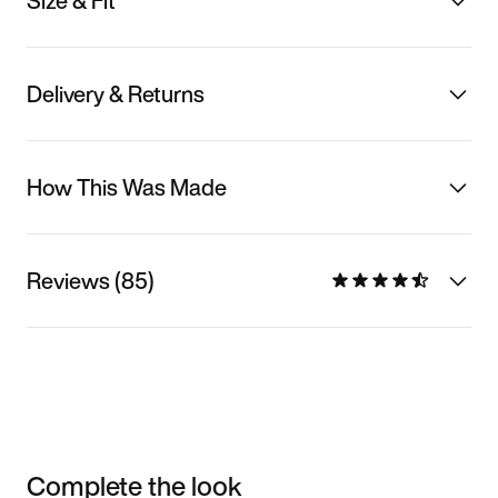
Size & Fit
Delivery & Returns
How This Was Made
Reviews (85)
Complete the look