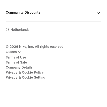
Community Discounts
Netherlands
©
2026
Nike, Inc. All rights reserved
Guides
Terms of Use
Terms of Sale
Company Details
Privacy & Cookie Policy
Privacy & Cookie Setting