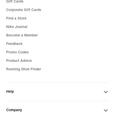
Gift Cards
Corporate Gift Cards
Find a Store
Nike Journal
Become a Member
Feedback
Promo Codes
Product Advice
Running Shoe Finder
Help
Company