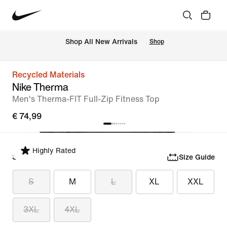
 Shop All New Arrivals
Shop
Recycled Materials
Nike Therma
Men's Therma-FIT Full-Zip Fitness Top
€ 74,99
Highly Rated
Select Size
Size Guide
S
M
L
XL
XXL
3XL
4XL