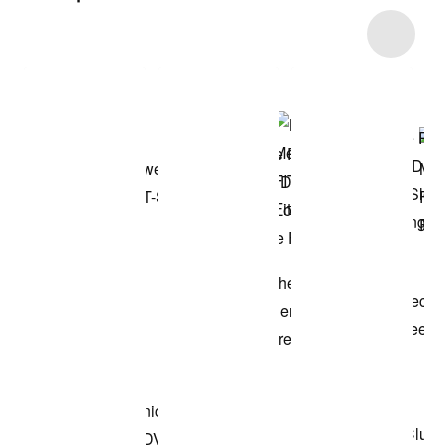
Item 3 of 26
Shop the Model