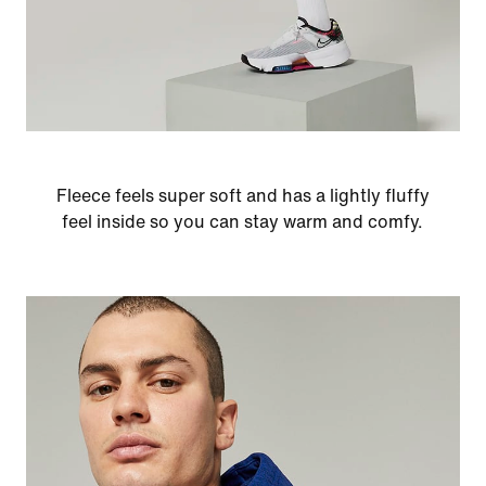
Fleece feels super soft and has a lightly fluffy
feel inside so you can stay warm and comfy.