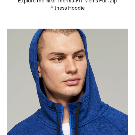
Explore the Nike Therma-FIT Men's Full-Zip
Fitness Hoodie