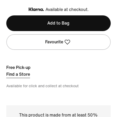
Available at checkout.
Klarna
Add to Bag
Favourite
Free Pick-up
Find a Store
Available for click and collect at checkout
This product is made from at least 50%