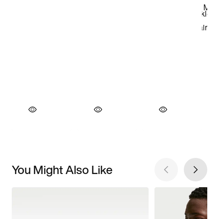
You Might Also Like