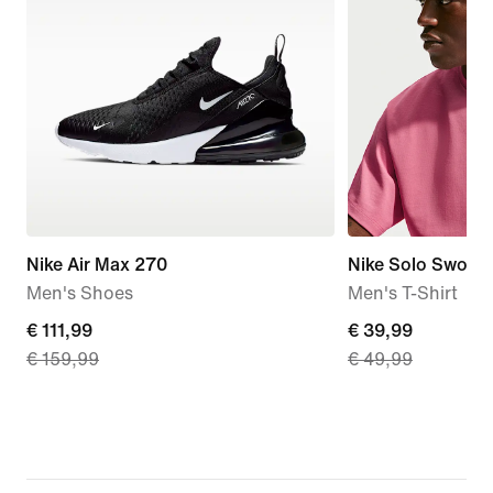
Nike Air Max 270
Nike Solo Swoos
Men's Shoes
Men's T-Shirt
current
€ 111,99
current
€ 39,99
€ 159,99
€ 49,99
price
price
€
€
111,99,
39,99,
original
original
price
price