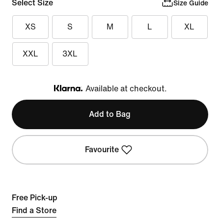
Select Size
Size Guide
XS
S
M
L
XL
XXL
3XL
Available at checkout.
Klarna
Add to Bag
Favourite
Free Pick-up
Find a Store