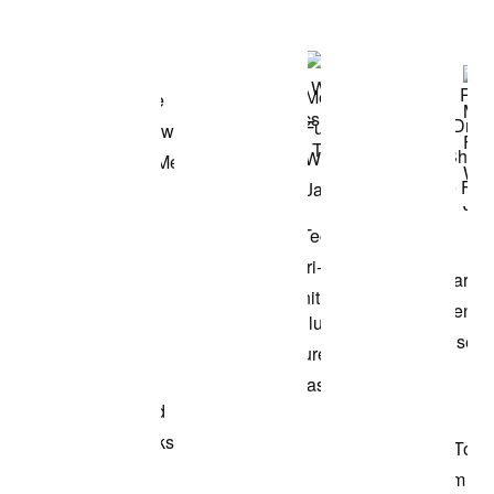
Shop the Model