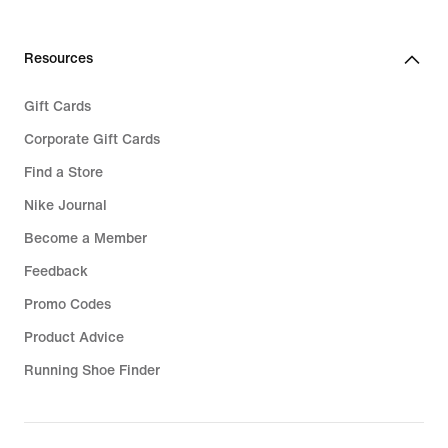
€
€
159,99
49,99
Resources
Gift Cards
Corporate Gift Cards
Find a Store
Nike Journal
Become a Member
Feedback
Promo Codes
Product Advice
Running Shoe Finder