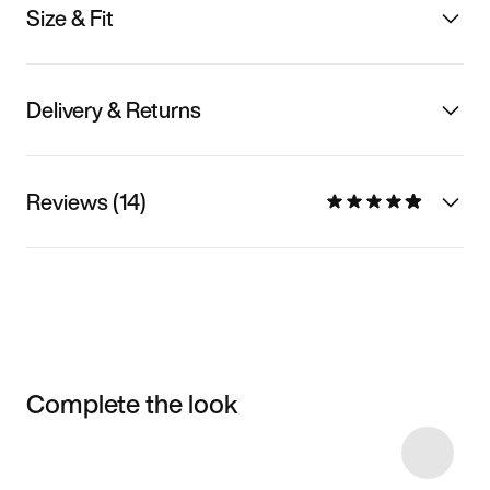
Size & Fit
Delivery & Returns
Reviews (14)
Complete the look
Item 3 of 30