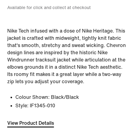
Available for click and collect at checkout
Nike Tech infused with a dose of Nike Heritage. This
jacket is crafted with midweight, tightly knit fabric
that's smooth, stretchy and sweat wicking. Chevron
design lines are inspired by the historic Nike
Windrunner tracksuit jacket while articulation at the
elbows grounds it in a distinct Nike Tech aesthetic.
Its roomy fit makes it a great layer while a two-way
zip lets you adjust your coverage.
Colour Shown:
Black/Black
Style:
IF1345-010
View Product Details