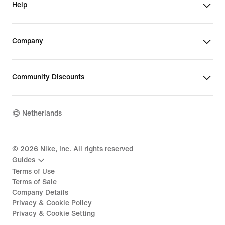
Help
Company
Community Discounts
Netherlands
©
2026
Nike, Inc. All rights reserved
Guides
Terms of Use
Terms of Sale
Company Details
Privacy & Cookie Policy
Privacy & Cookie Setting