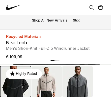
 Shop All New Arrivals
Shop
Recycled Materials
Nike Tech
Men's Shori-Knit Full-Zip Windrunner Jacket
€ 109,99
Highly Rated