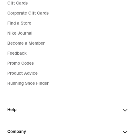
Gift Cards
Corporate Gift Cards
Find a Store
Nike Journal
Become a Member
Feedback
Promo Codes
Product Advice
Running Shoe Finder
Help
Company