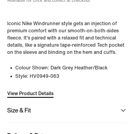
Available for click and collect at checkout
Iconic Nike Windrunner style gets an injection of
premium comfort with our smooth-on-both-sides
fleece. It's paired with a relaxed fit and technical
details, like a signature tape-reinforced Tech pocket
on the sleeve and binding on the hem and cuffs.
Colour Shown:
Dark Grey Heather/Black
Style:
HV0949-063
View Product Details
Size & Fit