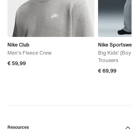
Nike Club
Nike Sportswear 
Men's Fleece Crew
Big Kids' (Boys'
Trousers
€
€ 59,99
€
€ 69,99
59,99
69,99
Resources