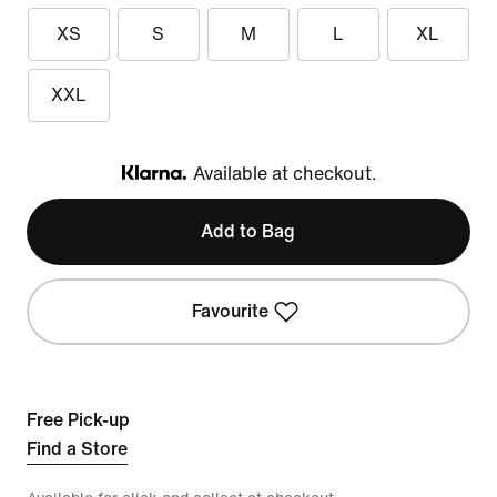
XS
S
M
L
XL
XXL
Available at checkout.
Klarna
Add to Bag
Favourite
Free Pick-up
Find a Store