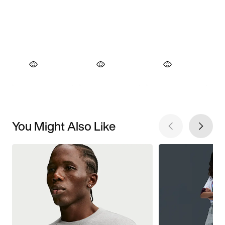
You Might Also Like