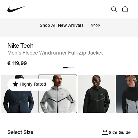
 Shop All New Arrivals
Shop
Nike Tech
Men's Fleece Windrunner Full-Zip Jacket
€ 119,99
Highly Rated
Select Size
Size Guide