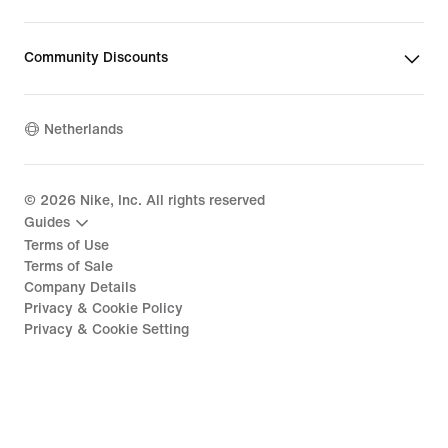
Community Discounts
Netherlands
©
2026
Nike, Inc. All rights reserved
Guides
Terms of Use
Terms of Sale
Company Details
Privacy & Cookie Policy
Privacy & Cookie Setting