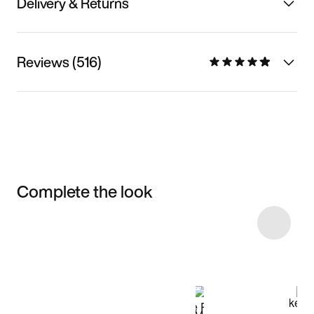
Delivery & Returns
Reviews (516)
Complete the look
Item 3 of 34
Shop the Model