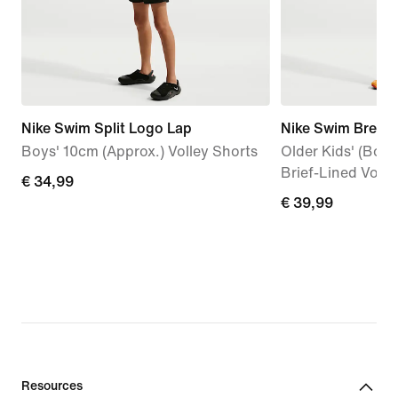
Nike Swim Split Logo Lap
Nike Swim Breake
Boys' 10cm (Approx.) Volley Shorts
Older Kids' (Boys
Brief-Lined Volle
€
€ 34,99
€
€ 39,99
34,99
39,99
Resources