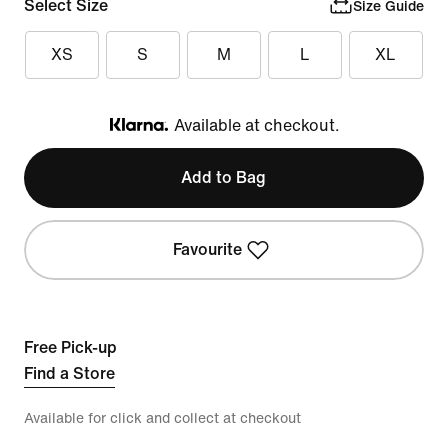
Select Size
Size Guide
XS
S
M
L
XL
Available at checkout.
Klarna
Add to Bag
Favourite
Free Pick-up
Find a Store
Available for click and collect at checkout