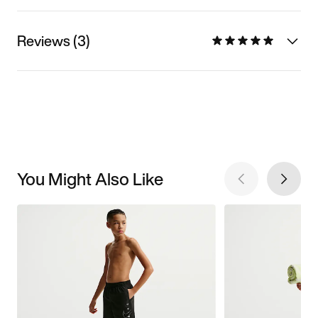
Reviews (3)
You Might Also Like