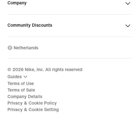
Company
Community Discounts
Netherlands
©
2026
Nike, Inc. All rights reserved
Guides
Terms of Use
Terms of Sale
Company Details
Privacy & Cookie Policy
Privacy & Cookie Setting