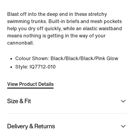
Blast off into the deep end in these stretchy
swimming trunks. Built-in briefs and mesh pockets
help you dry off quickly, while an elastic waistband
means nothing is getting in the way of your
cannonball.
Colour Shown:
Black/Black/Black/Pink Glow
Style:
IQ7712-010
View Product Details
Size & Fit
Delivery & Returns