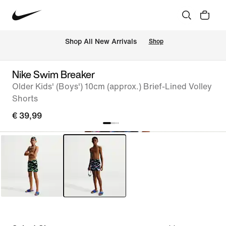
 Shop All New Arrivals
Shop
Nike Swim Breaker
Older Kids' (Boys') 10cm (approx.) Brief-Lined Volley
Shorts
€ 39,99