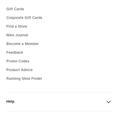
Gift Cards
Corporate Gift Cards
Find a Store
Nike Journal
Become a Member
Feedback
Promo Codes
Product Advice
Running Shoe Finder
Help