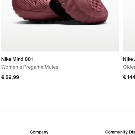
Nike Mind 001
Nike 
Women's Pregame Mules
Older
€
€ 89,99
€
€ 14
89,99
144,
Company
Community Dis