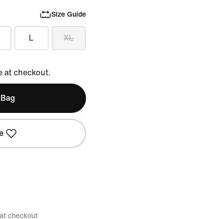
Size Guide
L
XL
e at checkout.
 Bag
e
 at checkout