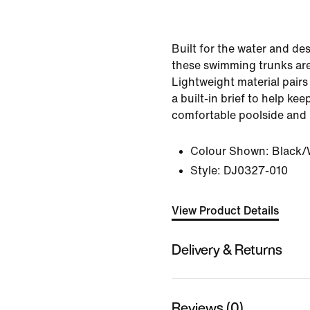
Built for the water and de
these swimming trunks ar
Lightweight material pair
a built-in brief to help ke
comfortable poolside and
Colour Shown:
Black/
Style:
DJ0327-010
View Product Details
Delivery & Returns
Reviews (0)