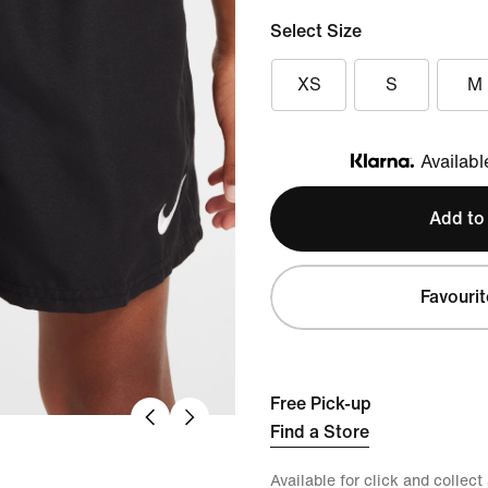
Select Size
XS
S
M
Availabl
Klarna
Add to
Favourit
Free Pick-up
Find a Store
Available for click and collect