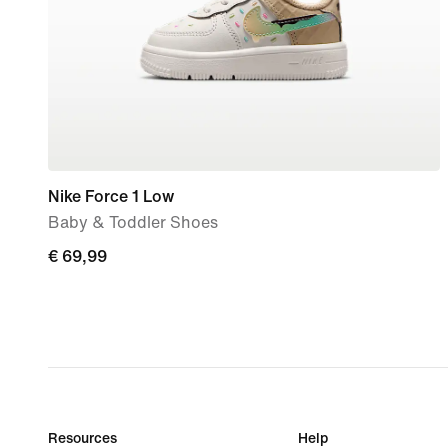
Nike Force 1 Low
Baby & Toddler Shoes
€
€ 69,99
69,99
Resources
Help