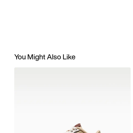
You Might Also Like