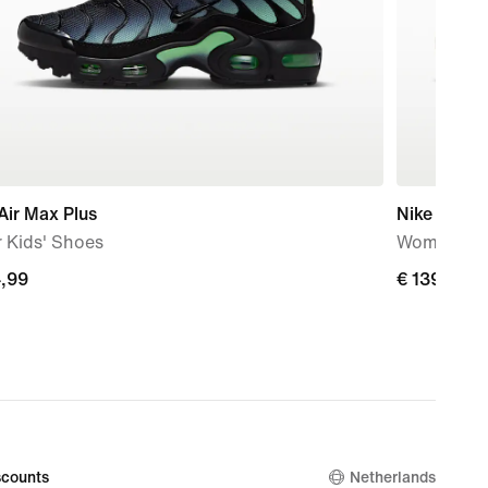
Air Max Plus
Nike Metco
 Kids' Shoes
Women's W
4,99
€
€ 139,99
99
139,99
counts
Netherlands