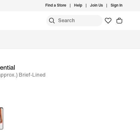
Find a Store
Help
Join Us
Sign In
ential
approx.) Brief-Lined