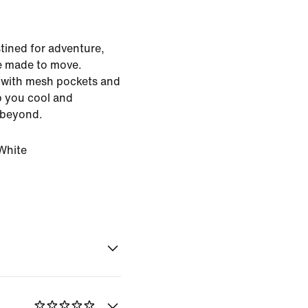
stined for adventure,
e made to move.
s with mesh pockets and
ep you cool and
 beyond.
White