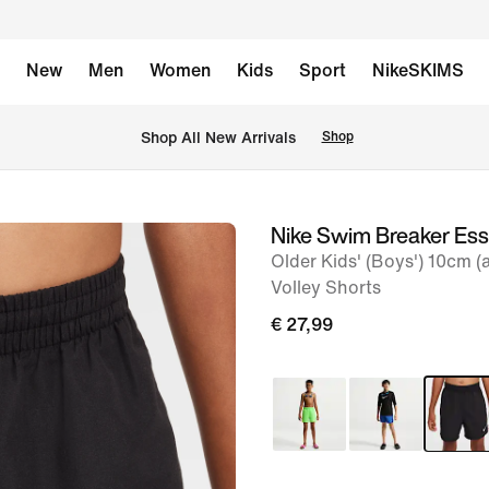
New
Men
Women
Kids
Sport
NikeSKIMS
 Shop All New Arrivals
Shop
Nike Swim Breaker Ess
image
Older Kids' (Boys') 10cm (
1
Volley Shorts
of
€ 27,99
6