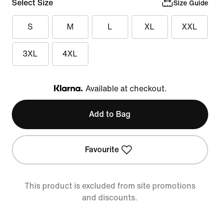
Select Size
Size Guide
S
M
L
XL
XXL
3XL
4XL
Available at checkout.
Klarna
Add to Bag
Favourite
This product is excluded from site promotions
and discounts.