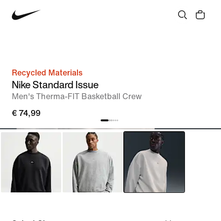
Recycled Materials
Nike Standard Issue
Men's Therma-FIT Basketball Crew
€ 74,99