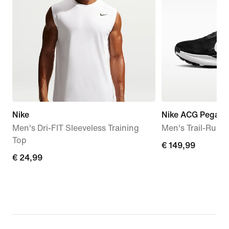
Nike
Nike ACG Pegasus
Men's Dri-FIT Sleeveless Training
Men's Trail-Runn
Top
€
€ 149,99
€
€ 24,99
149,99
24,99