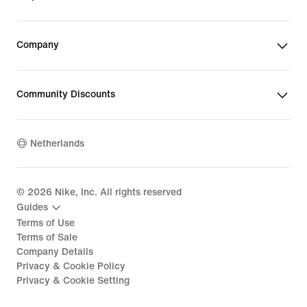
Company
Community Discounts
Netherlands
©
2026
Nike, Inc. All rights reserved
Guides
Terms of Use
Terms of Sale
Company Details
Privacy & Cookie Policy
Privacy & Cookie Setting