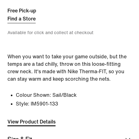
Free Pick-up
Find a Store
Available for click and collect at checkout
When you want to take your game outside, but the
temps are a tad chilly, throw on this loose-fitting
crew neck. It's made with Nike Therma-FIT, so you
can stay warm and keep scorching the nets.
Colour Shown:
Sail/Black
Style:
IM5901-133
View Product Details