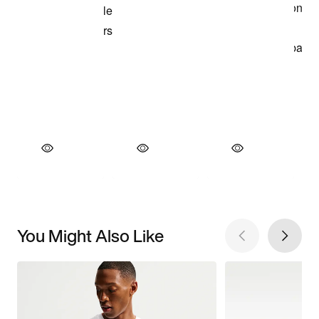
You Might Also Like