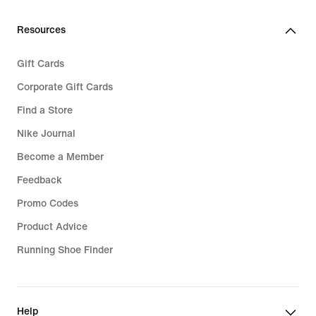
Resources
Gift Cards
Corporate Gift Cards
Find a Store
Nike Journal
Become a Member
Feedback
Promo Codes
Product Advice
Running Shoe Finder
Help