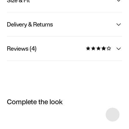
Size & Fit
Delivery & Returns
Reviews (4)
Complete the look
Item 3 of 6