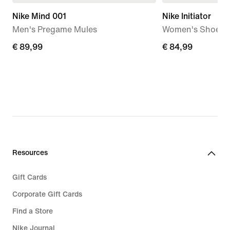
Nike Mind 001
Nike Initiator
Men's Pregame Mules
Women's Shoes
€
€ 89,99
€
€ 84,99
89,99
84,99
Resources
Gift Cards
Corporate Gift Cards
Find a Store
Nike Journal