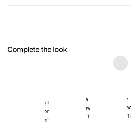
Complete the look
Item 3 of 30
Shop the Model