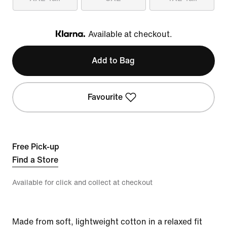
Available at checkout.
Klarna
Add to Bag
Favourite
Free Pick-up
Find a Store
Available for click and collect at checkout
Made from soft, lightweight cotton in a relaxed fit