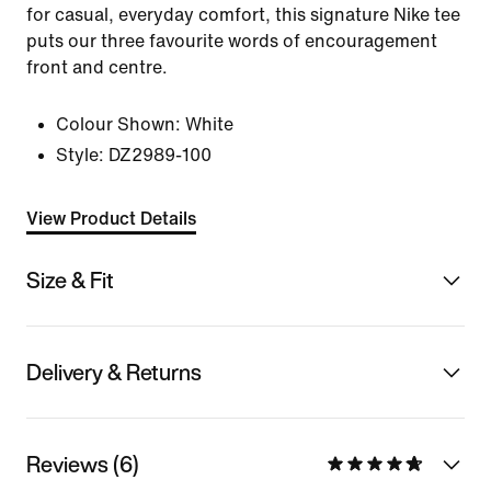
for casual, everyday comfort, this signature Nike tee
puts our three favourite words of encouragement
front and centre.
Colour Shown:
White
Style:
DZ2989-100
View Product Details
Size & Fit
Delivery & Returns
Reviews (6)