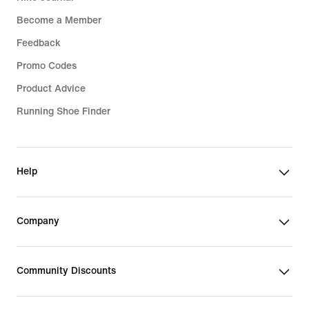
Become a Member
Feedback
Promo Codes
Product Advice
Running Shoe Finder
Help
Company
Community Discounts