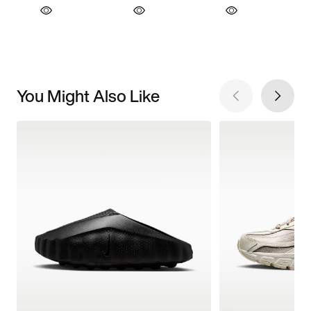
You Might Also Like