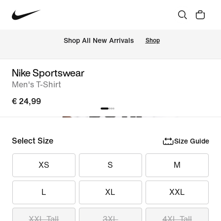
 Shop All New Arrivals
Shop
Nike Sportswear
Men's T-Shirt
€ 24,99
Select Size
Size Guide
XS
S
M
L
XL
XXL
XXL Tall
3XL
4XL Tall