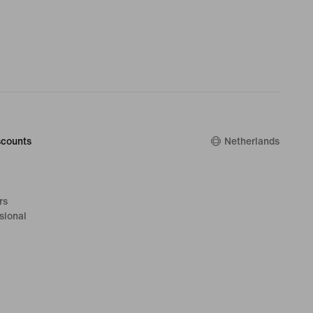
counts
Netherlands
rs
sional