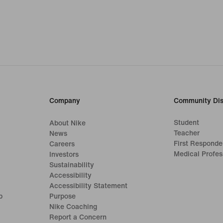
Company
Community Dis
Student
About Nike
Teacher
News
First Responde
Careers
Medical Profes
Investors
Sustainability
Accessibility
Accessibility Statement
p
Purpose
Nike Coaching
Report a Concern