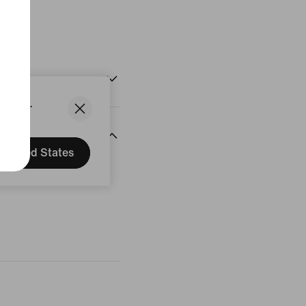
States.
United States