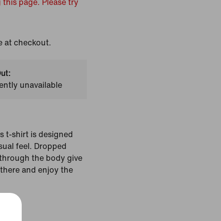
 this page. Please try
e at checkout.
ut:
ently unavailable
 t-shirt is designed
sual feel. Dropped
through the body give
 there and enjoy the
 Blue