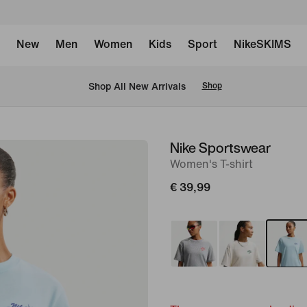
New
Men
Women
Kids
Sport
NikeSKIMS
 Shop All New Arrivals
Shop
Nike Sportswear
image
Women's T-shirt
1
of
€ 39,99
6