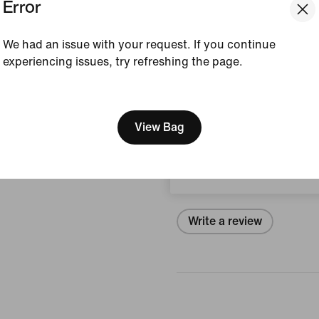
Error
Style:
IU9086-474
View Product Details
We had an issue with your request. If you continue
experiencing issues, try refreshing the page.
Size & Fit
[ Code: D1B61E47 ]
We think you are in United 
Update your location?
View Bag
Reviews (error)
Netherlands
No reviews
Write a review