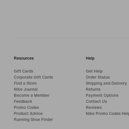
Resources
Help
Gift Cards
Get Help
Corporate Gift Cards
Order Status
Find a Store
Shipping and Delivery
Nike Journal
Returns
Become a Member
Payment Options
Feedback
Contact Us
Promo Codes
Reviews
Product Advice
Nike Promo Codes Hel
Running Shoe Finder