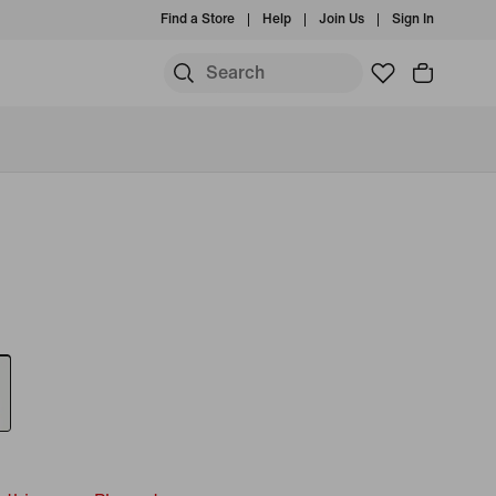
Find a Store
Help
Join Us
Sign In