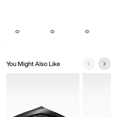
You Might Also Like