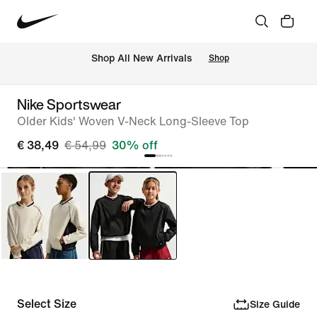
 Shop All New Arrivals
Shop
Nike Sportswear
Older Kids' Woven V-Neck Long-Sleeve Top
€ 38,49
€ 54,99
30% off
Select Size
Size Guide