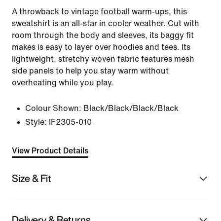
A throwback to vintage football warm-ups, this
sweatshirt is an all-star in cooler weather. Cut with
room through the body and sleeves, its baggy fit
makes is easy to layer over hoodies and tees. Its
lightweight, stretchy woven fabric features mesh
side panels to help you stay warm without
overheating while you play.
Colour Shown:
Black/Black/Black/Black
Style:
IF2305-010
View Product Details
Size & Fit
Delivery & Returns