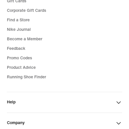
Gift Cards
Corporate Gift Cards
Find a Store
Nike Journal
Become a Member
Feedback
Promo Codes
Product Advice
Running Shoe Finder
Help
Company