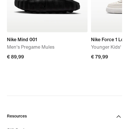
Nike Mind 001
Nike Force 1 Low
Men's Pregame Mules
Younger Kids' S
€
€ 89,99
€
€ 79,99
89,99
79,99
Resources