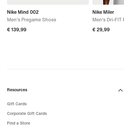
Nike Mind 002
Nike Miler
Men's Pregame Shoes
Men's Dri-FIT Ru
€
€ 139,99
€
€ 29,99
139,99
29,99
Resources
Gift Cards
Corporate Gift Cards
Find a Store