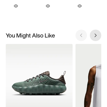
You Might Also Like