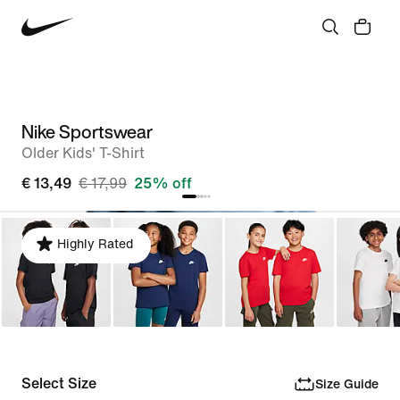
Nike Sportswear
Older Kids' T-Shirt
€ 13,49
€ 17,99
25% off
Highly Rated
Select Size
Size Guide