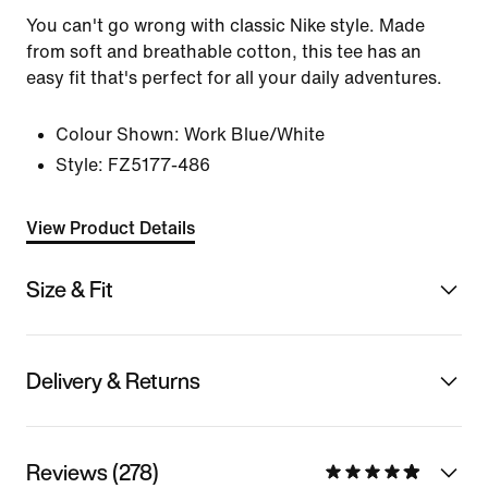
You can't go wrong with classic Nike style. Made
from soft and breathable cotton, this tee has an
easy fit that's perfect for all your daily adventures.
Colour Shown:
Work Blue/White
Style:
FZ5177-486
View Product Details
Size & Fit
Delivery & Returns
Reviews (278)