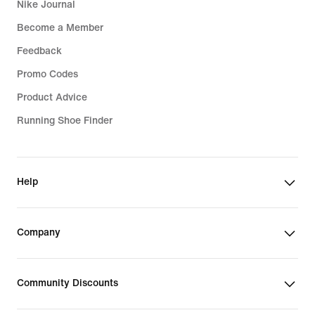
Nike Journal
Become a Member
Feedback
Promo Codes
Product Advice
Running Shoe Finder
Help
Company
Community Discounts