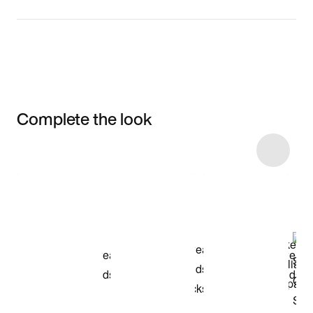
Complete the look
Item 3 of 8