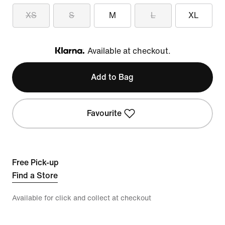
XS
S
M
L
XL
Available at checkout.
Klarna
Add to Bag
Favourite
Free Pick-up
Find a Store
Available for click and collect at checkout