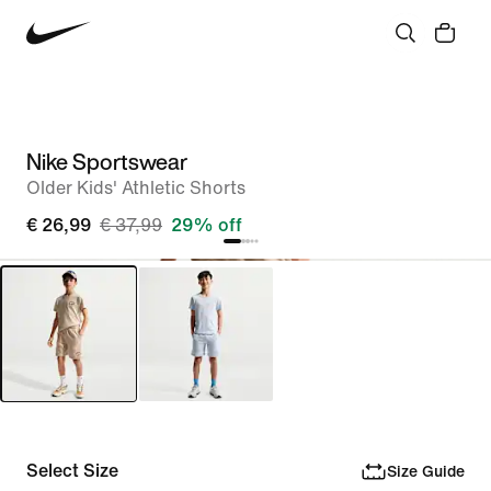
Nike Sportswear
Older Kids' Athletic Shorts
€ 26,99
€ 37,99
29% off
Select Size
Size Guide