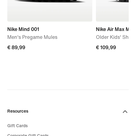
Nike Mind 001
Nike Air Max Mot
Men's Pregame Mules
Older Kids' Shoe
€
€ 89,99
€
€ 109,99
89,99
109,99
Resources
Gift Cards
Corporate Gift Cards