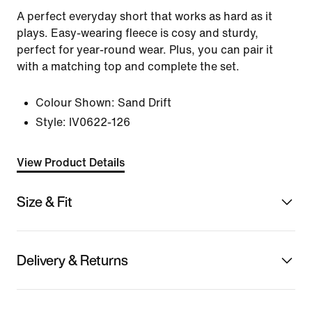
A perfect everyday short that works as hard as it
plays. Easy-wearing fleece is cosy and sturdy,
perfect for year-round wear. Plus, you can pair it
with a matching top and complete the set.
Colour Shown:
Sand Drift
Style:
IV0622-126
View Product Details
Size & Fit
Delivery & Returns