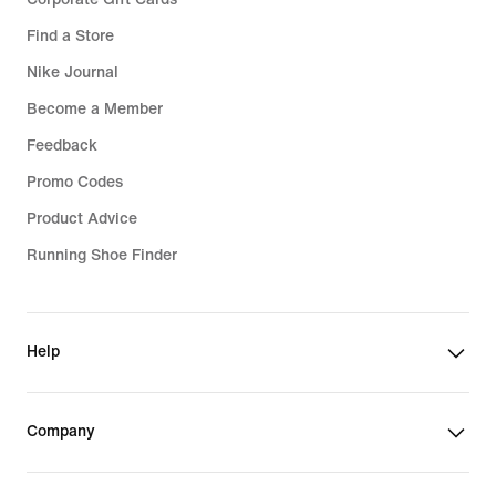
Find a Store
Nike Journal
Become a Member
Feedback
Promo Codes
Product Advice
Running Shoe Finder
Help
Company