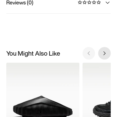
Reviews (0)
You Might Also Like