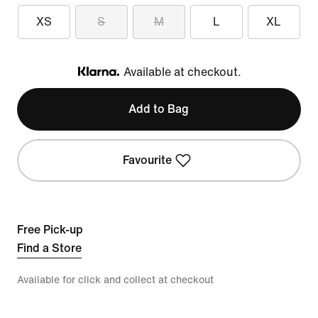
XS
S
M
L
XL
Available at checkout.
Klarna
Add to Bag
Favourite
Free Pick-up
Find a Store
Available for click and collect at checkout