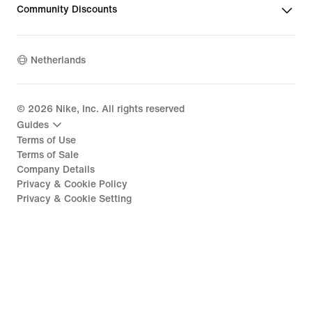
Community Discounts
Netherlands
©
2026
Nike, Inc. All rights reserved
Guides
Terms of Use
Terms of Sale
Company Details
Privacy & Cookie Policy
Privacy & Cookie Setting