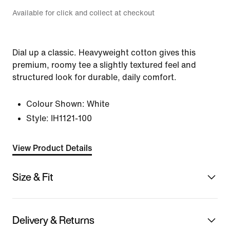
Available for click and collect at checkout
Dial up a classic. Heavyweight cotton gives this
premium, roomy tee a slightly textured feel and
structured look for durable, daily comfort.
Colour Shown:
White
Style:
IH1121-100
View Product Details
Size & Fit
Delivery & Returns