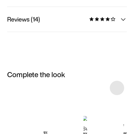
Reviews (14)
Complete the look
Item 3 of 47