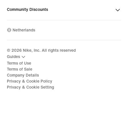
Community Discounts
Netherlands
©
2026
Nike, Inc. All rights reserved
Guides
Terms of Use
Terms of Sale
Company Details
Privacy & Cookie Policy
Privacy & Cookie Setting