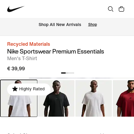
 Shop All New Arrivals
Shop
Recycled Materials
Nike Sportswear Premium Essentials
Men's T-Shirt
€ 39,99
Highly Rated