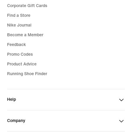
Corporate Gift Cards
Find a Store
Nike Journal
Become a Member
Feedback
Promo Codes
Product Advice
Running Shoe Finder
Help
Company