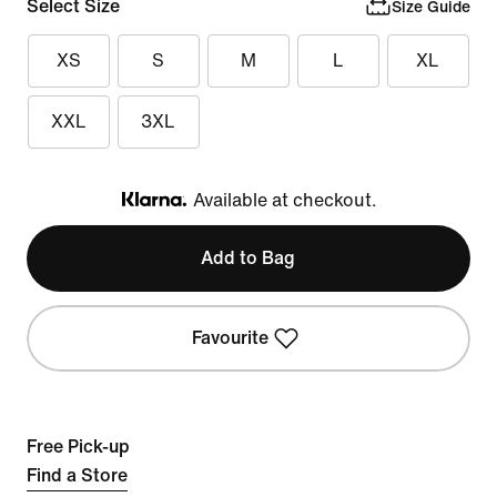
Select Size
Size Guide
XS
S
M
L
XL
XXL
3XL
Available at checkout.
Klarna
Add to Bag
Favourite
Free Pick-up
Find a Store