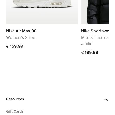
Nike Air Max 90
Nike Sportswear 
Women's Shoe
Men's Therma-FI
Jacket
€
€ 159,99
€
€ 199,99
159,99
199,99
Resources
Gift Cards