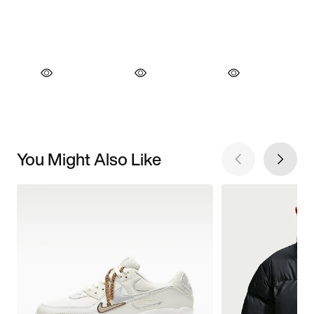
You Might Also Like