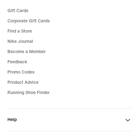
Gift Cards
Corporate Gift Cards
Find a Store
Nike Journal
Become a Member
Feedback
Promo Codes
Product Advice
Running Shoe Finder
Help