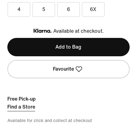
4
5
6
6X
Available at checkout.
Klarna
Add to Bag
Favourite
Free Pick-up
Find a Store
Available for click and collect at checkout