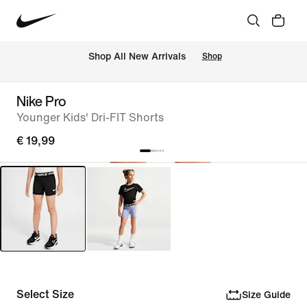
 Shop All New Arrivals
Shop
Nike Pro
Younger Kids' Dri-FIT Shorts
€ 19,99
Select Size
Size Guide