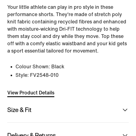
Your little athlete can play in pro style in these
performance shorts. They're made of stretch poly
knit fabric containing recycled fibres and enhanced
with moisture-wicking Dri-FIT technology to help
them stay cool and dry while they move. Top these
off with a comfy elastic waistband and your kid gets
a sport essential tailored for movement.
Colour Shown:
Black
Style:
FV2548-010
View Product Details
Size & Fit
Delivery & Returns