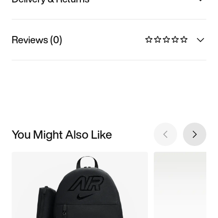
Reviews (0)
You Might Also Like