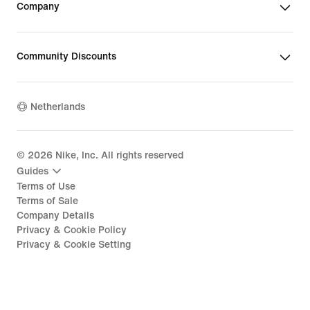
Company
Community Discounts
Netherlands
©
2026
Nike, Inc. All rights reserved
Guides
Terms of Use
Terms of Sale
Company Details
Privacy & Cookie Policy
Privacy & Cookie Setting