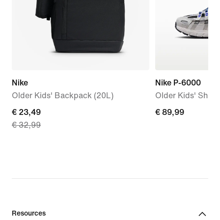
Nike
Nike P-6000
Older Kids' Backpack (20L)
Older Kids' Shoe
current
€ 23,49
€
€ 89,99
€ 32,99
price
89,99
€
23,49,
original
price
€
32,99
Resources