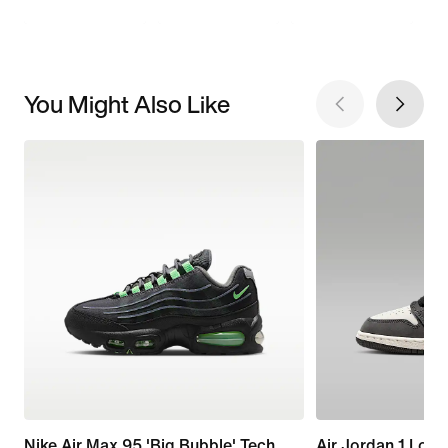
You Might Also Like
Nike Air Max 95 'Big Bubble' Tech
Air Jordan 1 Low