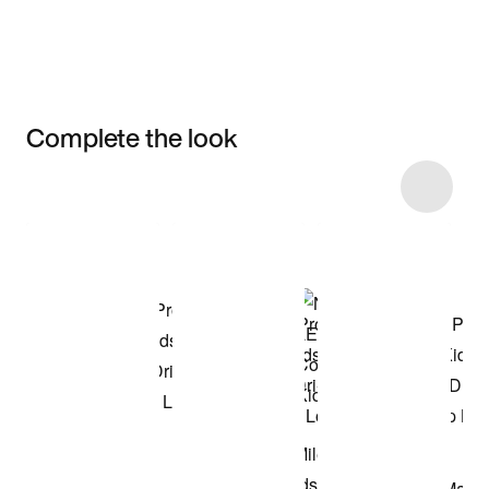
Complete the look
Item 3 of 23