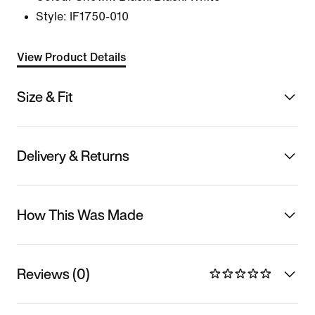
Style:
IF1750-010
View Product Details
Size & Fit
Delivery & Returns
How This Was Made
Reviews (0)