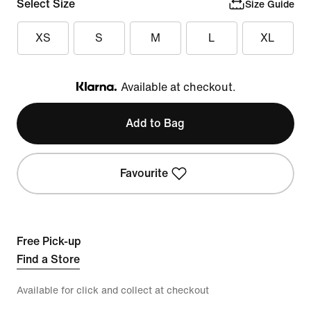
Select Size
Size Guide
XS
S
M
L
XL
Available at checkout.
Klarna
Add to Bag
Favourite
Free Pick-up
Find a Store
Available for click and collect at checkout