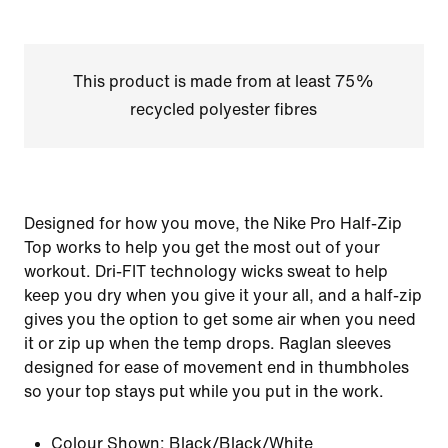
This product is made from at least 75%
recycled polyester fibres
Designed for how you move, the Nike Pro Half-Zip
Top works to help you get the most out of your
workout. Dri-FIT technology wicks sweat to help
keep you dry when you give it your all, and a half-zip
gives you the option to get some air when you need
it or zip up when the temp drops. Raglan sleeves
designed for ease of movement end in thumbholes
so your top stays put while you put in the work.
Colour Shown:
Black/Black/White