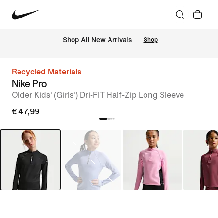
 Shop All New Arrivals
Shop
Recycled Materials
Nike Pro
Older Kids' (Girls') Dri-FIT Half-Zip Long Sleeve
€ 47,99