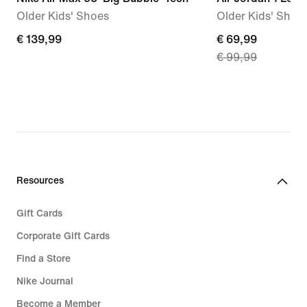
Older Kids' Shoes
Older Kids' Shoe
€
€ 139,99
current
€ 69,99
€ 99,99
139,99
price
€
69,99,
original
price
€
99,99
Resources
Gift Cards
Corporate Gift Cards
Find a Store
Nike Journal
Become a Member