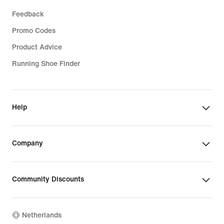
Feedback
Promo Codes
Product Advice
Running Shoe Finder
Help
Company
Community Discounts
Netherlands