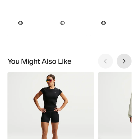
You Might Also Like