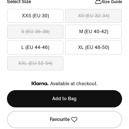
Select Size
Size Guide
XXS (EU 30)
XS (EU 32-34)
S (EU 36-38)
M (EU 40-42)
L (EU 44-46)
XL (EU 48-50)
XXL (EU 52-54)
Available at checkout.
Klarna
Add to Bag
Favourite