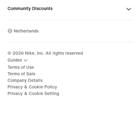
Community Discounts
Netherlands
©
2026
Nike, Inc. All rights reserved
Guides
Terms of Use
Terms of Sale
Company Details
Privacy & Cookie Policy
Privacy & Cookie Setting