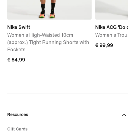
Nike Swift
Nike ACG 'Dolomit
Women's High-Waisted 10cm
Women's Trouser
(approx.) Tight Running Shorts with
€
€ 99,99
Pockets
99,99
€
€ 64,99
64,99
Resources
Gift Cards