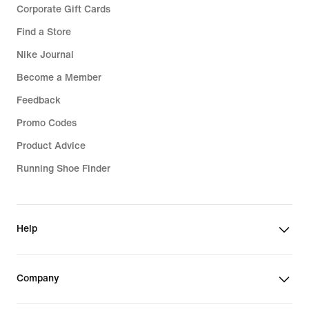
Corporate Gift Cards
Find a Store
Nike Journal
Become a Member
Feedback
Promo Codes
Product Advice
Running Shoe Finder
Help
Company