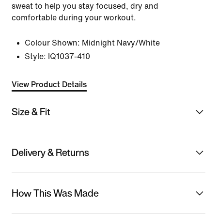
sweat to help you stay focused, dry and
comfortable during your workout.
Colour Shown:
Midnight Navy/White
Style:
IQ1037-410
View Product Details
Size & Fit
Delivery & Returns
How This Was Made