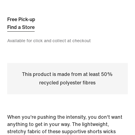
Free Pick-up
Find a Store
Available for click and collect at checkout
This product is made from at least 50%
recycled polyester fibres
When you're pushing the intensity, you don't want
anything to get in your way. The lightweight,
stretchy fabric of these supportive shorts wicks