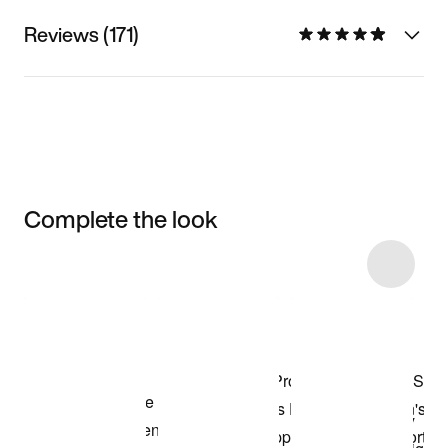
Reviews (171)
Complete the look
Item 3 of 5