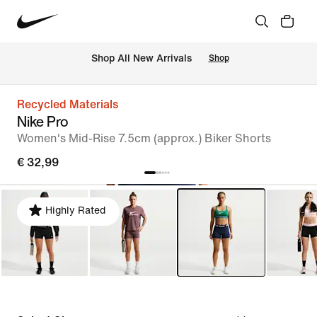
 Shop All New Arrivals
Shop
Recycled Materials
Nike Pro
Women's Mid-Rise 7.5cm (approx.) Biker Shorts
€ 32,99
Highly Rated