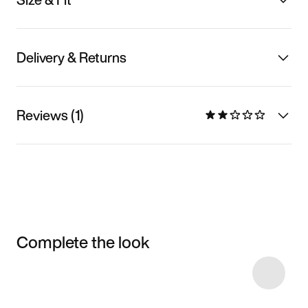
Delivery & Returns
Reviews (1)
Complete the look
Item 3 of 4