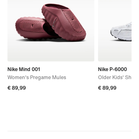
Nike Mind 001
Nike P-6000
Women's Pregame Mules
Older Kids' Shoe
€
€ 89,99
€
€ 89,99
89,99
89,99