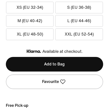
XS (EU 32-34)
S (EU 36-38)
M (EU 40-42)
L (EU 44-46)
XL (EU 48-50)
XXL (EU 52-54)
Available at checkout.
Klarna
Add to Bag
Favourite
Free Pick-up