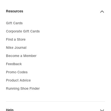
Resources
Gift Cards
Corporate Gift Cards
Find a Store
Nike Journal
Become a Member
Feedback
Promo Codes
Product Advice
Running Shoe Finder
Help