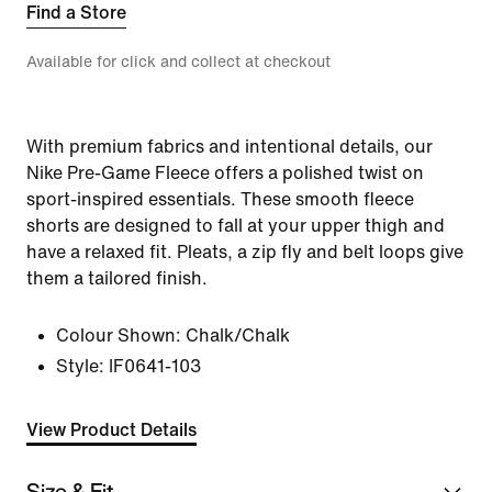
Find a Store
Available for click and collect at checkout
With premium fabrics and intentional details, our
Nike Pre-Game Fleece offers a polished twist on
sport-inspired essentials. These smooth fleece
shorts are designed to fall at your upper thigh and
have a relaxed fit. Pleats, a zip fly and belt loops give
them a tailored finish.
Colour Shown:
Chalk/Chalk
Style:
IF0641-103
View Product Details
Size & Fit