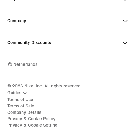
Company
Community Discounts
Netherlands
©
2026
Nike, Inc. All rights reserved
Guides
Terms of Use
Terms of Sale
Company Details
Privacy & Cookie Policy
Privacy & Cookie Setting