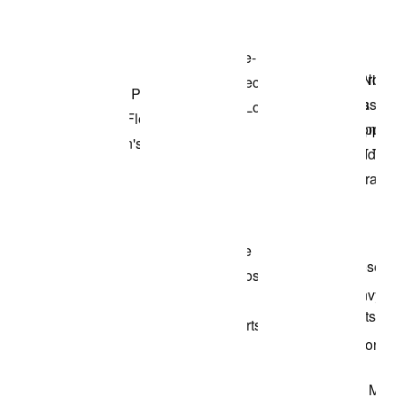
Shop the Model