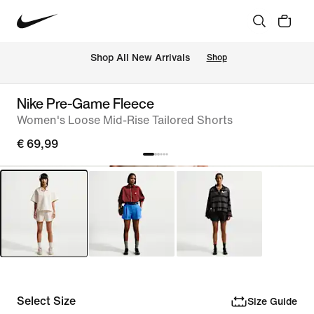
 Shop All New Arrivals
Shop
Nike Pre-Game Fleece
Women's Loose Mid-Rise Tailored Shorts
€ 69,99
Select Size
Size Guide