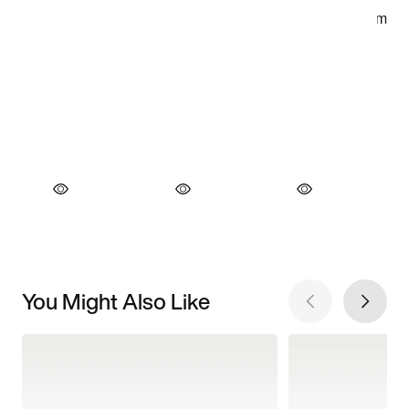
You Might Also Like