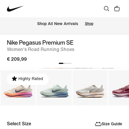
 Shop All New Arrivals
Shop
Nike Pegasus Premium SE
Women's Road Running Shoes
€ 209,99
Highly Rated
Select Size
Size Guide