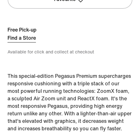
Free Pick-up
Find a Store
Available for click and collect at checkout
This special-edition Pegasus Premium supercharges
responsive cushioning with a triple stack of our
most powerful running technologies: ZoomX foam,
a sculpted Air Zoom unit and ReactX foam. It's the
most responsive Pegasus, providing high energy
return unlike any other. With a lighter-than-air upper
that's elevated with graphics, it decreases weight
and increases breathability so you can fly faster.