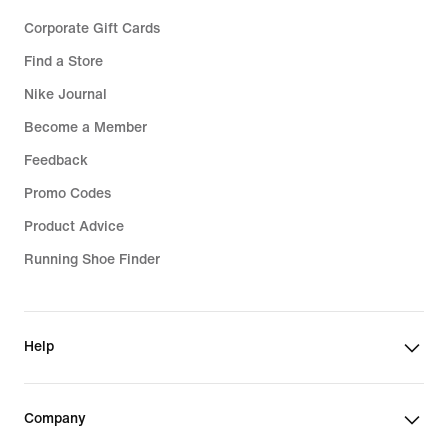
Corporate Gift Cards
Find a Store
Nike Journal
Become a Member
Feedback
Promo Codes
Product Advice
Running Shoe Finder
Help
Company