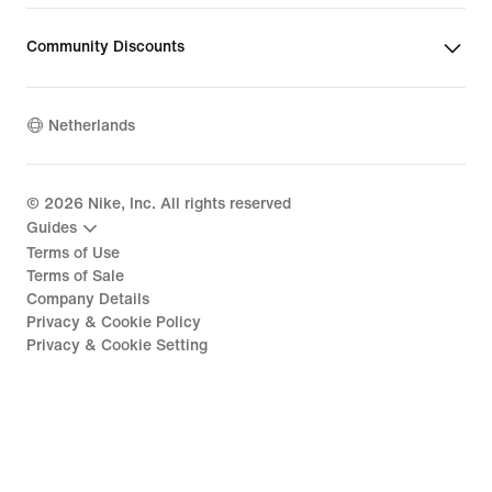
Community Discounts
Netherlands
©
2026
Nike, Inc. All rights reserved
Guides
Terms of Use
Terms of Sale
Company Details
Privacy & Cookie Policy
Privacy & Cookie Setting