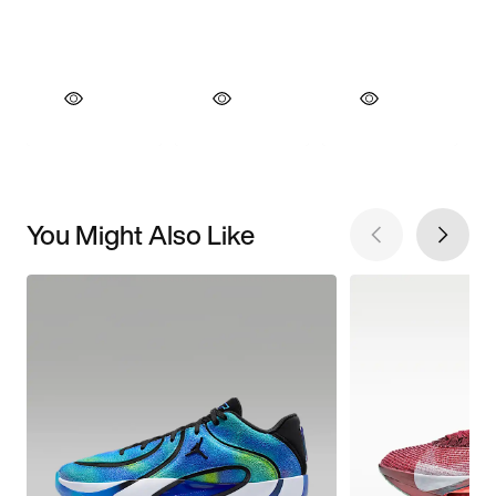
You Might Also Like