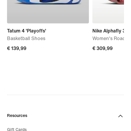
Tatum 4 'Playoffs'
Nike Alphafly 3 S
Basketball Shoes
Women's Road R
€
€ 139,99
€
€ 309,99
139,99
309,99
Resources
Gift Cards