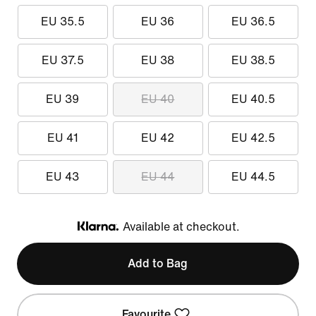
EU 35.5
EU 36
EU 36.5
EU 37.5
EU 38
EU 38.5
EU 39
EU 40
EU 40.5
EU 41
EU 42
EU 42.5
EU 43
EU 44
EU 44.5
Available at checkout.
Klarna
Add to Bag
Favourite