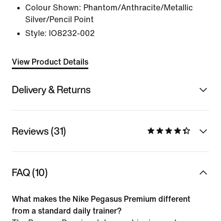
Colour Shown:
Phantom/Anthracite/Metallic
Silver/Pencil Point
Style:
IO8232-002
View Product Details
Delivery & Returns
Reviews (31)
FAQ (10)
What makes the Nike Pegasus Premium different
from a standard daily trainer?