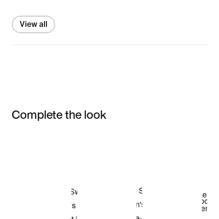
View all
Complete the look
Item 3 of 3