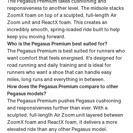
The Pegasus Premium takes cushioning and
responsiveness to another level. The midsole stacks
ZoomX foam on top of a sculpted, full-length Air
Zoom unit and ReactX foam. This creates an
incredibly smooth, spring-loaded ride built to help
keep you moving forward.
Who is the Pegasus Premium best suited for?
The Pegasus Premium is best suited for runners who
want comfort that feels energised. It's designed for
road running and daily training and is ideal for
runners who want a shoe that can handle easy
miles, long runs and everything in between.
How does the Pegasus Premium compare to other
Pegasus models?
The Pegasus Premium pushes Pegasus cushioning
and responsiveness further than ever. With a
sculpted, full-length Air Zoom unit layered between
ZoomX foam and ReactX foam, it delivers a more
elevated ride than any other Pegasus model.