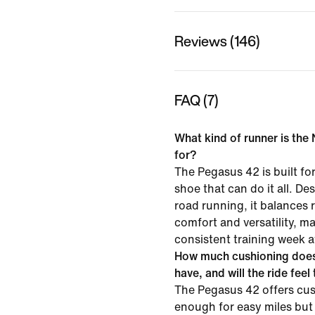
Reviews (146)
FAQ (7)
What kind of runner is the
for?
The Pegasus 42 is built f
shoe that can do it all. D
road running, it balances
comfort and versatility, mak
consistent training week a
How much cushioning does
have, and will the ride feel
The Pegasus 42 offers cus
enough for easy miles but