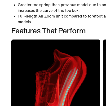
Greater toe spring than previous model due to an
increases the curve of the toe box.
Full-length Air Zoom unit compared to forefoot a
models.
Features That Perform