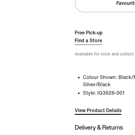
Favourit
Free Pick-up
Find a Store
Available for click and collect
Colour Shown:
Black/
Silver/Black
Style:
IQ3928-001
View Product Details
Delivery & Returns