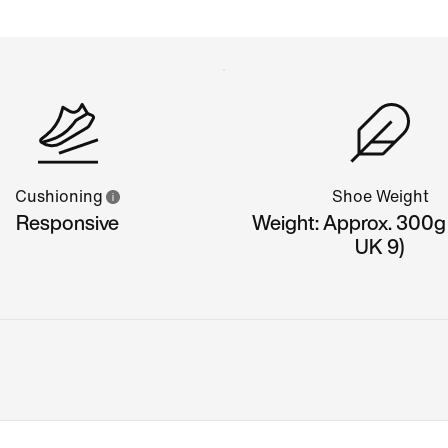
Cushioning
Shoe Weight
Responsive
Weight: Approx. 300g
UK 9)