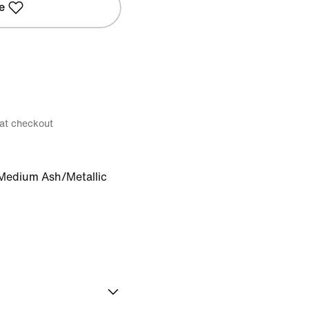
e
 at checkout
Medium Ash/Metallic