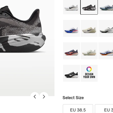
Select Size
EU 38.5
EU 