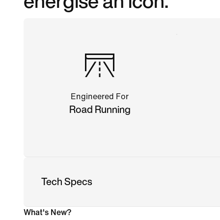
energise an icon.
Engineered For
Road Running
Tech Specs
What's New?