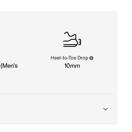
Heel-to-Toe Drop
 (Men's
10mm