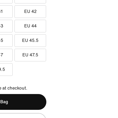
41
EU 42
43
EU 44
45
EU 45.5
47
EU 47.5
9.5
e at checkout.
 Bag