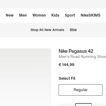
New
Men
Women
Kids
Sport
NikeSKIMS
 Shop All New Arrivals
Shop
Nike Pegasus 42
image
Men's Road Running Sho
1
of
€ 144,99
8
Select Fit
Regular