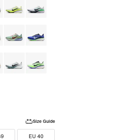
Size Guide
39
EU 40