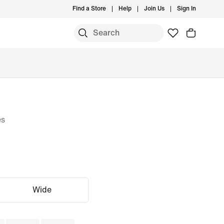
Find a Store
Help
Join Us
Sign In
es
Wide