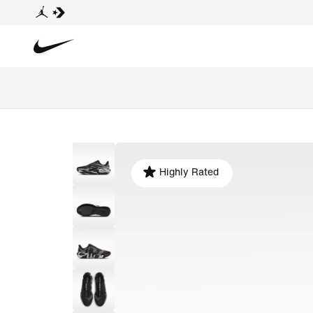
Highly Rated