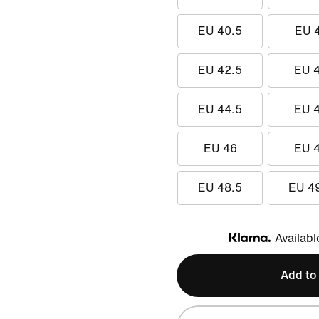
EU 40.5
EU 
EU 42.5
EU 
EU 44.5
EU 
EU 46
EU 
EU 48.5
EU 4
Availabl
Klarna
Add to