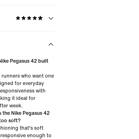
 Nike Pegasus 42 built
or runners who want one
esigned for everyday
 responsiveness with
ing it ideal for
fter week.
 the Nike Pegasus 42
 too soft?
hioning that's soft
 responsive enough to