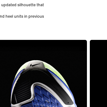
 updated silhouette that
nd heel units in previous