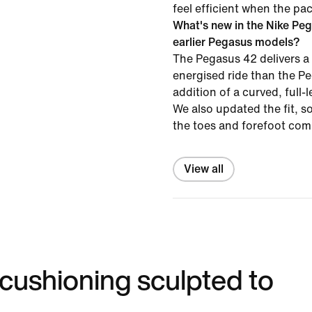
feel efficient when the pa
What's new in the Nike Pe
earlier Pegasus models?
The Pegasus 42 delivers a
energised ride than the P
addition of a curved, full-
We also updated the fit, s
the toes and forefoot com
View all
 cushioning sculpted to