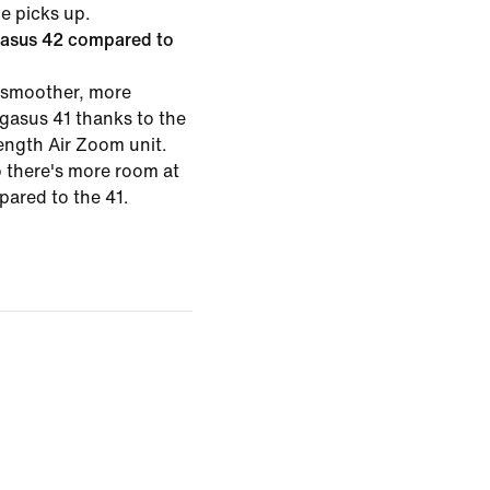
ce picks up.
gasus 42 compared to
 smoother, more
egasus 41 thanks to the
length Air Zoom unit.
o there's more room at
pared to the 41.