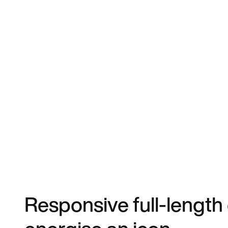
Responsive full-length