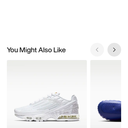
You Might Also Like