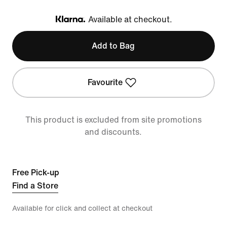
Available at checkout.
Klarna
Add to Bag
Favourite
This product is excluded from site promotions
and discounts.
Free Pick-up
Find a Store
Available for click and collect at checkout