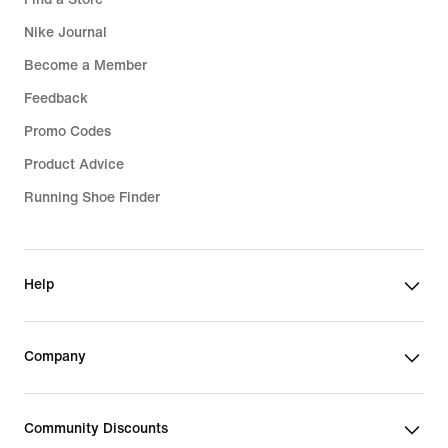
Nike Journal
Become a Member
Feedback
Promo Codes
Product Advice
Running Shoe Finder
Help
Company
Community Discounts