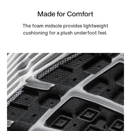
Made for Comfort
The foam midsole provides lightweight
cushioning for a plush underfoot feel.