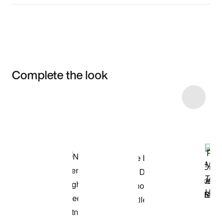
Complete the look
Item 3 of 46