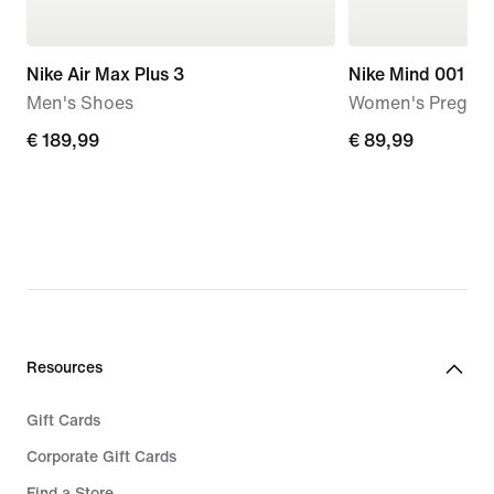
Nike Air Max Plus 3
Nike Mind 001
Men's Shoes
Women's Pregam
€
€ 189,99
€
€ 89,99
189,99
89,99
Resources
Gift Cards
Corporate Gift Cards
Find a Store