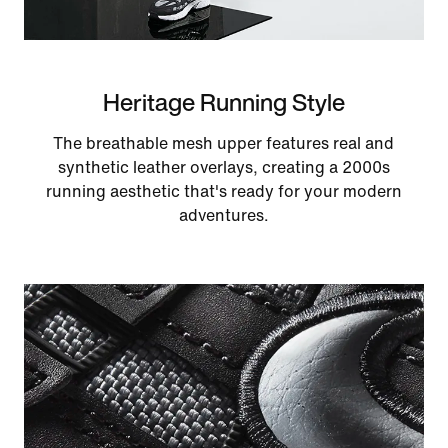
Heritage Running Style
The breathable mesh upper features real and
synthetic leather overlays, creating a 2000s
running aesthetic that's ready for your modern
adventures.