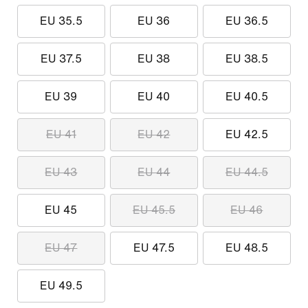
EU 35.5
EU 36
EU 36.5
EU 37.5
EU 38
EU 38.5
EU 39
EU 40
EU 40.5
EU 41
EU 42
EU 42.5
EU 43
EU 44
EU 44.5
EU 45
EU 45.5
EU 46
EU 47
EU 47.5
EU 48.5
EU 49.5