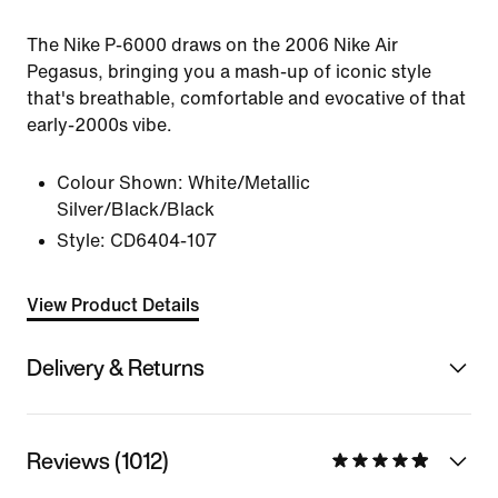
The Nike P-6000 draws on the 2006 Nike Air
Pegasus, bringing you a mash-up of iconic style
that's breathable, comfortable and evocative of that
early-2000s vibe.
Colour Shown:
White/Metallic
Silver/Black/Black
Style:
CD6404-107
View Product Details
Delivery & Returns
Reviews (1012)