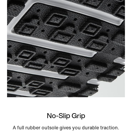
No-Slip Grip
A full rubber outsole gives you durable traction.