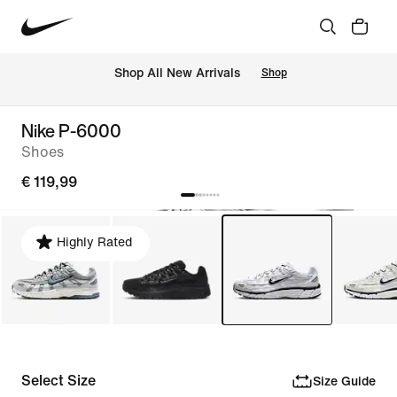
 Shop All New Arrivals
Shop
Nike P-6000
Shoes
€ 119,99
Highly Rated
Select Size
Size Guide