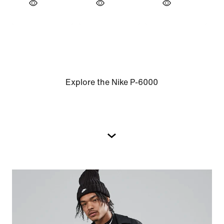
Explore the Nike P-6000