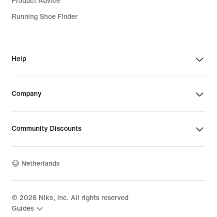
Product Advice
Running Shoe Finder
Help
Company
Community Discounts
Netherlands
©
2026
Nike, Inc. All rights reserved
Guides