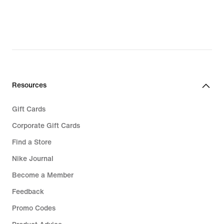
Resources
Gift Cards
Corporate Gift Cards
Find a Store
Nike Journal
Become a Member
Feedback
Promo Codes