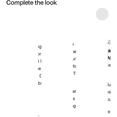
Complete the look
Item 3 of 6