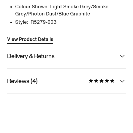
Colour Shown:
Light Smoke Grey/Smoke
Grey/Photon Dust/Blue Graphite
Style:
IR5279-003
View Product Details
Delivery & Returns
Reviews (4)