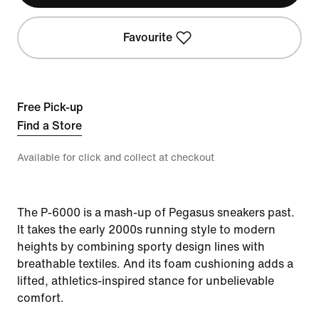
Favourite
Free Pick-up
Find a Store
Available for click and collect at checkout
The P-6000 is a mash-up of Pegasus sneakers past.
It takes the early 2000s running style to modern
heights by combining sporty design lines with
breathable textiles. And its foam cushioning adds a
lifted, athletics-inspired stance for unbelievable
comfort.