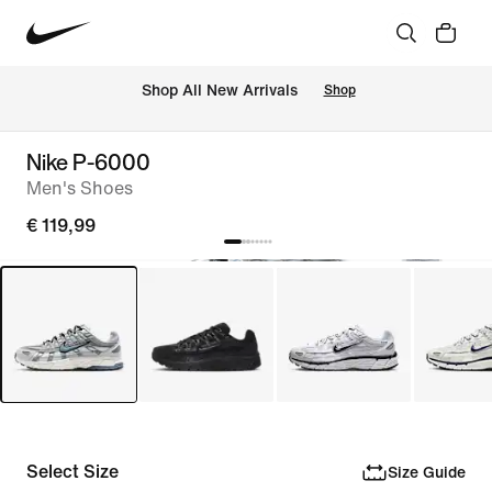
 Shop All New Arrivals
Shop
Nike P-6000
Men's Shoes
€ 119,99
Select Size
Size Guide