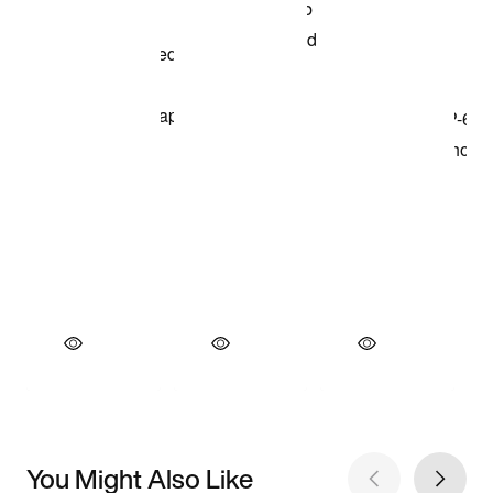
You Might Also Like