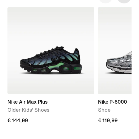
Nike Air Max Plus
Nike P-6000
Older Kids' Shoes
Shoe
€
€ 144,99
€
€ 119,99
144,99
119,99