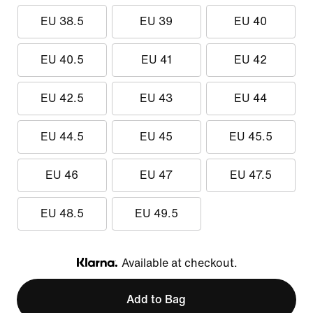
EU 38.5
EU 39
EU 40
EU 40.5
EU 41
EU 42
EU 42.5
EU 43
EU 44
EU 44.5
EU 45
EU 45.5
EU 46
EU 47
EU 47.5
EU 48.5
EU 49.5
Available at checkout.
Klarna
Add to Bag