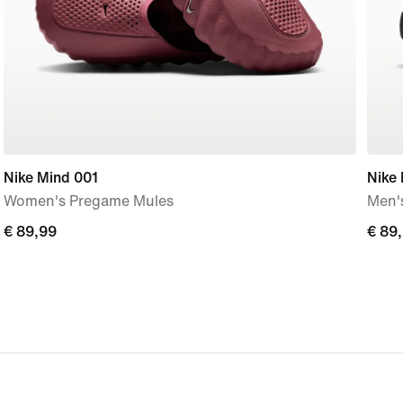
Nike Mind 001
Nike
Women's Pregame Mules
Men'
€
€ 89,99
€
€ 89
89,99
89,9