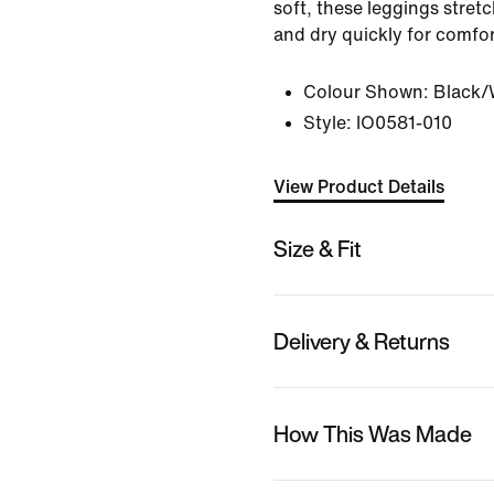
soft, these leggings stret
and dry quickly for comfort
Colour Shown:
Black/
Style:
IO0581-010
View Product Details
Size & Fit
Delivery & Returns
How This Was Made