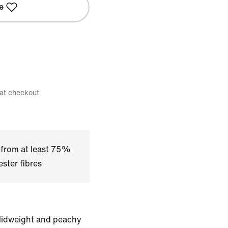
e
 at checkout
 from at least 75%
ster fibres
 Midweight and peachy