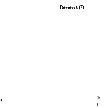
Reviews (7)