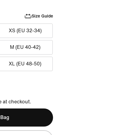
Size Guide
XS (EU 32-34)
M (EU 40-42)
XL (EU 48-50)
e at checkout.
 Bag