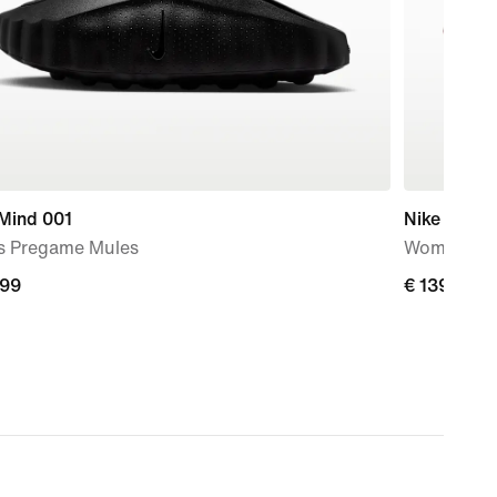
 Mind 001
Nike Mind 
s Pregame Mules
Women's P
,99
€
€ 139,99
9
139,99