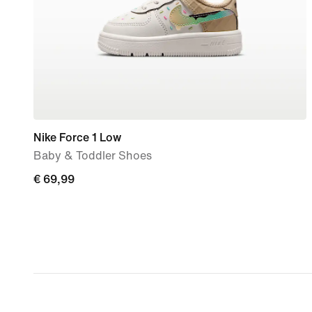
Nike Force 1 Low
Baby & Toddler Shoes
€
€ 69,99
69,99