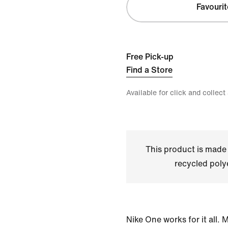
Favourit
Free Pick-up
Find a Store
Available for click and collect
This product is made
recycled polye
Nike One works for it all.