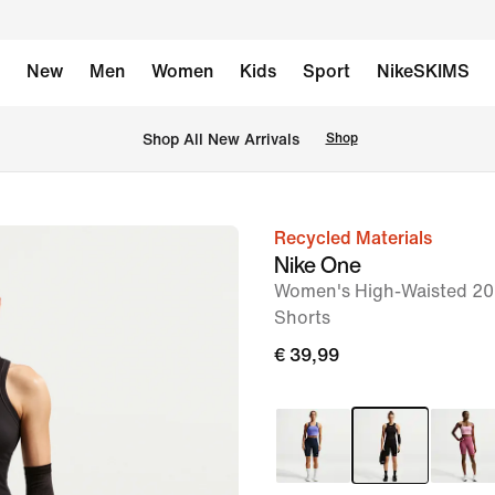
New
Men
Women
Kids
Sport
NikeSKIMS
 Shop All New Arrivals
Shop
Recycled Materials
image
Nike One
1
Women's High-Waisted 20.
of
Shorts
7
€ 39,99