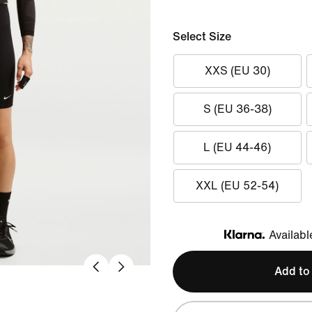
Select Size
XXS (EU 30)
S (EU 36-38)
L (EU 44-46)
XXL (EU 52-54)
Availabl
Klarna
Add to