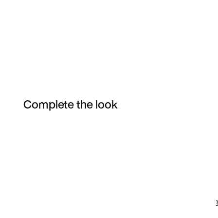
Complete the look
Item 3 of 12
Shop the Model