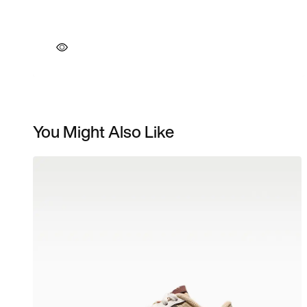
You Might Also Like