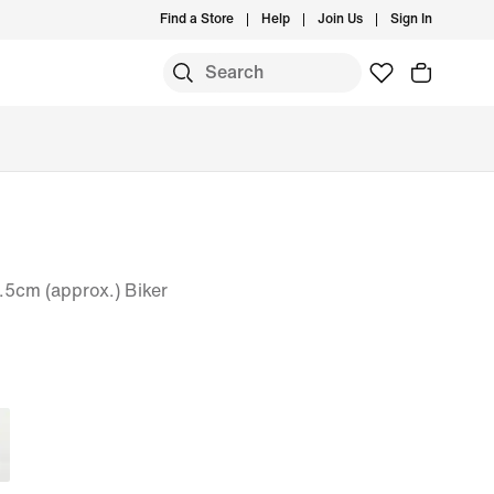
Find a Store
Help
Join Us
Sign In
5cm (approx.) Biker