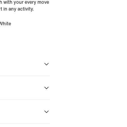
ch with your every move
 in any activity.
White