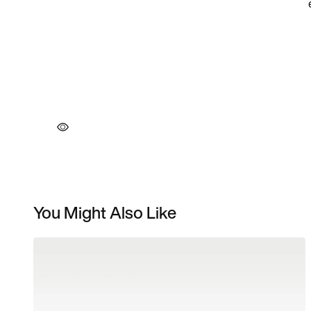
You Might Also Like