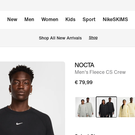
New
Men
Women
Kids
Sport
NikeSKIMS
 Shop All New Arrivals
Shop
NOCTA
image
Men's Fleece CS Crew
1
of
€ 79,99
11