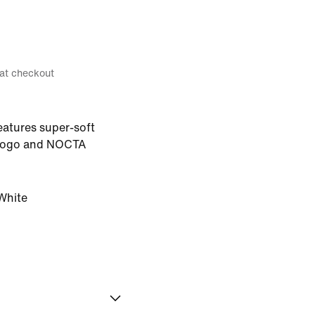
 at checkout
eatures super-soft
h logo and NOCTA
White