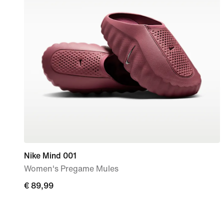
Nike Mind 001
Women's Pregame Mules
€
€ 89,99
89,99