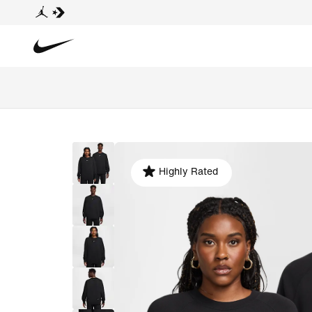
Highly Rated