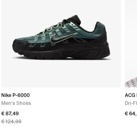
Nike P-6000
ACG 
Men's Shoes
Dri-F
current
€ 87,49
€
€ 64
€ 124,99
price
64,9
€