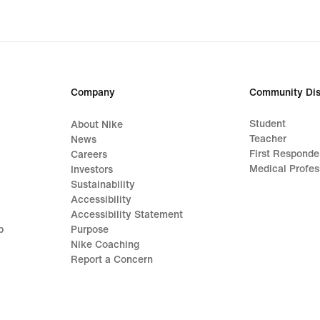
87,49,
original
price
€
124,99
Company
Community Dis
Student
About Nike
Teacher
News
First Responde
Careers
Medical Profes
Investors
Sustainability
Accessibility
Accessibility Statement
p
Purpose
Nike Coaching
Report a Concern