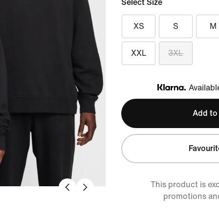
Select Size
XS
S
M
XXL
3XL
Availabl
Klarna
Add to
Favourit
This product is ex
promotions an