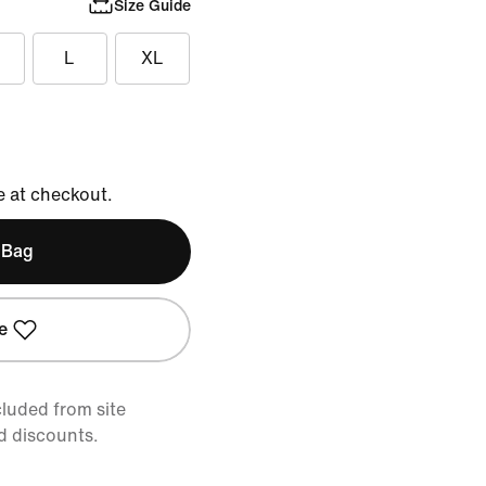
Size Guide
L
XL
e at checkout.
 Bag
e
cluded from site
d discounts.