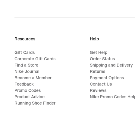
Resources
Help
Gift Cards
Get Help
Corporate Gift Cards
Order Status
Find a Store
Shipping and Delivery
Nike Journal
Returns
Become a Member
Payment Options
Feedback
Contact Us
Promo Codes
Reviews
Product Advice
Nike Promo Codes Hel
Running Shoe Finder