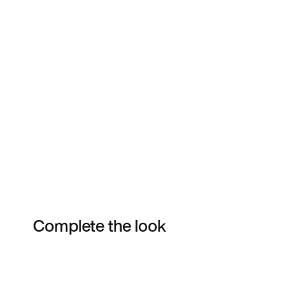
Complete the look
Item 3 of 29
Shop the Model