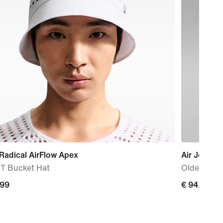
Radical AirFlow Apex
Air Jordan
IT Bucket Hat
Older Kids
,99
€
€ 94,99
9
94,99