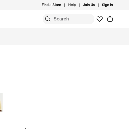
Find a Store
Help
Join Us
Sign In