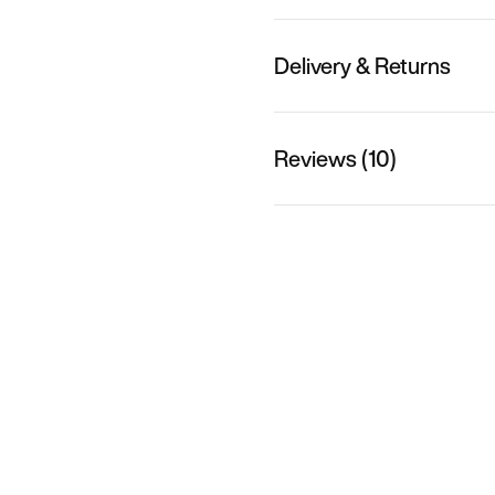
Delivery & Returns
Reviews (10)