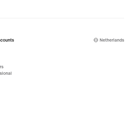
counts
Netherlands
rs
sional