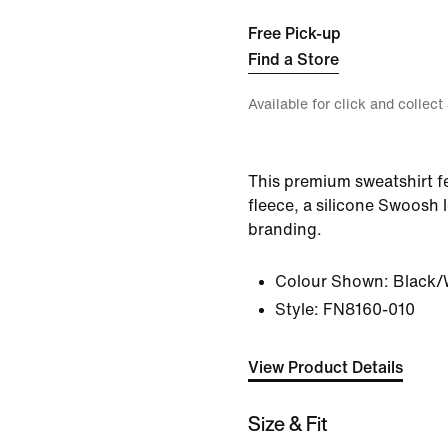
Free Pick-up
Find a Store
Available for click and collect
This premium sweatshirt f
fleece, a silicone Swoos
branding.
Colour Shown:
Black/
Style:
FN8160-010
View Product Details
Size & Fit