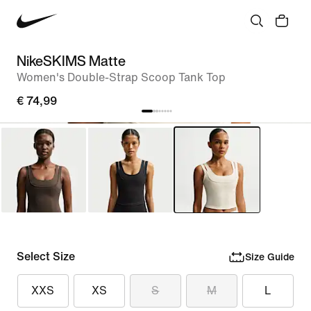
NikeSKIMS Matte
Women's Double-Strap Scoop Tank Top
€ 74,99
Select Size
Size Guide
XXS
XS
S
M
L