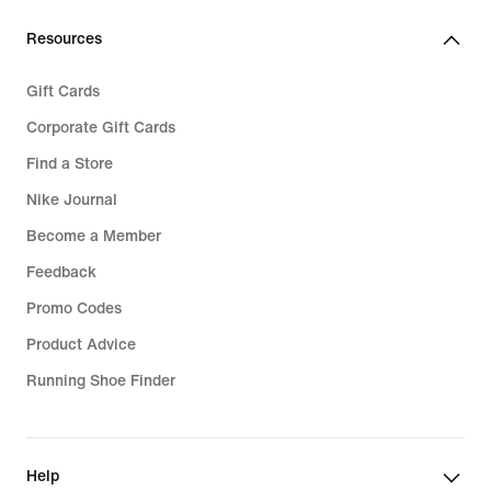
Resources
Gift Cards
Corporate Gift Cards
Find a Store
Nike Journal
Become a Member
Feedback
Promo Codes
Product Advice
Running Shoe Finder
Help