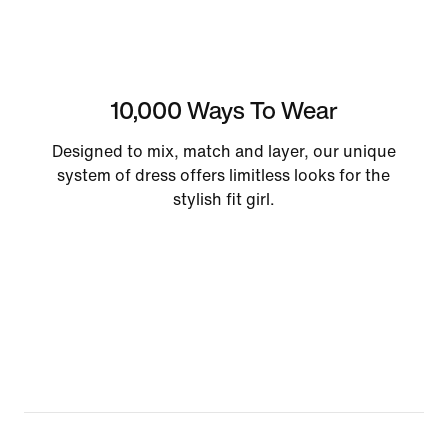
10,000 Ways To Wear
Designed to mix, match and layer, our unique
system of dress offers limitless looks for the
stylish fit girl.