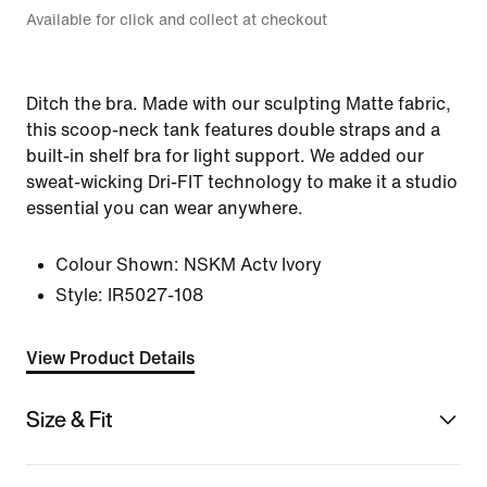
Available for click and collect at checkout
Ditch the bra. Made with our sculpting Matte fabric,
this scoop-neck tank features double straps and a
built-in shelf bra for light support. We added our
sweat-wicking Dri-FIT technology to make it a studio
essential you can wear anywhere.
Colour Shown:
NSKM Actv Ivory
Style:
IR5027-108
View Product Details
Size & Fit