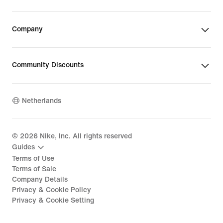
Company
Community Discounts
Netherlands
©
2026
Nike, Inc. All rights reserved
Guides
Terms of Use
Terms of Sale
Company Details
Privacy & Cookie Policy
Privacy & Cookie Setting