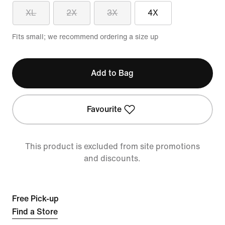
XL
2X
3X
4X
Fits small; we recommend ordering a size up
Add to Bag
Favourite
This product is excluded from site promotions
and discounts.
Free Pick-up
Find a Store