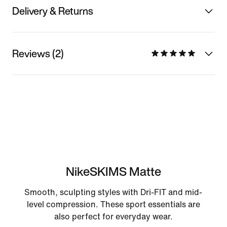
Delivery & Returns
Reviews (2)
NikeSKIMS Matte
Smooth, sculpting styles with Dri-FIT and mid-
level compression. These sport essentials are
also perfect for everyday wear.