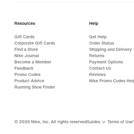
Resources
Help
Gift Cards
Get Help
Corporate Gift Cards
Order Status
Find a Store
Shipping and Delivery
Nike Journal
Returns
Become a Member
Payment Options
Feedback
Contact Us
Promo Codes
Reviews
Product Advice
Nike Promo Codes Hel
Running Shoe Finder
©
2026
Nike, Inc. All rights reserved
Guides
Terms of Use