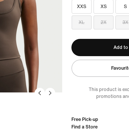
XXS
XS
S
XL
2X
3X
Add to
Favourit
This product is ex
promotions an
Free Pick-up
Find a Store