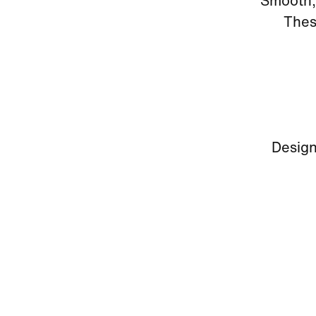
Smooth, 
Thes
Design