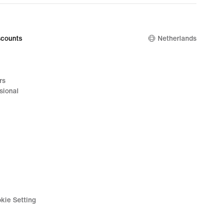
counts
Netherlands
rs
sional
kie Setting