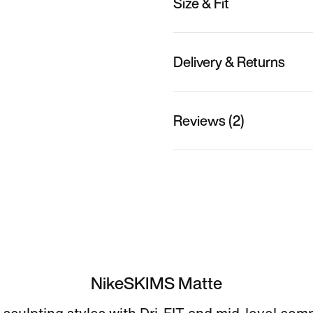
Size & Fit
Delivery & Returns
Reviews (2)
NikeSKIMS Matte