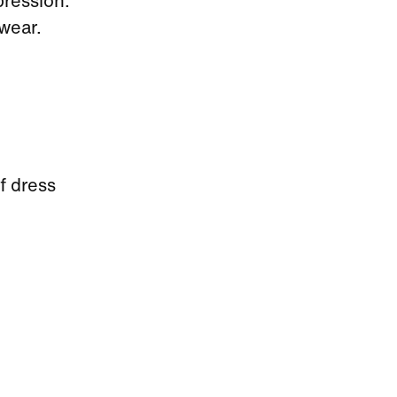
pression.
wear.
f dress