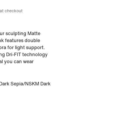
 at checkout
ur sculpting Matte
nk features double
bra for light support.
ng Dri-FIT technology
ial you can wear
ark Sepia/NSKM Dark