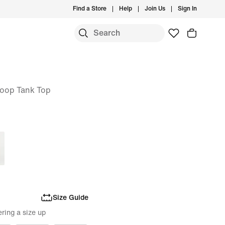
Find a Store
Help
Join Us
Sign In
oop Tank Top
Size Guide
ring a size up