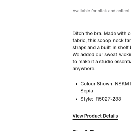
Available for click and collect
Ditch the bra. Made with o
fabric, this scoop-neck ta
straps and a built-in shelf 
We added our sweat-wicki
to make it a studio essent
anywhere.
Colour Shown:
NSKM D
Sepia
Style:
IR5027-233
View Product Details