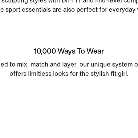
sculpting styles with Dri-FIT and mid-level com
e sport essentials are also perfect for everyday 
10,000 Ways To Wear
ed to mix, match and layer, our unique system o
offers limitless looks for the stylish fit girl.