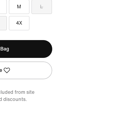
M
L
4X
 Bag
e
cluded from site
d discounts.