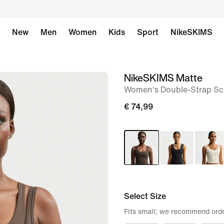
New
Men
Women
Kids
Sport
NikeSKIMS
NikeSKIMS Matte
image
Women's Double-Strap Sc
1
of
€ 74,99
9
Select Size
Fits small; we recommend orde