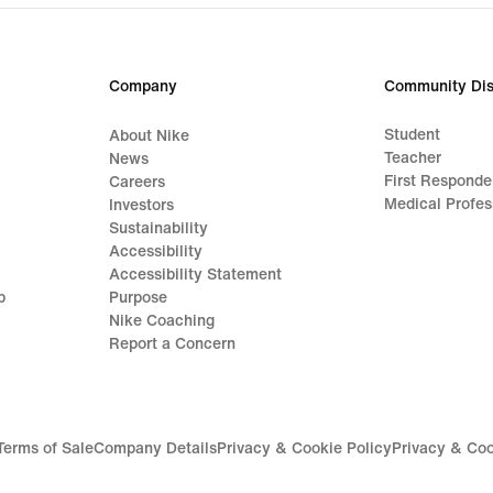
Company
Community Dis
Student
About Nike
Teacher
News
First Responde
Careers
Medical Profes
Investors
Sustainability
Accessibility
Accessibility Statement
p
Purpose
Nike Coaching
Report a Concern
Terms of Sale
Company Details
Privacy & Cookie Policy
Privacy & Coo