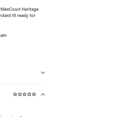
s NikeCourt Heritage
ndard fit ready for
oam