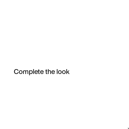
Complete the look
Item 3 of 4