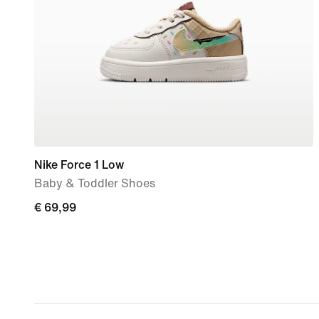
Nike Force 1 Low
Baby & Toddler Shoes
€
€ 69,99
69,99