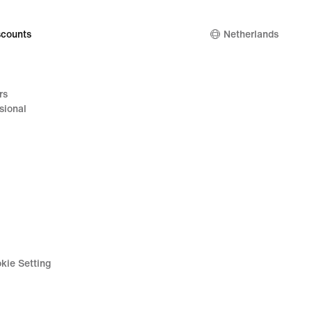
99
counts
Netherlands
rs
sional
kie Setting