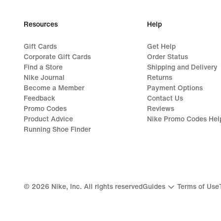
Resources
Help
Gift Cards
Get Help
Corporate Gift Cards
Order Status
Find a Store
Shipping and Delivery
Nike Journal
Returns
Become a Member
Payment Options
Feedback
Contact Us
Promo Codes
Reviews
Product Advice
Nike Promo Codes Hel
Running Shoe Finder
©
2026
Nike, Inc. All rights reserved
Guides
Terms of Use