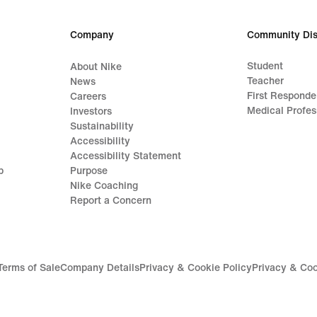
€
€
139,99
109,
Company
Community Dis
Student
About Nike
Teacher
News
First Responde
Careers
Medical Profes
Investors
Sustainability
Accessibility
Accessibility Statement
p
Purpose
Nike Coaching
Report a Concern
Terms of Sale
Company Details
Privacy & Cookie Policy
Privacy & Coo