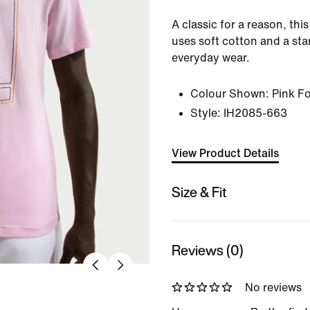
A classic for a reason, thi
uses soft cotton and a sta
everyday wear.
Colour Shown:
Pink F
Style:
IH2085-663
View Product Details
Size & Fit
Reviews (0)
No reviews