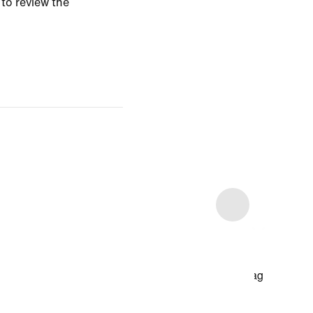
 to review the