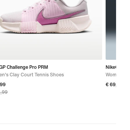
 GP Challenge Pro PRM
NikeCourt 
n's Clay Court Tennis Shoes
Women's Dr
nt
,99
€
€ 69,99
9,99
69,99
9,
nal