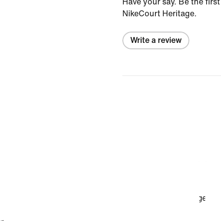
Have your say. Be the first
NikeCourt Heritage.
Write a review