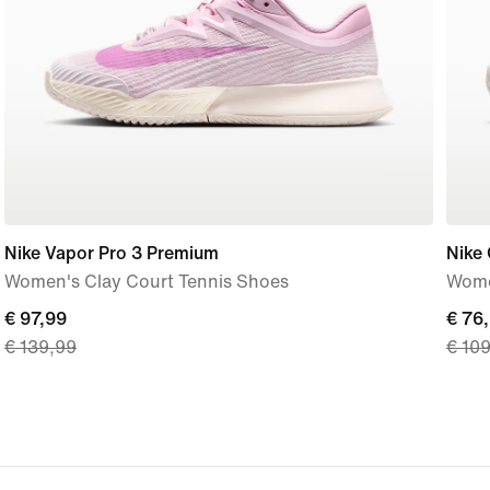
Nike Vapor Pro 3 Premium
Nike
Women's Clay Court Tennis Shoes
Wome
current
€ 97,99
curre
€ 76
€ 139,99
€ 10
price
price
€
€
97,99,
76,9
original
origi
price
price