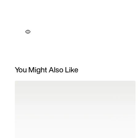
You Might Also Like