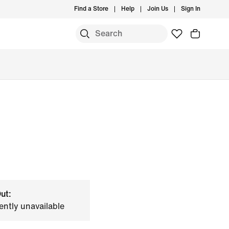
Find a Store
Help
Join Us
Sign In
ut:
ently unavailable