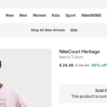
New
Men
Women
Kids
Sport
NikeSKIMS
 Shop All New Arrivals
Shop
NikeCourt Heritage
image
Men's T-Shirt
1
of
€ 24,49
€ 34,99
30% off
6
Sold O
This product is curr