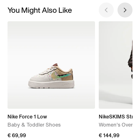
You Might Also Like
Nike Force 1 Low
NikeSKIMS Stret
Baby & Toddler Shoes
Women's Oversiz
€
€ 69,99
€
€ 144,99