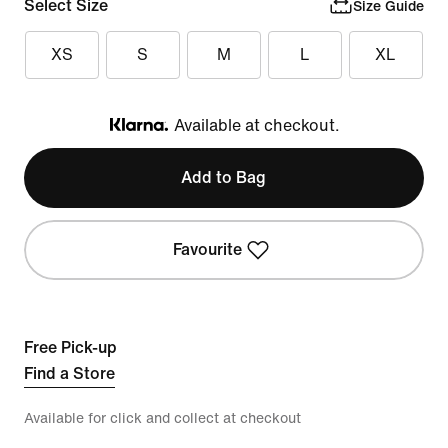
Select Size
Size Guide
XS
S
M
L
XL
Available at checkout.
Klarna
Add to Bag
Favourite
Free Pick-up
Find a Store
Available for click and collect at checkout