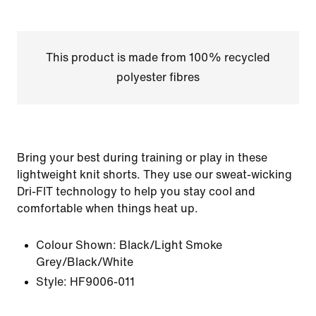
This product is made from 100% recycled
polyester fibres
Bring your best during training or play in these
lightweight knit shorts. They use our sweat-wicking
Dri-FIT technology to help you stay cool and
comfortable when things heat up.
Colour Shown:
Black/Light Smoke
Grey/Black/White
Style:
HF9006-011