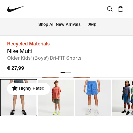
 Shop All New Arrivals
Shop
Recycled Materials
Nike Multi
Older Kids' (Boys') Dri-FIT Shorts
€ 27,99
Highly Rated