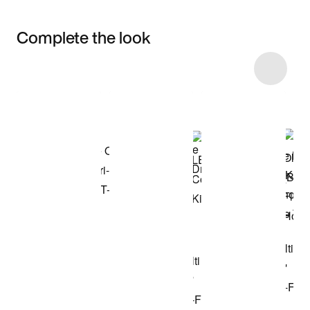
Complete the look
Item 3 of 37