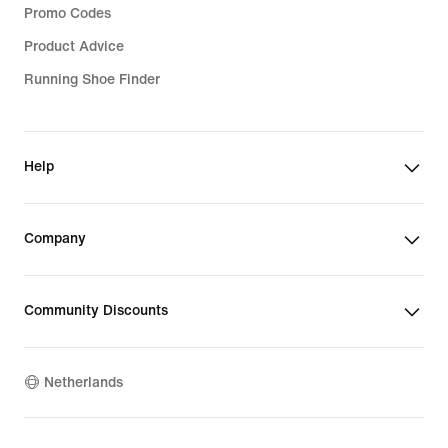
Promo Codes
Product Advice
Running Shoe Finder
Help
Company
Community Discounts
Netherlands