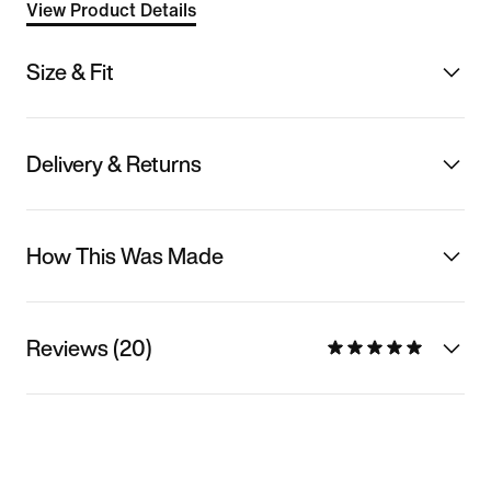
View Product Details
Size & Fit
Delivery & Returns
How This Was Made
Reviews (20)