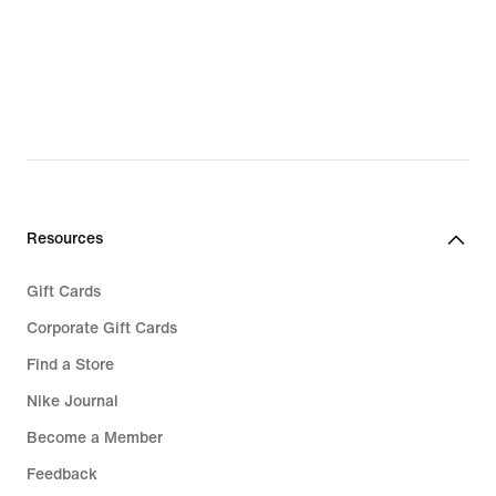
69,99
144,99
Resources
Gift Cards
Corporate Gift Cards
Find a Store
Nike Journal
Become a Member
Feedback