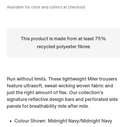
Available for click and collect at checkout
This product is made from at least 75%
recycled polyester fibres
Run without limits. These lightweight Miler trousers
feature ultrasoft, sweat-wicking woven fabric and
just the right amount of flex. Our collection's
signature reflective design bars and perforated side
panels for breathability mile after mile.
Colour Shown:
Midnight Navy/Midnight Navy