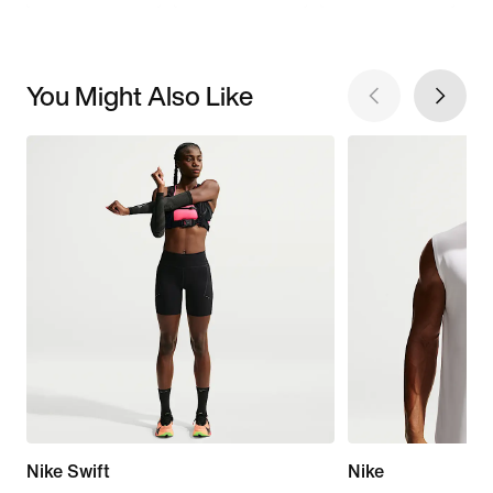
You Might Also Like
Nike Swift
Nike