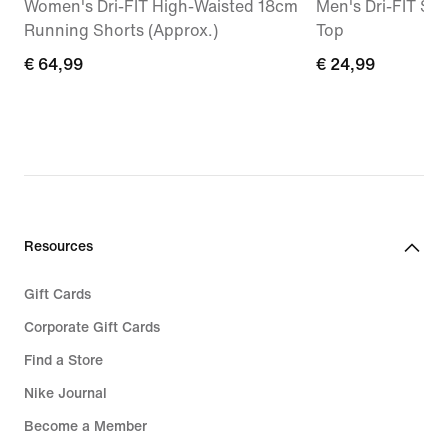
Women's Dri-FIT High-Waisted 18cm
Men's Dri-FIT Sle
Running Shorts (Approx.)
Top
€
€ 64,99
€
€ 24,99
64,99
24,99
Resources
Gift Cards
Corporate Gift Cards
Find a Store
Nike Journal
Become a Member