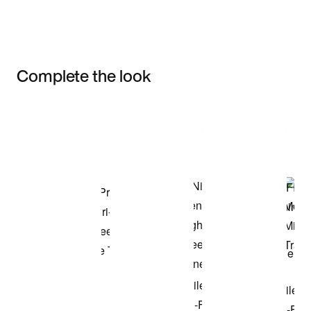
Complete the look
Item 3 of 3