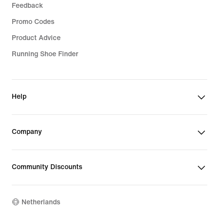
Feedback
Promo Codes
Product Advice
Running Shoe Finder
Help
Company
Community Discounts
Netherlands