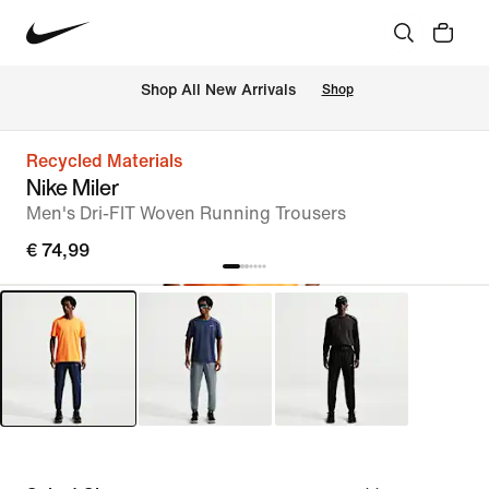
 Shop All New Arrivals
Shop
Recycled Materials
Nike Miler
Men's Dri-FIT Woven Running Trousers
€ 74,99