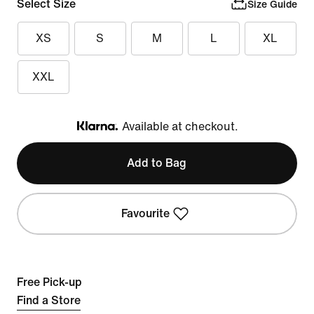
Select Size
Size Guide
XS
S
M
L
XL
XXL
Available at checkout.
Klarna
Add to Bag
Favourite
Free Pick-up
Find a Store