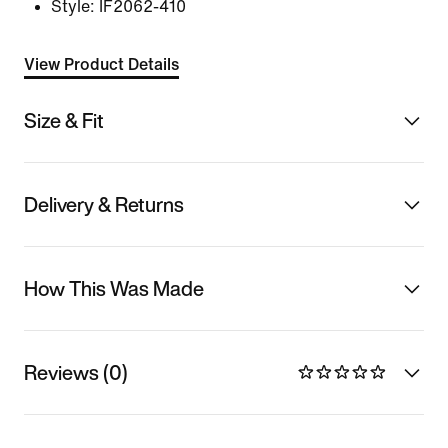
Style:
IF2062-410
View Product Details
Size & Fit
Delivery & Returns
How This Was Made
Reviews (0)