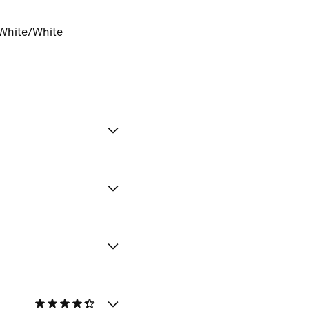
White/White