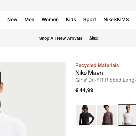
New
Men
Women
Kids
Sport
NikeSKIMS
 Shop All New Arrivals
Shop
Recycled Materials
image
Nike Mavn
1
Girls' Dri-FIT Ribbed Long
of
€ 44,99
5