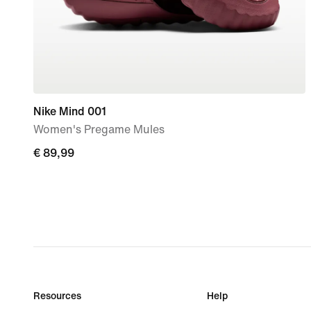
Nike Mind 001
Women's Pregame Mules
€
€ 89,99
89,99
Resources
Help