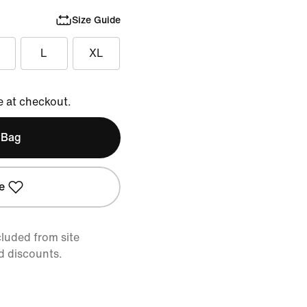
Size Guide
L
XL
e at checkout.
 Bag
e
cluded from site
d discounts.