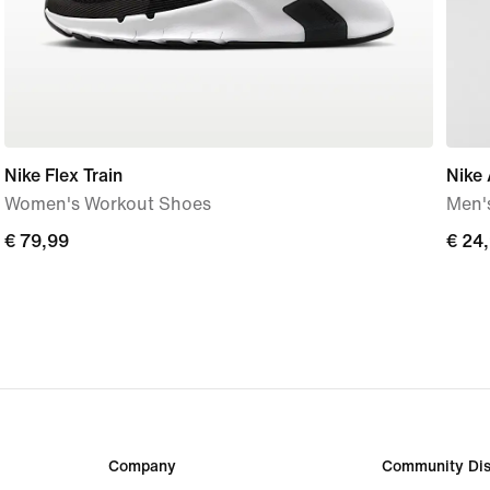
Nike Flex Train
Nike
Women's Workout Shoes
Men's
€
€ 79,99
€
€ 24
79,99
24,9
Company
Community Dis