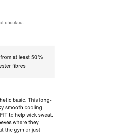
 at checkout
 from at least 50%
ster fibres
etic basic. This long-
lky smooth cooling
-FIT to help wick sweat.
eeves where they
t the gym or just