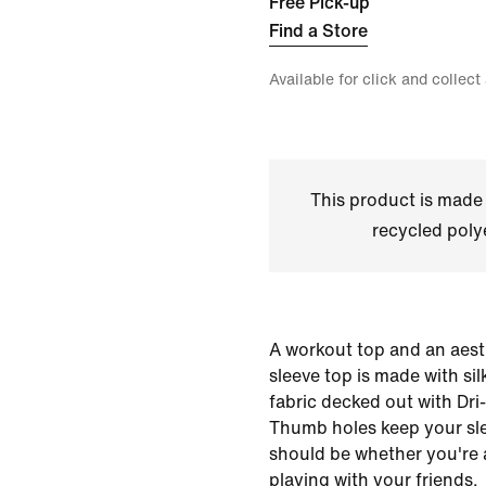
Free Pick-up
Find a Store
Available for click and collect
This product is made
recycled polye
A workout top and an aesth
sleeve top is made with si
fabric decked out with Dri
Thumb holes keep your sl
should be whether you're a
playing with your friends.