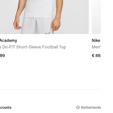
 Academy
Nike Mind 
 Dri-FIT Short-Sleeve Football Top
Men's Pre
,99
€
€ 89,99
9
89,99
counts
Netherlands