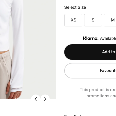
Select Size
XS
S
M
Availabl
Klarna
Add to
Favourit
This product is ex
promotions an