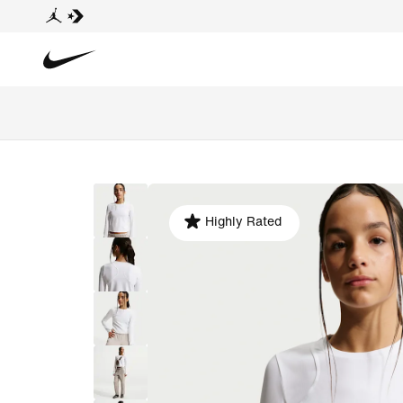
Highly Rated