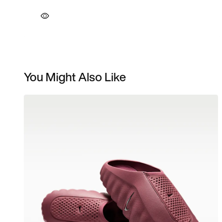
You Might Also Like