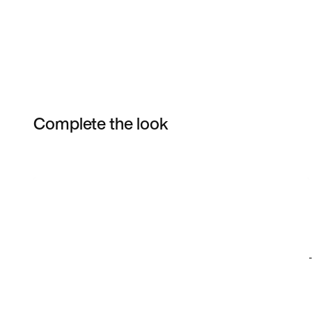
Complete the look
Item 3 of 31