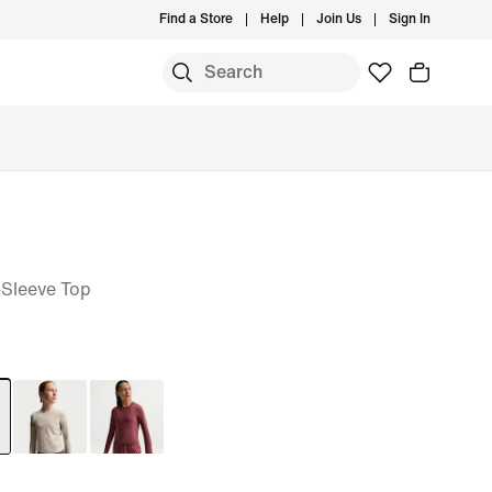
Find a Store
Help
Join Us
Sign In
-Sleeve Top