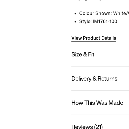
Colour Shown:
White/
Style:
IM1761-100
View Product Details
Size & Fit
Delivery & Returns
How This Was Made
Reviews (21)