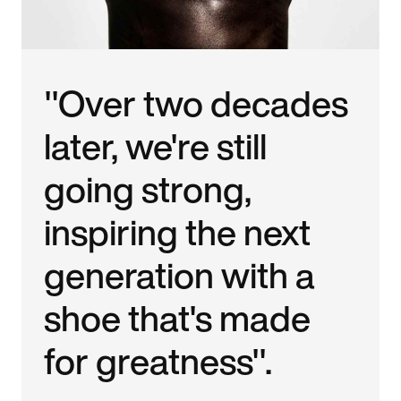
"Over two decades
later, we're still
going strong,
inspiring the next
generation with a
shoe that's made
for greatness".