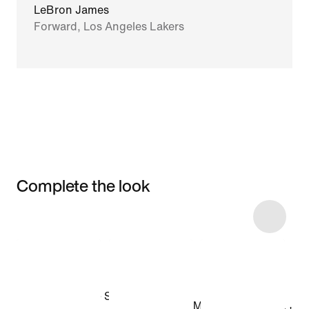
LeBron James
Forward, Los Angeles Lakers
Complete the look
Item 3 of 4