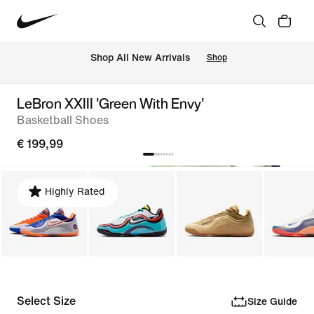
 Shop All New Arrivals
Shop
LeBron XXIII 'Green With Envy'
Basketball Shoes
€ 199,99
Highly Rated
Select Size
Size Guide