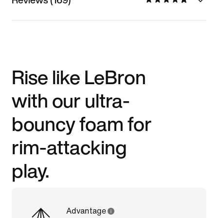
Rise like LeBron
with our ultra-
bouncy foam for
rim-attacking
play.
Advantage