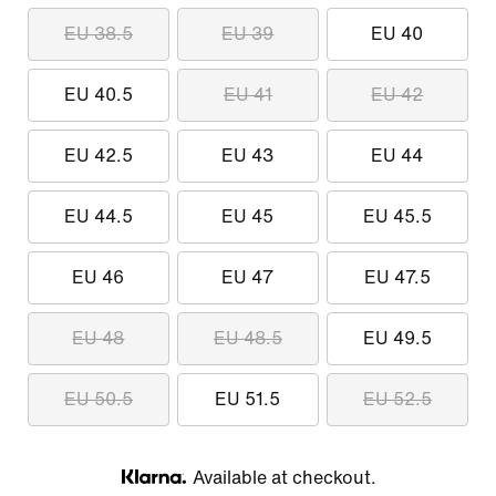
EU 38.5
EU 39
EU 40
EU 40.5
EU 41
EU 42
EU 42.5
EU 43
EU 44
EU 44.5
EU 45
EU 45.5
EU 46
EU 47
EU 47.5
EU 48
EU 48.5
EU 49.5
EU 50.5
EU 51.5
EU 52.5
Available at checkout.
Klarna