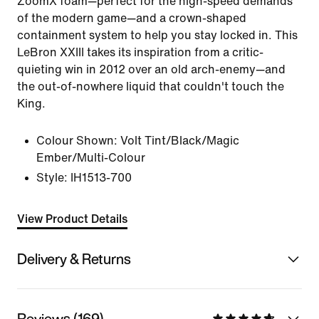
ZoomX foam—perfect for the high-speed demands
of the modern game—and a crown-shaped
containment system to help you stay locked in. This
LeBron XXIII takes its inspiration from a critic-
quieting win in 2012 over an old arch-enemy—and
the out-of-nowhere liquid that couldn't touch the
King.
Colour Shown:
Volt Tint/Black/Magic
Ember/Multi-Colour
Style:
IH1513-700
View Product Details
Delivery & Returns
Reviews (169)