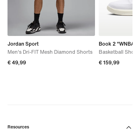
Jordan Sport
Book 2 "WNBA 3
Men's Dri-FIT Mesh Diamond Shorts
Basketball Shoes
€
€ 49,99
€
€ 159,99
49,99
159,99
Resources