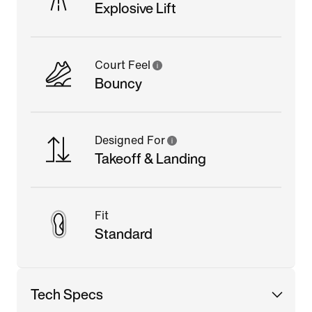
Explosive Lift
Court Feel
Bouncy
Designed For
Takeoff & Landing
Fit
Standard
Tech Specs