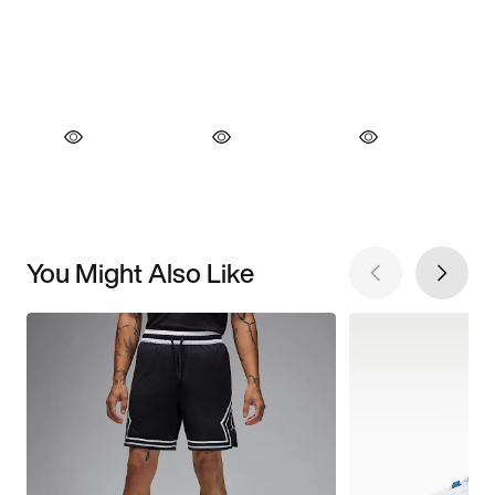
You Might Also Like