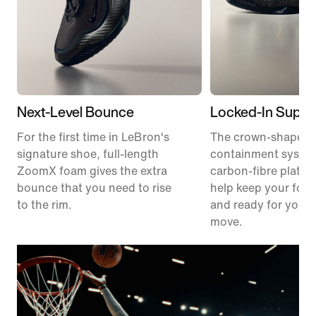
Next-Level Bounce
Locked-In Suppo
For the first time in LeBron's
The crown-shaped
signature shoe, full-length
containment syste
ZoomX foam gives the extra
carbon-fibre plate 
bounce that you need to rise
help keep your foot
to the rim.
and ready for your 
move.