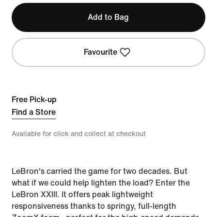
Add to Bag
Favourite
Free Pick-up
Find a Store
Available for click and collect at checkout
LeBron's carried the game for two decades. But
what if we could help lighten the load? Enter the
LeBron XXIII. It offers peak lightweight
responsiveness thanks to springy, full-length