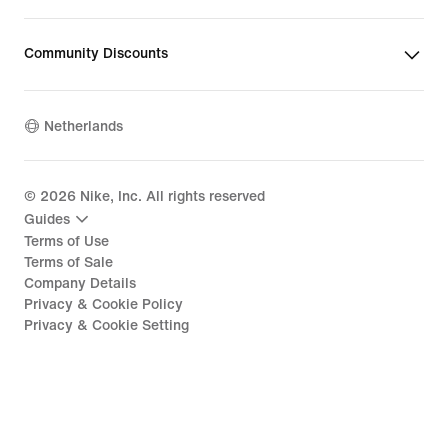
Community Discounts
Netherlands
©
2026
Nike, Inc. All rights reserved
Guides
Terms of Use
Terms of Sale
Company Details
Privacy & Cookie Policy
Privacy & Cookie Setting