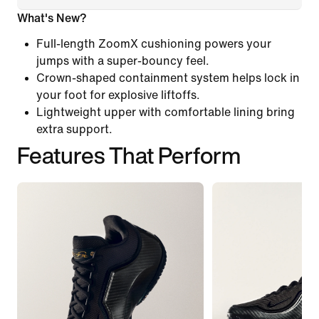
What's New?
Full-length ZoomX cushioning powers your
jumps with a super-bouncy feel.
Crown-shaped containment system helps lock in
your foot for explosive liftoffs.
Lightweight upper with comfortable lining bring
extra support.
Features That Perform