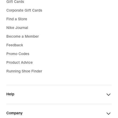
Gift Cards
Corporate Gift Cards
Find a Store
Nike Journal
Become a Member
Feedback
Promo Codes
Product Advice
Running Shoe Finder
Help
Company